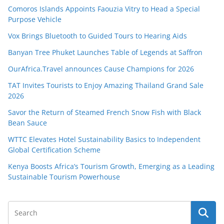
Comoros Islands Appoints Faouzia Vitry to Head a Special
Purpose Vehicle
Vox Brings Bluetooth to Guided Tours to Hearing Aids
Banyan Tree Phuket Launches Table of Legends at Saffron
OurAfrica.Travel announces Cause Champions for 2026
TAT Invites Tourists to Enjoy Amazing Thailand Grand Sale
2026
Savor the Return of Steamed French Snow Fish with Black
Bean Sauce
WTTC Elevates Hotel Sustainability Basics to Independent
Global Certification Scheme
Kenya Boosts Africa’s Tourism Growth, Emerging as a Leading
Sustainable Tourism Powerhouse