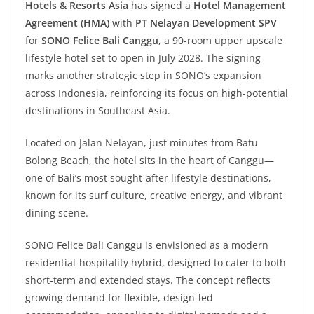
Hotels & Resorts Asia
has signed a
Hotel Management
Agreement (HMA)
with
PT Nelayan Development SPV
for
SONO Felice Bali Canggu
, a 90-room upper upscale
lifestyle hotel set to open in July 2028. The signing
marks another strategic step in SONO’s expansion
across Indonesia, reinforcing its focus on high-potential
destinations in Southeast Asia.
Located on Jalan Nelayan, just minutes from Batu
Bolong Beach, the hotel sits in the heart of Canggu—
one of Bali’s most sought-after lifestyle destinations,
known for its surf culture, creative energy, and vibrant
dining scene.
SONO Felice Bali Canggu is envisioned as a modern
residential-hospitality hybrid, designed to cater to both
short-term and extended stays. The concept reflects
growing demand for flexible, design-led