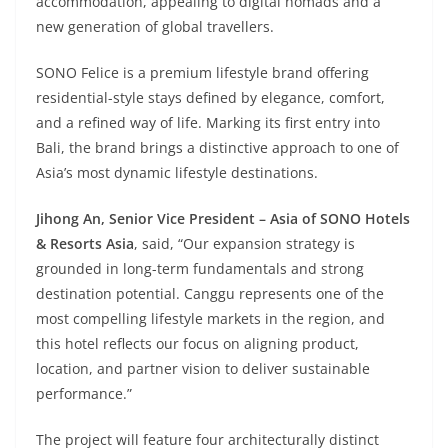
accommodation, appealing to digital nomads and a
new generation of global travellers.
SONO Felice is a premium lifestyle brand offering
residential-style stays defined by elegance, comfort,
and a refined way of life. Marking its first entry into
Bali, the brand brings a distinctive approach to one of
Asia’s most dynamic lifestyle destinations.
Jihong An, Senior Vice President – Asia of SONO Hotels
& Resorts Asia
, said, “Our expansion strategy is
grounded in long-term fundamentals and strong
destination potential. Canggu represents one of the
most compelling lifestyle markets in the region, and
this hotel reflects our focus on aligning product,
location, and partner vision to deliver sustainable
performance.”
The project will feature four architecturally distinct