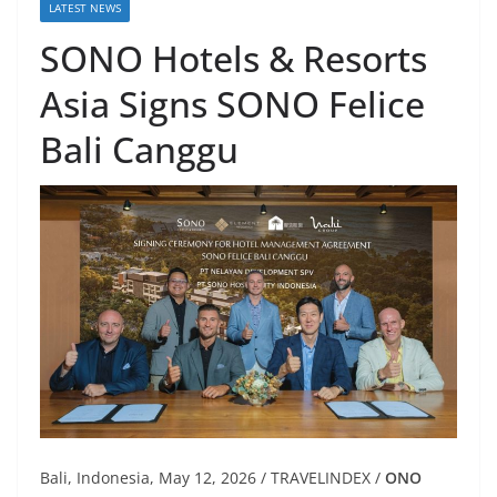
LATEST NEWS
SONO Hotels & Resorts
Asia Signs SONO Felice
Bali Canggu
Bali, Indonesia, May 12, 2026 / TRAVELINDEX /
ONO