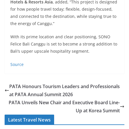
Hotels & Resorts Asia
, added, “This project is designed
for how people travel today; flexible, design-focused,
and connected to the destination, while staying true to
the energy of Canggu.”
With its prime location and clear positioning, SONO
Felice Bali Canggu is set to become a strong addition to
Bali’s upper upscale hospitality segment.
Source
PATA Honours Tourism Leaders and Professionals
at PATA Annual Summit 2026
PATA Unveils New Chair and Executive Board Line-
Up at Korea Summit
Latest Travel News