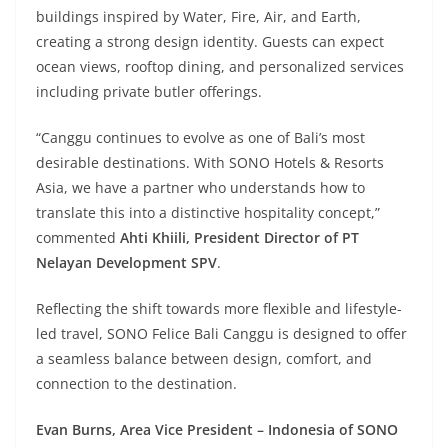
buildings inspired by Water, Fire, Air, and Earth,
creating a strong design identity. Guests can expect
ocean views, rooftop dining, and personalized services
including private butler offerings.
“Canggu continues to evolve as one of Bali’s most
desirable destinations. With SONO Hotels & Resorts
Asia, we have a partner who understands how to
translate this into a distinctive hospitality concept,”
commented
Ahti Khiili, President Director of PT
Nelayan Development SPV
.
Reflecting the shift towards more flexible and lifestyle-
led travel, SONO Felice Bali Canggu is designed to offer
a seamless balance between design, comfort, and
connection to the destination.
Evan Burns, Area Vice President – Indonesia of SONO