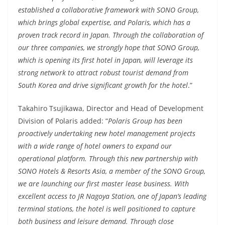
established a collaborative framework with SONO Group,
which brings global expertise, and Polaris, which has a
proven track record in Japan. Through the collaboration of
our three companies, we strongly hope that SONO Group,
which is opening its first hotel in Japan, will leverage its
strong network to attract robust tourist demand from
South Korea and drive significant growth for the hotel
.”
Takahiro Tsujikawa, Director and Head of Development
Division of Polaris added: “
Polaris Group has been
proactively undertaking new hotel management projects
with a wide range of hotel owners to expand our
operational platform. Through this new partnership with
SONO Hotels & Resorts Asia, a member of the SONO Group,
we are launching our first master lease business. With
excellent access to JR Nagoya Station, one of Japan’s leading
terminal stations, the hotel is well positioned to capture
both business and leisure demand. Through close