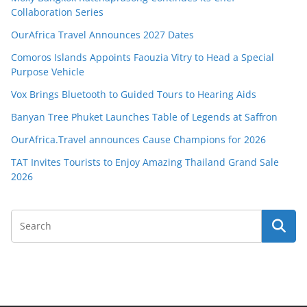
Collaboration Series
OurAfrica Travel Announces 2027 Dates
Comoros Islands Appoints Faouzia Vitry to Head a Special
Purpose Vehicle
Vox Brings Bluetooth to Guided Tours to Hearing Aids
Banyan Tree Phuket Launches Table of Legends at Saffron
OurAfrica.Travel announces Cause Champions for 2026
TAT Invites Tourists to Enjoy Amazing Thailand Grand Sale
2026