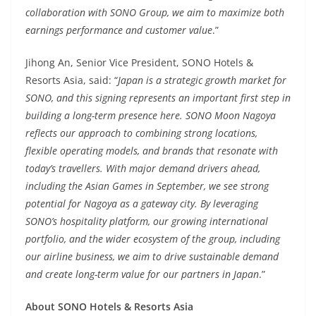
collaboration with SONO Group, we aim to maximize both
earnings performance and customer value
.”
Jihong An, Senior Vice President, SONO Hotels &
Resorts Asia, said: “
Japan is a strategic growth market for
SONO, and this signing represents an important first step in
building a long-term presence here. SONO Moon Nagoya
reflects our approach to combining strong locations,
flexible operating models, and brands that resonate with
today’s travellers. With major demand drivers ahead,
including the Asian Games in September, we see strong
potential for Nagoya as a gateway city. By leveraging
SONO’s hospitality platform, our growing international
portfolio, and the wider ecosystem of the group, including
our airline business, we aim to drive sustainable demand
and create long-term value for our partners in Japan
.”
About SONO Hotels & Resorts Asia