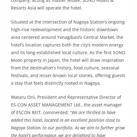
company, acting as master lessee. SONO Hotels &
Resorts Asia will operate the hotel.
Situated at the intersection of Nagoya Station’s ongoing
high-rise redevelopment and the historic downtown
area centered around Yanagibashi Central Market, the
hotel’s location captures both the city’s modern energy
and its long-established local culture. As the first SONO
Moon property in Japan, the hotel will draw inspiration
from the destination’s history, food culture, seasonal
festivals, and lesser-known local stories, offering guests
a stay that feels distinctly rooted in Nagoya.
Wataru Orii, President and Representative Director of
ES-CON ASSET MANAGEMENT Ltd., the asset manager
of ESCON REIT, commented: “
We are thrilled to have
added this hotel, located in an excellent position close to
Nagoya Station, to our portfolio. As we aim to further grow
the hotel’s performance, we are delighted to have