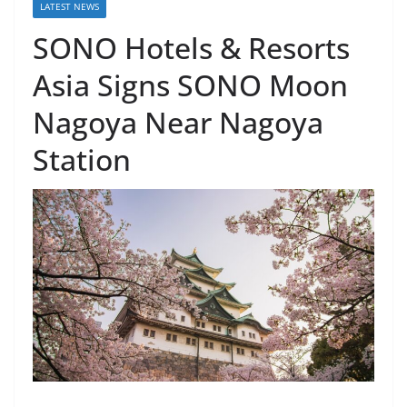
LATEST NEWS
SONO Hotels & Resorts
Asia Signs SONO Moon
Nagoya Near Nagoya
Station