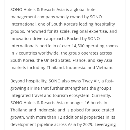
SONO Hotels & Resorts Asia is a global hotel
management company wholly owned by SONO
International, one of South Korea’s leading hospitality
groups, renowned for its scale, regional expertise, and
innovation-driven approach. Backed by SONO
International’s portfolio of over 14,500 operating rooms
in 7 countries worldwide, the group operates across
South Korea, the United States, France, and key Asia
markets including Thailand, Indonesia, and Vietnam.
Beyond hospitality, SONO also owns T’way Air, a fast-
growing airline that further strengthens the group’s
integrated travel and tourism ecosystem. Currently,
SONO Hotels & Resorts Asia manages 16 hotels in
Thailand and Indonesia and is poised for accelerated
growth, with more than 12 additional properties in its
development pipeline across Asia by 2029. Leveraging