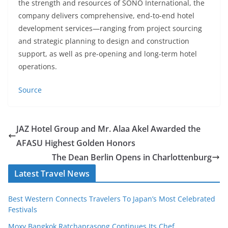
the strength and resources of SONO International, the
company delivers comprehensive, end-to-end hotel
development services—ranging from project sourcing
and strategic planning to design and construction
support, as well as pre-opening and long-term hotel
operations.
Source
JAZ Hotel Group and Mr. Alaa Akel Awarded the
AFASU Highest Golden Honors
The Dean Berlin Opens in Charlottenburg
Latest Travel News
Best Western Connects Travelers To Japan’s Most Celebrated
Festivals
Moxy Bangkok Ratchaprasong Continues Its Chef