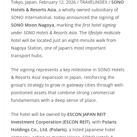
Tokyo, Japan, February 12, 2026 / TRAVELINDEX /
SONO
Hotels & Resorts Asia
, a wholly owned subsidiary of
SONO International, today announced the signing of
SONO Moon Nagoya
, marking the
first hotel signing
under SONO Hotels & Resorts Asia
. The
lifestyle midscale
hotel
will be located just an eight-minute walk from
Nagoya Station, one of Japan’s most important
transport hubs.
The signing represents a key milestone in SONO Hotels
& Resorts Asia’ expansion in Japan, reinforcing the
group’s strategy to grow in gateway cities through well-
positioned assets that combine strong commercial
fundamentals with a deep sense of place.
The hotel will be owned by
ESCON JAPAN REIT
Investment Corporation (ESCON REIT)
, with
Polaris
Holdings Co., Ltd. (Polaris)
, a listed Japanese hotel