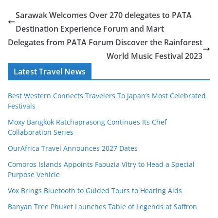
Sarawak Welcomes Over 270 delegates to PATA
Destination Experience Forum and Mart
Delegates from PATA Forum Discover the Rainforest
World Music Festival 2023
Latest Travel News
Best Western Connects Travelers To Japan’s Most Celebrated
Festivals
Moxy Bangkok Ratchaprasong Continues Its Chef
Collaboration Series
OurAfrica Travel Announces 2027 Dates
Comoros Islands Appoints Faouzia Vitry to Head a Special
Purpose Vehicle
Vox Brings Bluetooth to Guided Tours to Hearing Aids
Banyan Tree Phuket Launches Table of Legends at Saffron