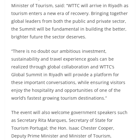
Minister of Tourism, said: “WTTC will arrive in Riyadh as
tourism enters a new era of recovery. Bringing together
global leaders from both the public and private sector,
the Summit will be fundamental in building the better,
brighter future the sector deserves.
“There is no doubt our ambitious investment,
sustainability and travel experience goals can be
realized through global collaboration and WTTC’s
Global Summit in Riyadh will provide a platform for
these important conversations, while ensuring visitors
enjoy the hospitality and opportunities of one of the
world’s fastest growing tourism destinations.”
The event will also welcome government speakers such
as Secretary Rita Marques, Secretary of State for
Tourism Portugal; the Hon. Isaac Chester Cooper,
Deputy Prime Minister and Minister of Tourism,