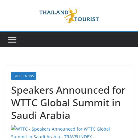
Skip
to
content
LATEST NEWS
Speakers Announced for
WTTC Global Summit in
Saudi Arabia