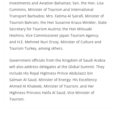
Investments and Aviation Bahamas; Sen. the Hon. Lisa
Cummins, Minister of Tourism and International
Transport Barbados; Mrs. Fatima Al Sairafi, Minister of
Tourism Bahrain; the Hon Susanne Kraus-Winkler, State
Secretary for Tourism Austria; the Hon Mitsuaki
Hoshino, Vice Commissioner Japan Tourism Agency,
and H.E. Mehmet Nuri Ersoy, Minister of Culture and
Tourism Turkey, among others.
Government officials from the Kingdom of Saudi Arabia
will also address delegates at the Global Summit. They
include His Royal Highness Prince Abdulaziz bin
Salman Al Saud, Minister of Energy; His Excellency
Ahmed Al Khateeb, Minister of Tourism, and Her
Highness Princess Haifa Al Saud, Vice Minister of
Tourism.