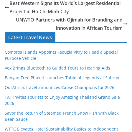
Best Western Signs its World’s Largest Residential
Project in Ho Chi Minh City
UNWTO Partners with Ojimah for Branding and
Innovation in African Tourism
Latest Travel News
Comoros Islands Appoints Faouzia Vitry to Head a Special
Purpose Vehicle
Vox Brings Bluetooth to Guided Tours to Hearing Aids
Banyan Tree Phuket Launches Table of Legends at Saffron
OurAfrica.Travel announces Cause Champions for 2026
TAT Invites Tourists to Enjoy Amazing Thailand Grand Sale
2026
Savor the Return of Steamed French Snow Fish with Black
Bean Sauce
WTTC Elevates Hotel Sustainability Basics to Independent