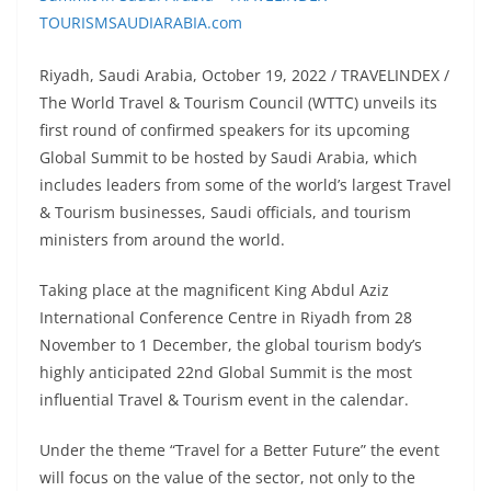
Riyadh, Saudi Arabia, October 19, 2022 / TRAVELINDEX /
The World Travel & Tourism Council (WTTC) unveils its
first round of confirmed speakers for its upcoming
Global Summit to be hosted by Saudi Arabia, which
includes leaders from some of the world’s largest Travel
& Tourism businesses, Saudi officials, and tourism
ministers from around the world.
Taking place at the magnificent King Abdul Aziz
International Conference Centre in Riyadh from 28
November to 1 December, the global tourism body’s
highly anticipated 22nd Global Summit is the most
influential Travel & Tourism event in the calendar.
Under the theme “Travel for a Better Future” the event
will focus on the value of the sector, not only to the