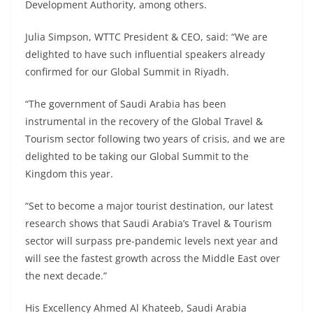
Development Authority, among others.
Julia Simpson, WTTC President & CEO, said: “We are
delighted to have such influential speakers already
confirmed for our Global Summit in Riyadh.
“The government of Saudi Arabia has been
instrumental in the recovery of the Global Travel &
Tourism sector following two years of crisis, and we are
delighted to be taking our Global Summit to the
Kingdom this year.
“Set to become a major tourist destination, our latest
research shows that Saudi Arabia’s Travel & Tourism
sector will surpass pre-pandemic levels next year and
will see the fastest growth across the Middle East over
the next decade.”
His Excellency Ahmed Al Khateeb, Saudi Arabia