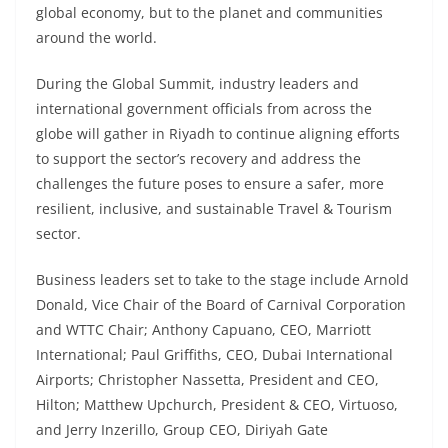
global economy, but to the planet and communities
around the world.
During the Global Summit, industry leaders and
international government officials from across the
globe will gather in Riyadh to continue aligning efforts
to support the sector’s recovery and address the
challenges the future poses to ensure a safer, more
resilient, inclusive, and sustainable Travel & Tourism
sector.
Business leaders set to take to the stage include Arnold
Donald, Vice Chair of the Board of Carnival Corporation
and WTTC Chair; Anthony Capuano, CEO, Marriott
International; Paul Griffiths, CEO, Dubai International
Airports; Christopher Nassetta, President and CEO,
Hilton; Matthew Upchurch, President & CEO, Virtuoso,
and Jerry Inzerillo, Group CEO, Diriyah Gate