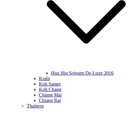
Hua Hin Sojourn De-Luxe 2016
Krabi
Koh Samet
Koh Chang
Chiang Mai
Chiang Rai
Thainess