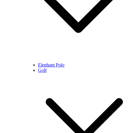
Elephant Polo
Golf