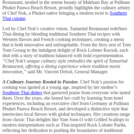
Restaurant, nestled in the serene beauty of Makham Bay at Pullman
Phuket Panwa Beach Resort, proudly highlights the culinary artistry
of Chef Nok, a Phuket native bringing a modern twist to
Southern
Thai cuisine
.
Led by Chef Nok’s creative vision, Tamarind Restaurant redefines
Thai dining by blending traditional Southern Thai recipes with
Western flavors and French cooking techniques, creating a menu
that is both innovative and unforgettable. From the fiery zest of Tom
Yum Goong to the indulgent delight of Rock Lobster Ravioli, each
dish tells a story of tradition balanced with bold experimentation.
“Chef Nok’s unique culinary style embodies the spirit of Tamarind
Restaurant, offering a dining experience where tradition meets
innovation,”
said Mr. Vincent Delsol, General Manager.
A Culinary Journey Rooted in Passion
. Chef Nok’s passion for
cooking was ignited at a young age, inspired by her mother’s
Southern Thai dishes
that garnered praise from everyone who tasted
them. Over the years, she honed her craft by learning from hotel
experiences, including an executive chef from Germany at Pullman
Phuket Panwa Beach Resort, and developed a distinctive style that
intertwines local flavors with global techniques. Her creations range
from classic Thai delights like Yam Som-O with Grilled Scallops to
modern interpretations such as Thai-inspired Rock Lobster Paella,
reflecting her dedication to pushing the boundaries of traditional