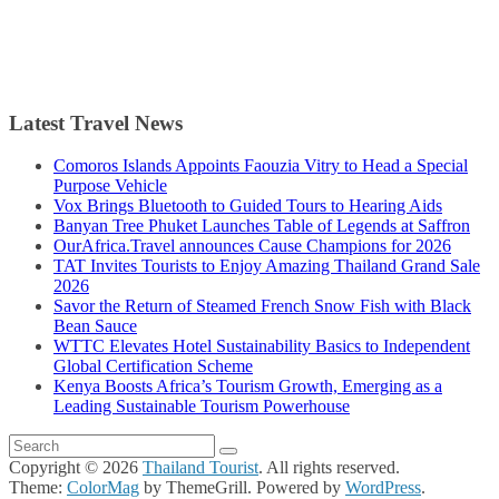
Latest Travel News
Comoros Islands Appoints Faouzia Vitry to Head a Special
Purpose Vehicle
Vox Brings Bluetooth to Guided Tours to Hearing Aids
Banyan Tree Phuket Launches Table of Legends at Saffron
OurAfrica.Travel announces Cause Champions for 2026
TAT Invites Tourists to Enjoy Amazing Thailand Grand Sale
2026
Savor the Return of Steamed French Snow Fish with Black
Bean Sauce
WTTC Elevates Hotel Sustainability Basics to Independent
Global Certification Scheme
Kenya Boosts Africa’s Tourism Growth, Emerging as a
Leading Sustainable Tourism Powerhouse
Copyright © 2026
Thailand Tourist
. All rights reserved.
Theme:
ColorMag
by ThemeGrill. Powered by
WordPress
.