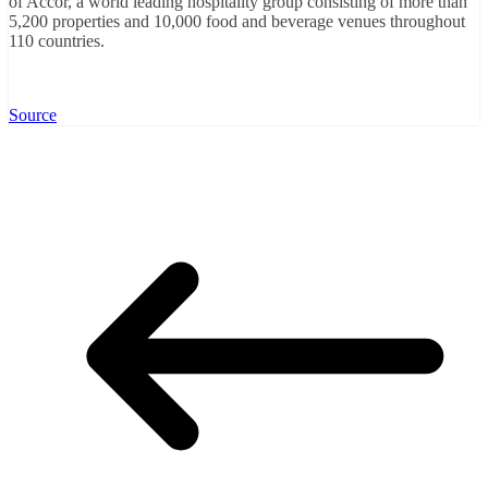
of Accor, a world leading hospitality group consisting of more than
5,200 properties and 10,000 food and beverage venues throughout
110 countries.
Source