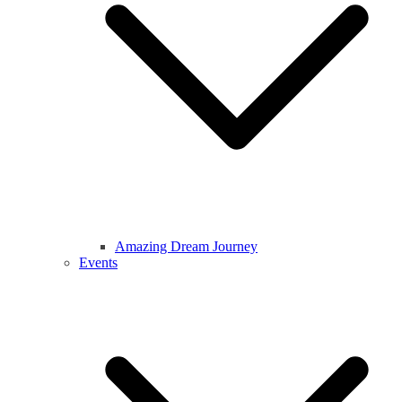
Amazing Dream Journey
Events