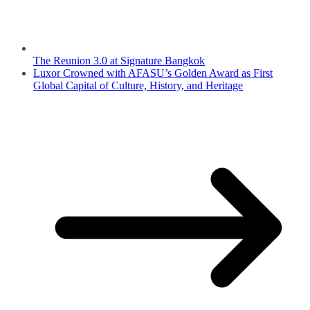
The Reunion 3.0 at Signature Bangkok
Luxor Crowned with AFASU’s Golden Award as First
Global Capital of Culture, History, and Heritage