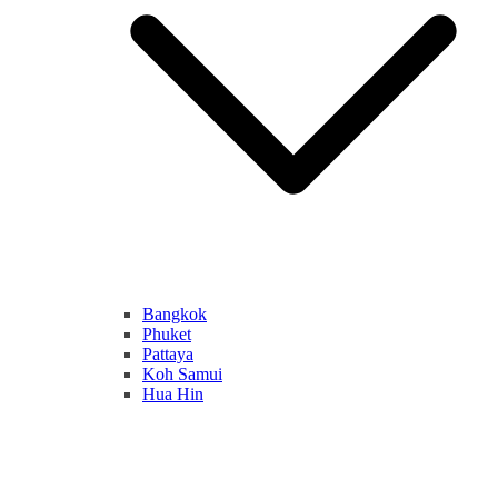
Bangkok
Phuket
Pattaya
Koh Samui
Hua Hin