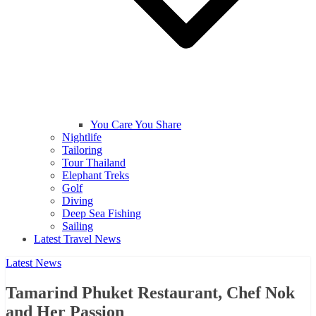
You Care You Share
Nightlife
Tailoring
Tour Thailand
Elephant Treks
Golf
Diving
Deep Sea Fishing
Sailing
Latest Travel News
Latest News
Tamarind Phuket Restaurant, Chef Nok
and Her Passion