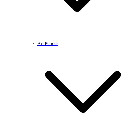
Art Periods