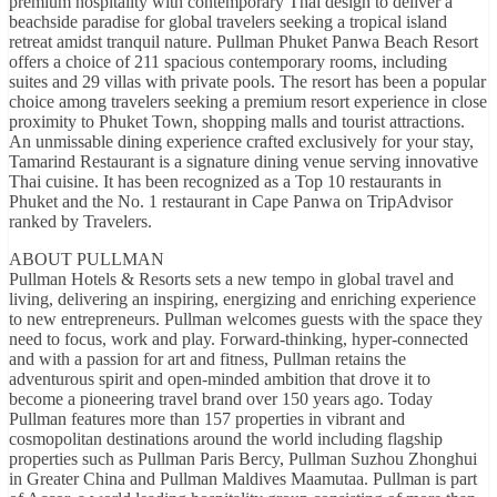
premium hospitality with contemporary Thai design to deliver a
beachside paradise for global travelers seeking a tropical island
retreat amidst tranquil nature. Pullman Phuket Panwa Beach Resort
offers a choice of 211 spacious contemporary rooms, including
suites and 29 villas with private pools. The resort has been a popular
choice among travelers seeking a premium resort experience in close
proximity to Phuket Town, shopping malls and tourist attractions.
An unmissable dining experience crafted exclusively for your stay,
Tamarind Restaurant is a signature dining venue serving innovative
Thai cuisine. It has been recognized as a Top 10 restaurants in
Phuket and the No. 1 restaurant in Cape Panwa on TripAdvisor
ranked by Travelers.
ABOUT PULLMAN
Pullman Hotels & Resorts sets a new tempo in global travel and
living, delivering an inspiring, energizing and enriching experience
to new entrepreneurs. Pullman welcomes guests with the space they
need to focus, work and play. Forward-thinking, hyper-connected
and with a passion for art and fitness, Pullman retains the
adventurous spirit and open-minded ambition that drove it to
become a pioneering travel brand over 150 years ago. Today
Pullman features more than 157 properties in vibrant and
cosmopolitan destinations around the world including flagship
properties such as Pullman Paris Bercy, Pullman Suzhou Zhonghui
in Greater China and Pullman Maldives Maamutaa. Pullman is part