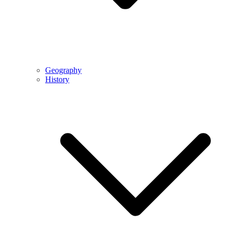
Geography
History