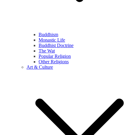
Buddhism
Monastic Life
Buddhist Doctrine
The Wat
Popular Religion
Other Religions
Art & Culture