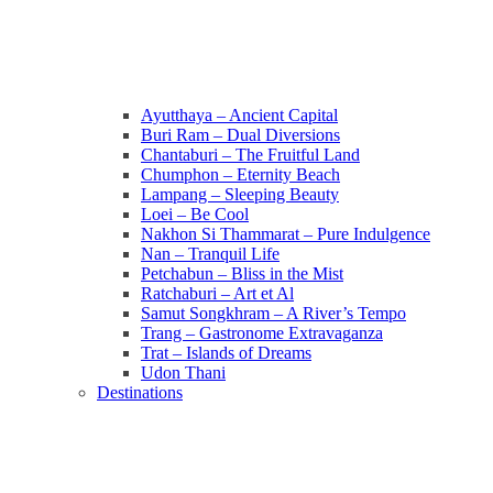
Ayutthaya – Ancient Capital
Buri Ram – Dual Diversions
Chantaburi – The Fruitful Land
Chumphon – Eternity Beach
Lampang – Sleeping Beauty
Loei – Be Cool
Nakhon Si Thammarat – Pure Indulgence
Nan – Tranquil Life
Petchabun – Bliss in the Mist
Ratchaburi – Art et Al
Samut Songkhram – A River’s Tempo
Trang – Gastronome Extravaganza
Trat – Islands of Dreams
Udon Thani
Destinations