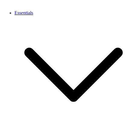
Essentials