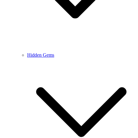
Hidden Gems