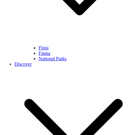
Flora
Fauna
National Parks
Discover