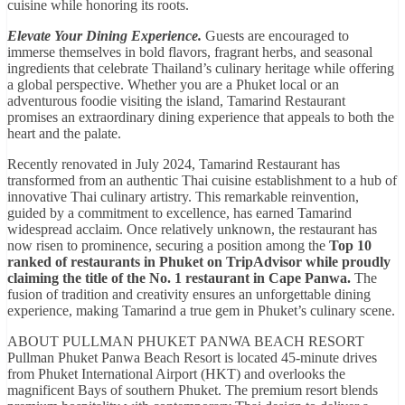
cuisine while honoring its roots.
Elevate Your Dining Experience.
Guests are encouraged to
immerse themselves in bold flavors, fragrant herbs, and seasonal
ingredients that celebrate Thailand’s culinary heritage while offering
a global perspective. Whether you are a Phuket local or an
adventurous foodie visiting the island, Tamarind Restaurant
promises an extraordinary dining experience that appeals to both the
heart and the palate.
Recently renovated in July 2024, Tamarind Restaurant has
transformed from an authentic Thai cuisine establishment to a hub of
innovative Thai culinary artistry. This remarkable reinvention,
guided by a commitment to excellence, has earned Tamarind
widespread acclaim. Once relatively unknown, the restaurant has
now risen to prominence, securing a position among the
Top 10
ranked of restaurants in Phuket on TripAdvisor while proudly
claiming the title of the No. 1 restaurant in Cape Panwa.
The
fusion of tradition and creativity ensures an unforgettable dining
experience, making Tamarind a true gem in Phuket’s culinary scene.
ABOUT PULLMAN PHUKET PANWA BEACH RESORT
Pullman Phuket Panwa Beach Resort is located 45-minute drives
from Phuket International Airport (HKT) and overlooks the
magnificent Bays of southern Phuket. The premium resort blends