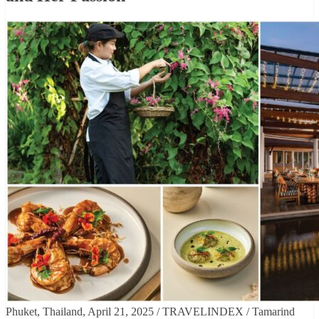
Phuket, Thailand, April 21, 2025 / TRAVELINDEX / Tamarind