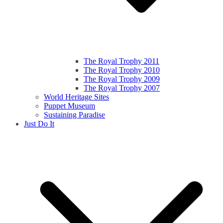
The Royal Trophy 2011
The Royal Trophy 2010
The Royal Trophy 2009
The Royal Trophy 2007
World Heritage Sites
Puppet Museum
Sustaining Paradise
Just Do It