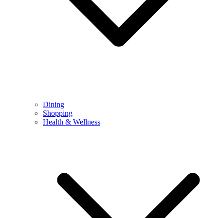
Dining
Shopping
Health & Wellness