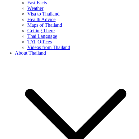
Fast Facts
Weather
Visa to Thailand
Health Advice
Maps of Thailand
Getting There
Thai Language
TAT Offices
Videos from Thailand
About Thailand