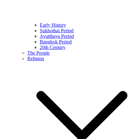
Early History
Sukhothai Period
Ayutthaya Period
Bangkok Period
20th Century
The People
Religion