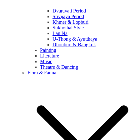
Dvaravati Period
Srivijaya Period
Khmer & Lopburi
Sukhothai Style
Lan Na
U-Thong & Ayutthaya
Dhonburi & Bangkok
Painting
Literature
Music
Theatre & Dancing
Flora & Fauna