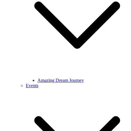
Amazing Dream Journey
Events