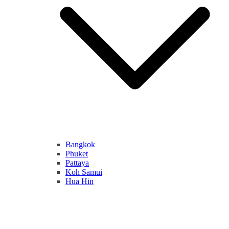
Bangkok
Phuket
Pattaya
Koh Samui
Hua Hin