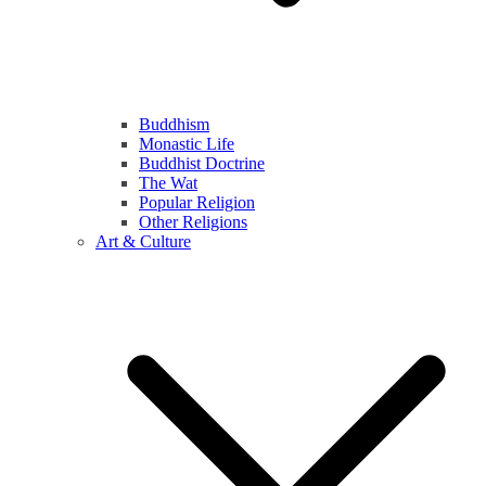
Buddhism
Monastic Life
Buddhist Doctrine
The Wat
Popular Religion
Other Religions
Art & Culture