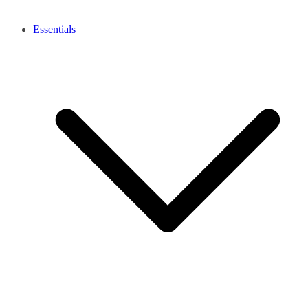
Essentials