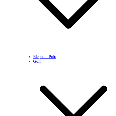
Elephant Polo
Golf