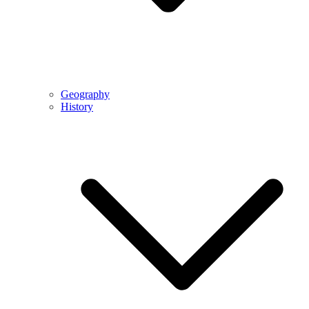
Geography
History