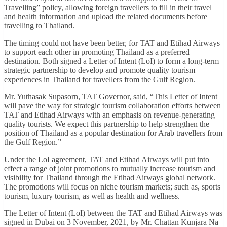
Travelling” policy, allowing foreign travellers to fill in their travel
and health information and upload the related documents before
travelling to Thailand.
The timing could not have been better, for TAT and Etihad Airways
to support each other in promoting Thailand as a preferred
destination. Both signed a Letter of Intent (LoI) to form a long-term
strategic partnership to develop and promote quality tourism
experiences in Thailand for travellers from the Gulf Region.
Mr. Yuthasak Supasorn, TAT Governor, said, “This Letter of Intent
will pave the way for strategic tourism collaboration efforts between
TAT and Etihad Airways with an emphasis on revenue-generating
quality tourists. We expect this partnership to help strengthen the
position of Thailand as a popular destination for Arab travellers from
the Gulf Region.”
Under the LoI agreement, TAT and Etihad Airways will put into
effect a range of joint promotions to mutually increase tourism and
visibility for Thailand through the Etihad Airways global network.
The promotions will focus on niche tourism markets; such as, sports
tourism, luxury tourism, as well as health and wellness.
The Letter of Intent (LoI) between the TAT and Etihad Airways was
signed in Dubai on 3 November, 2021, by Mr. Chattan Kunjara Na