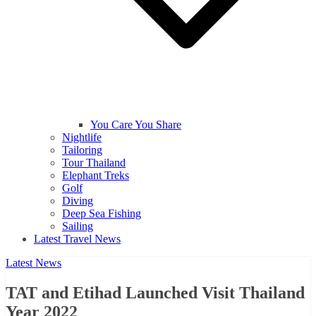
You Care You Share
Nightlife
Tailoring
Tour Thailand
Elephant Treks
Golf
Diving
Deep Sea Fishing
Sailing
Latest Travel News
Latest News
TAT and Etihad Launched Visit Thailand
Year 2022