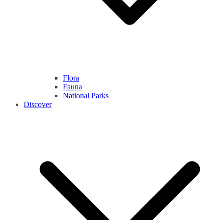
Flora
Fauna
National Parks
Discover