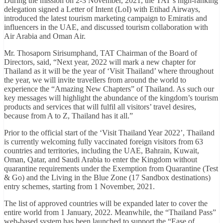
During the mission on 2-3 November, 2021, the TAT’s high-ranking
delegation signed a Letter of Intent (LoI) with Etihad Airways,
introduced the latest tourism marketing campaign to Emiratis and
influencers in the UAE, and discussed tourism collaboration with
Air Arabia and Oman Air.
Mr. Thosaporn Sirisumphand, TAT Chairman of the Board of
Directors, said, “Next year, 2022 will mark a new chapter for
Thailand as it will be the year of ‘Visit Thailand’ where throughout
the year, we will invite travellers from around the world to
experience the “Amazing New Chapters” of Thailand. As such our
key messages will highlight the abundance of the kingdom’s tourism
products and services that will fulfil all visitors’ travel desires,
because from A to Z, Thailand has it all.”
Prior to the official start of the ‘Visit Thailand Year 2022’, Thailand
is currently welcoming fully vaccinated foreign visitors from 63
countries and territories, including the UAE, Bahrain, Kuwait,
Oman, Qatar, and Saudi Arabia to enter the Kingdom without
quarantine requirements under the Exemption from Quarantine (Test
& Go) and the Living in the Blue Zone (17 Sandbox destinations)
entry schemes, starting from 1 November, 2021.
The list of approved countries will be expanded later to cover the
entire world from 1 January, 2022. Meanwhile, the “Thailand Pass”
web-based system has been launched to support the “Ease of