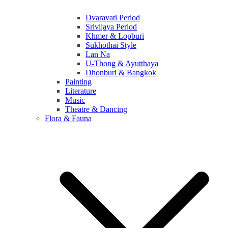
Dvaravati Period
Srivijaya Period
Khmer & Lopburi
Sukhothai Style
Lan Na
U-Thong & Ayutthaya
Dhonburi & Bangkok
Painting
Literature
Music
Theatre & Dancing
Flora & Fauna