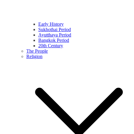
Early History
Sukhothai Period
Ayutthaya Period
Bangkok Period
20th Century
The People
Religion