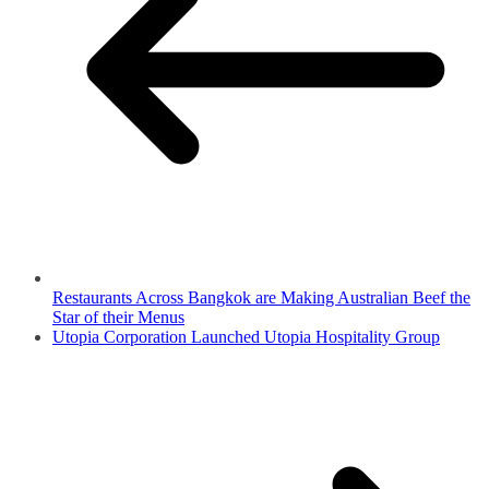
Restaurants Across Bangkok are Making Australian Beef the
Star of their Menus
Utopia Corporation Launched Utopia Hospitality Group