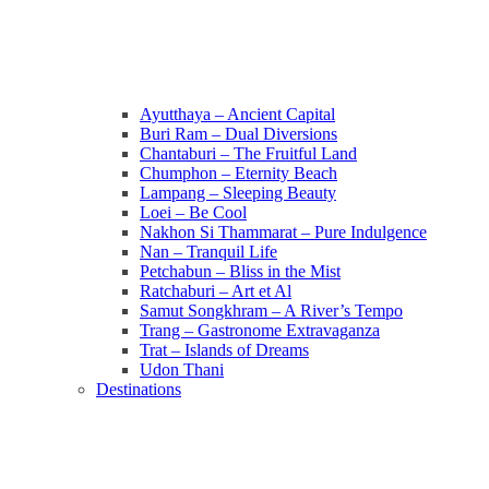
Ayutthaya – Ancient Capital
Buri Ram – Dual Diversions
Chantaburi – The Fruitful Land
Chumphon – Eternity Beach
Lampang – Sleeping Beauty
Loei – Be Cool
Nakhon Si Thammarat – Pure Indulgence
Nan – Tranquil Life
Petchabun – Bliss in the Mist
Ratchaburi – Art et Al
Samut Songkhram – A River’s Tempo
Trang – Gastronome Extravaganza
Trat – Islands of Dreams
Udon Thani
Destinations