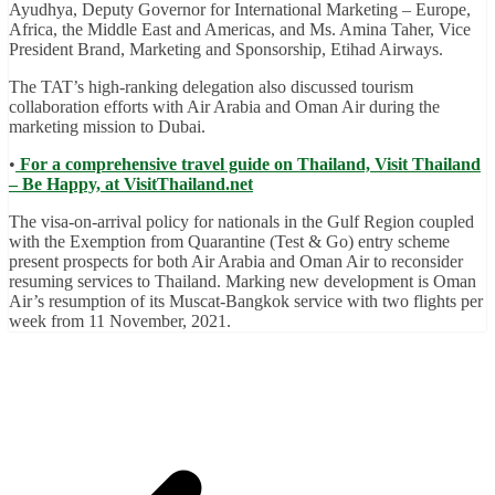
Ayudhya, Deputy Governor for International Marketing – Europe,
Africa, the Middle East and Americas, and Ms. Amina Taher, Vice
President Brand, Marketing and Sponsorship, Etihad Airways.
The TAT’s high-ranking delegation also discussed tourism
collaboration efforts with Air Arabia and Oman Air during the
marketing mission to Dubai.
•
For a comprehensive travel guide on Thailand, Visit Thailand
– Be Happy, at VisitThailand.net
The visa-on-arrival policy for nationals in the Gulf Region coupled
with the Exemption from Quarantine (Test & Go) entry scheme
present prospects for both Air Arabia and Oman Air to reconsider
resuming services to Thailand. Marking new development is Oman
Air’s resumption of its Muscat-Bangkok service with two flights per
week from 11 November, 2021.