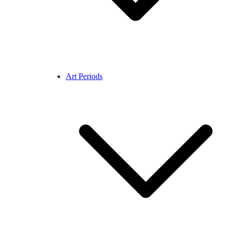
Art Periods