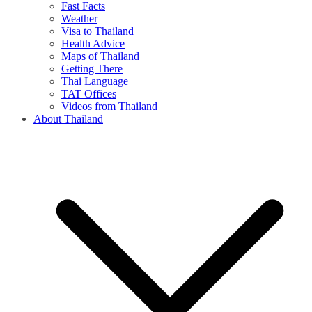
Fast Facts
Weather
Visa to Thailand
Health Advice
Maps of Thailand
Getting There
Thai Language
TAT Offices
Videos from Thailand
About Thailand