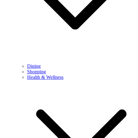
Dining
Shopping
Health & Wellness