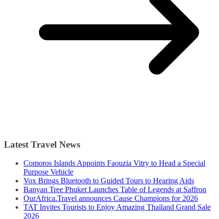
Latest Travel News
Comoros Islands Appoints Faouzia Vitry to Head a Special
Purpose Vehicle
Vox Brings Bluetooth to Guided Tours to Hearing Aids
Banyan Tree Phuket Launches Table of Legends at Saffron
OurAfrica.Travel announces Cause Champions for 2026
TAT Invites Tourists to Enjoy Amazing Thailand Grand Sale
2026