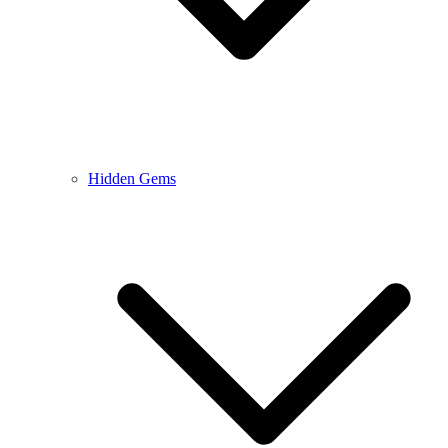
Hidden Gems