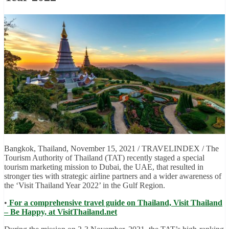
Bangkok, Thailand, November 15, 2021 / TRAVELINDEX / The
Tourism Authority of Thailand (TAT) recently staged a special
tourism marketing mission to Dubai, the UAE, that resulted in
stronger ties with strategic airline partners and a wider awareness of
the ‘Visit Thailand Year 2022’ in the Gulf Region.
•
For a comprehensive travel guide on Thailand, Visit Thailand
– Be Happy, at VisitThailand.net