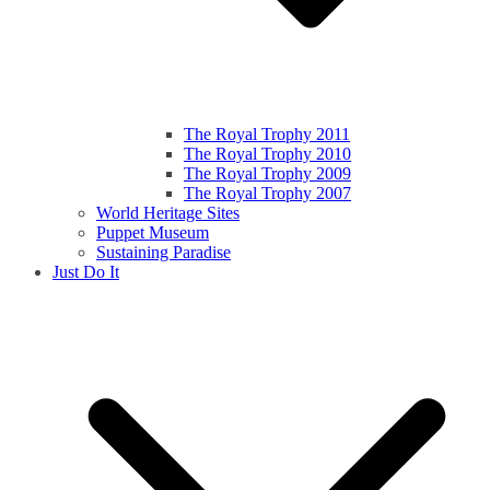
The Royal Trophy 2011
The Royal Trophy 2010
The Royal Trophy 2009
The Royal Trophy 2007
World Heritage Sites
Puppet Museum
Sustaining Paradise
Just Do It