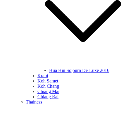
Hua Hin Sojourn De-Luxe 2016
Krabi
Koh Samet
Koh Chang
Chiang Mai
Chiang Rai
Thainess