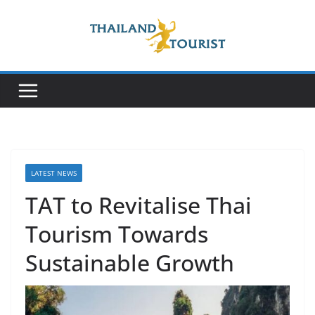
Skip
to
content
LATEST NEWS
TAT to Revitalise Thai
Tourism Towards
Sustainable Growth