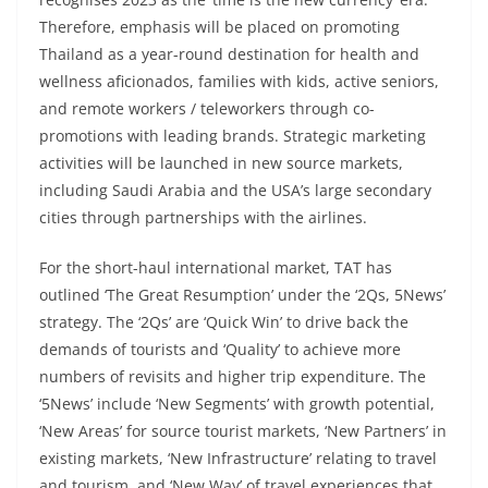
Therefore, emphasis will be placed on promoting
Thailand as a year-round destination for health and
wellness aficionados, families with kids, active seniors,
and remote workers / teleworkers through co-
promotions with leading brands. Strategic marketing
activities will be launched in new source markets,
including Saudi Arabia and the USA’s large secondary
cities through partnerships with the airlines.
For the short-haul international market, TAT has
outlined ‘The Great Resumption’ under the ‘2Qs, 5News’
strategy. The ‘2Qs’ are ‘Quick Win’ to drive back the
demands of tourists and ‘Quality’ to achieve more
numbers of revisits and higher trip expenditure. The
‘5News’ include ‘New Segments’ with growth potential,
‘New Areas’ for source tourist markets, ‘New Partners’ in
existing markets, ‘New Infrastructure’ relating to travel
and tourism, and ‘New Way’ of travel experiences that