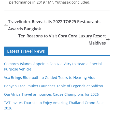
performance in 2019,” Mr. Yuthasak concluded.
Travelindex Reveals its 2022 TOP25 Restaurants
Awards Bangkok
Ten Reasons to Visit Cora Cora Luxury Resort
Maldives
Latest Travel News
Comoros Islands Appoints Faouzia Vitry to Head a Special
Purpose Vehicle
Vox Brings Bluetooth to Guided Tours to Hearing Aids
Banyan Tree Phuket Launches Table of Legends at Saffron
OurAfrica.Travel announces Cause Champions for 2026
TAT Invites Tourists to Enjoy Amazing Thailand Grand Sale
2026