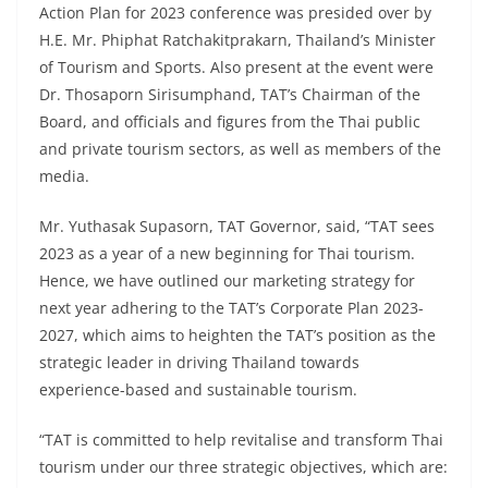
Action Plan for 2023 conference was presided over by
H.E. Mr. Phiphat Ratchakitprakarn, Thailand’s Minister
of Tourism and Sports. Also present at the event were
Dr. Thosaporn Sirisumphand, TAT’s Chairman of the
Board, and officials and figures from the Thai public
and private tourism sectors, as well as members of the
media.
Mr. Yuthasak Supasorn, TAT Governor, said, “TAT sees
2023 as a year of a new beginning for Thai tourism.
Hence, we have outlined our marketing strategy for
next year adhering to the TAT’s Corporate Plan 2023-
2027, which aims to heighten the TAT’s position as the
strategic leader in driving Thailand towards
experience-based and sustainable tourism.
“TAT is committed to help revitalise and transform Thai
tourism under our three strategic objectives, which are: