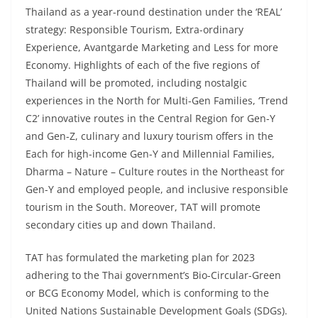
Thailand as a year-round destination under the ‘REAL’
strategy: Responsible Tourism, Extra-ordinary
Experience, Avantgarde Marketing and Less for more
Economy. Highlights of each of the five regions of
Thailand will be promoted, including nostalgic
experiences in the North for Multi-Gen Families, ‘Trend
C2’ innovative routes in the Central Region for Gen-Y
and Gen-Z, culinary and luxury tourism offers in the
Each for high-income Gen-Y and Millennial Families,
Dharma – Nature – Culture routes in the Northeast for
Gen-Y and employed people, and inclusive responsible
tourism in the South. Moreover, TAT will promote
secondary cities up and down Thailand.
TAT has formulated the marketing plan for 2023
adhering to the Thai government’s Bio-Circular-Green
or BCG Economy Model, which is conforming to the
United Nations Sustainable Development Goals (SDGs).