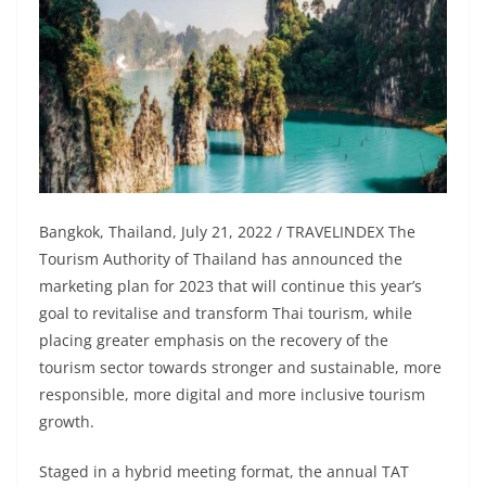
Bangkok, Thailand, July 21, 2022 / TRAVELINDEX The
Tourism Authority of Thailand has announced the
marketing plan for 2023 that will continue this year’s
goal to revitalise and transform Thai tourism, while
placing greater emphasis on the recovery of the
tourism sector towards stronger and sustainable, more
responsible, more digital and more inclusive tourism
growth.
Staged in a hybrid meeting format, the annual TAT