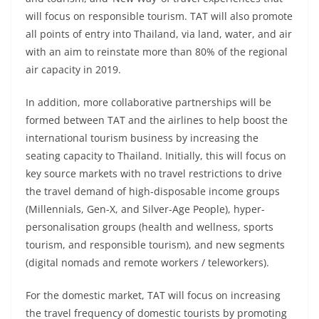
will focus on responsible tourism. TAT will also promote
all points of entry into Thailand, via land, water, and air
with an aim to reinstate more than 80% of the regional
air capacity in 2019.
In addition, more collaborative partnerships will be
formed between TAT and the airlines to help boost the
international tourism business by increasing the
seating capacity to Thailand. Initially, this will focus on
key source markets with no travel restrictions to drive
the travel demand of high-disposable income groups
(Millennials, Gen-X, and Silver-Age People), hyper-
personalisation groups (health and wellness, sports
tourism, and responsible tourism), and new segments
(digital nomads and remote workers / teleworkers).
For the domestic market, TAT will focus on increasing
the travel frequency of domestic tourists by promoting