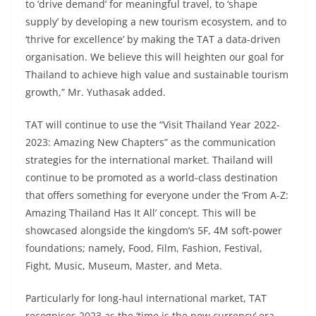
to ‘drive demand’ for meaningful travel, to ‘shape
supply’ by developing a new tourism ecosystem, and to
‘thrive for excellence’ by making the TAT a data-driven
organisation. We believe this will heighten our goal for
Thailand to achieve high value and sustainable tourism
growth,” Mr. Yuthasak added.
TAT will continue to use the “Visit Thailand Year 2022-
2023: Amazing New Chapters” as the communication
strategies for the international market. Thailand will
continue to be promoted as a world-class destination
that offers something for everyone under the ‘From A-Z:
Amazing Thailand Has It All’ concept. This will be
showcased alongside the kingdom’s 5F, 4M soft-power
foundations; namely, Food, Film, Fashion, Festival,
Fight, Music, Museum, Master, and Meta.
Particularly for long-haul international market, TAT
recognises 2023 as the ‘time is the new currency’ era.