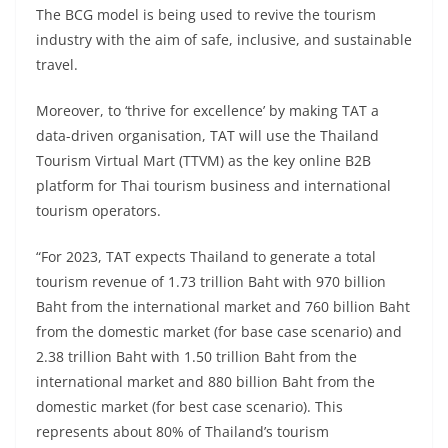
The BCG model is being used to revive the tourism
industry with the aim of safe, inclusive, and sustainable
travel.
Moreover, to ‘thrive for excellence’ by making TAT a
data-driven organisation, TAT will use the Thailand
Tourism Virtual Mart (TTVM) as the key online B2B
platform for Thai tourism business and international
tourism operators.
“For 2023, TAT expects Thailand to generate a total
tourism revenue of 1.73 trillion Baht with 970 billion
Baht from the international market and 760 billion Baht
from the domestic market (for base case scenario) and
2.38 trillion Baht with 1.50 trillion Baht from the
international market and 880 billion Baht from the
domestic market (for best case scenario). This
represents about 80% of Thailand’s tourism