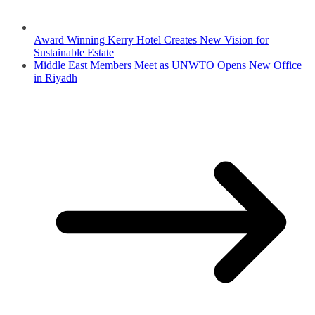
Award Winning Kerry Hotel Creates New Vision for
Sustainable Estate
Middle East Members Meet as UNWTO Opens New Office
in Riyadh