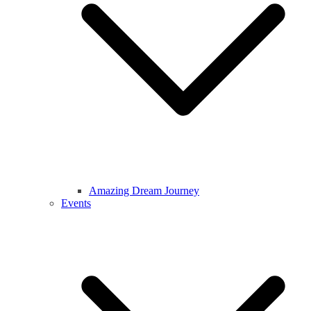
Amazing Dream Journey
Events