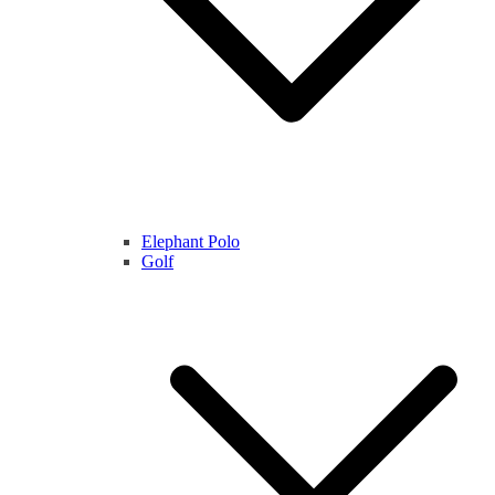
Elephant Polo
Golf