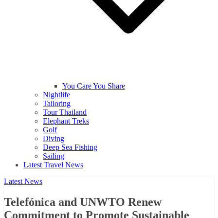
You Care You Share
Nightlife
Tailoring
Tour Thailand
Elephant Treks
Golf
Diving
Deep Sea Fishing
Sailing
Latest Travel News
Latest News
Telefónica and UNWTO Renew
Commitment to Promote Sustainable