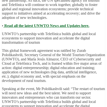
new partnership. As such, the UN specialised agency for tourism
and Telefónica will continue to work together, globally to foster
global and regional innovation ecosystems; provide technical
support to initiatives aimed at accelerating recovery; and drive the
adoption of new technologies.
•
Read all the latest UNWTO News and Updates here.
UNWTO’s partnership with Telefónica builds global and local
ecosystems to support innovation and accelerate the digital
transformation of tourism
This global framework agreement was ratified by Zurab
Pololikashvili, Secretary General of the World Tourism Organization
(UNWTO), and María Jesús Almazor, CEO of Cybersecurity and
Cloud at Telefónica Tech, and is framed within five major areas of
action: digital entrepreneurship; digital education and training;
application of new technologies (big data, artificial intelligence,
etc.); digital economy and, with special emphasis on the
development of rural tourism.
Speaking at the event, Mr Pololikashvili said: “The restart of tourism
will need new ideas and the best talent. We need to support
innovators and entrepreneurs who can transform our sector.
UNWTO’s partnership with Telefónica builds global and local
ecosystems to support innovation and accelerate the digital