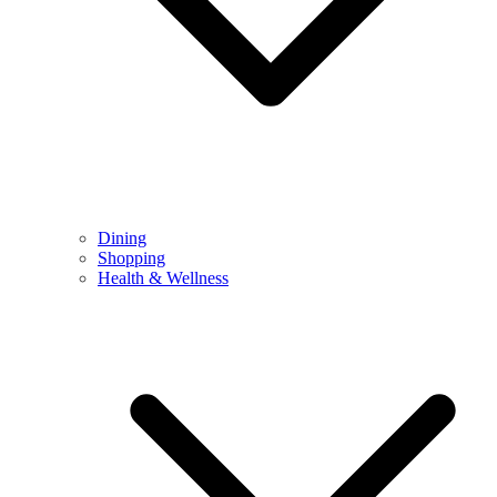
Dining
Shopping
Health & Wellness