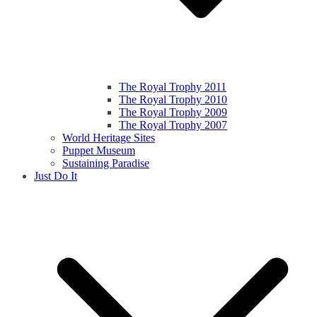
The Royal Trophy 2011
The Royal Trophy 2010
The Royal Trophy 2009
The Royal Trophy 2007
World Heritage Sites
Puppet Museum
Sustaining Paradise
Just Do It