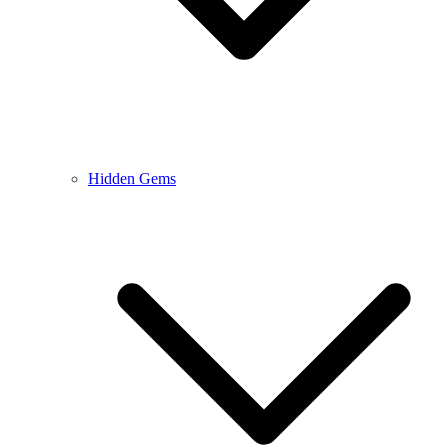
Hidden Gems