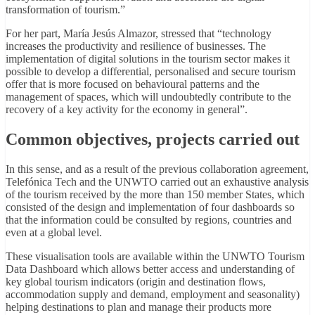
transformation of tourism.”
For her part, María Jesús Almazor, stressed that “technology
increases the productivity and resilience of businesses. The
implementation of digital solutions in the tourism sector makes it
possible to develop a differential, personalised and secure tourism
offer that is more focused on behavioural patterns and the
management of spaces, which will undoubtedly contribute to the
recovery of a key activity for the economy in general”.
Common objectives, projects carried out
In this sense, and as a result of the previous collaboration agreement,
Telefónica Tech and the UNWTO carried out an exhaustive analysis
of the tourism received by the more than 150 member States, which
consisted of the design and implementation of four dashboards so
that the information could be consulted by regions, countries and
even at a global level.
These visualisation tools are available within the UNWTO Tourism
Data Dashboard which allows better access and understanding of
key global tourism indicators (origin and destination flows,
accommodation supply and demand, employment and seasonality)
helping destinations to plan and manage their products more