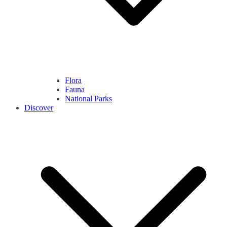
Flora
Fauna
National Parks
Discover