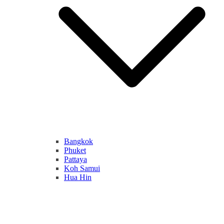
Bangkok
Phuket
Pattaya
Koh Samui
Hua Hin