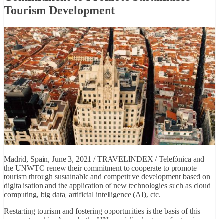
Tourism Development
Madrid, Spain, June 3, 2021 / TRAVELINDEX / Telefónica and
the UNWTO renew their commitment to cooperate to promote
tourism through sustainable and competitive development based on
digitalisation and the application of new technologies such as cloud
computing, big data, artificial intelligence (AI), etc.
Restarting tourism and fostering opportunities is the basis of this