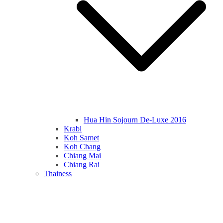
Hua Hin Sojourn De-Luxe 2016
Krabi
Koh Samet
Koh Chang
Chiang Mai
Chiang Rai
Thainess