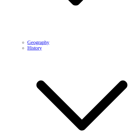
Geography
History