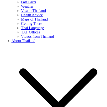
Fast Facts
Weather
Visa to Thailand
Health Advice
Maps of Thailand
Getting There
Thai Language
TAT Offices
Videos from Thailand
About Thailand