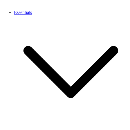
Essentials