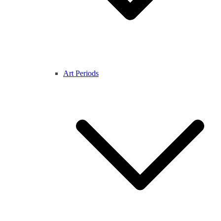
Art Periods