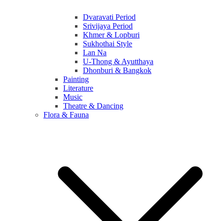
Dvaravati Period
Srivijaya Period
Khmer & Lopburi
Sukhothai Style
Lan Na
U-Thong & Ayutthaya
Dhonburi & Bangkok
Painting
Literature
Music
Theatre & Dancing
Flora & Fauna