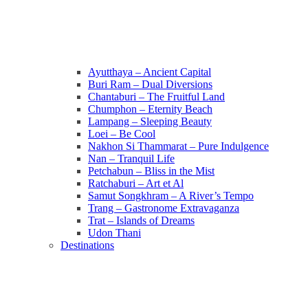
Ayutthaya – Ancient Capital
Buri Ram – Dual Diversions
Chantaburi – The Fruitful Land
Chumphon – Eternity Beach
Lampang – Sleeping Beauty
Loei – Be Cool
Nakhon Si Thammarat – Pure Indulgence
Nan – Tranquil Life
Petchabun – Bliss in the Mist
Ratchaburi – Art et Al
Samut Songkhram – A River’s Tempo
Trang – Gastronome Extravaganza
Trat – Islands of Dreams
Udon Thani
Destinations