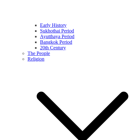
Early History
Sukhothai Period
Ayutthaya Period
Bangkok Period
20th Century
The People
Religion