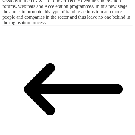
sessions in the UNWTO Tourism Tech Adventures innovation
forums, webinars and Acceleration programmes. In this new stage,
the aim is to promote this type of training actions to reach more
people and companies in the sector and thus leave no one behind in
the digitisation process.