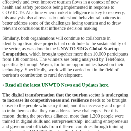
effectively and even improve tourism flows in a context of new
health and safety protocols being implemented in response to
COVID-19. At a time when market intelligence is key to recovery,
this analysis also allows us to understand behavioural patterns to
better address some of the challenges facing tourism and to draw
relevant conclusions that influence decision-making.
Similarly, both organisations will continue to collaborate in
identifying disruptive projects that contribute to the sustainability of
the sector, as was done in the
UNWTO SDGs Global Startup
Competition
, which brought together more than 10,000 participants
from 138 countries. The winners are being analysed by Telefónica,
specifically through Wayra, for future opportunities based on their
technology. Specifically, work will be carried out in the field of
tourism’s contribution to rural development.
•
Read all the latest UNWTO News and Updates here.
The digital transformation that the tourism sector is undergoing
to increase its competitiveness and resilience
needs to be brought
closer to the people who carry it out, and it is necessary and urgent
to train them so that they can address these challenges. For this
reason, during the previous alliance, more than 1,200 people were
trained in digital skills and entrepreneurship, including entrepreneurs
and government officials from different countries through training