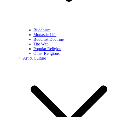
Buddhism
Monastic Life
Buddhist Doctrine
The Wat
Popular Religion
Other Religions
Art & Culture