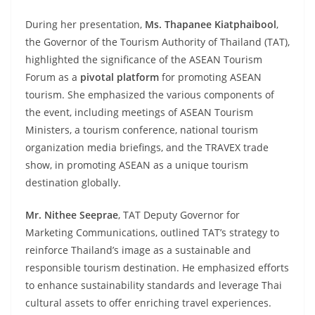
During her presentation,
Ms. Thapanee Kiatphaibool
,
the Governor of the Tourism Authority of Thailand (TAT),
highlighted the significance of the ASEAN Tourism
Forum as a
pivotal platform
for promoting ASEAN
tourism. She emphasized the various components of
the event, including meetings of ASEAN Tourism
Ministers, a tourism conference, national tourism
organization media briefings, and the TRAVEX trade
show, in promoting ASEAN as a unique tourism
destination globally.
Mr. Nithee Seeprae
, TAT Deputy Governor for
Marketing Communications, outlined TAT’s strategy to
reinforce Thailand’s image as a sustainable and
responsible tourism destination. He emphasized efforts
to enhance sustainability standards and leverage Thai
cultural assets to offer enriching travel experiences.