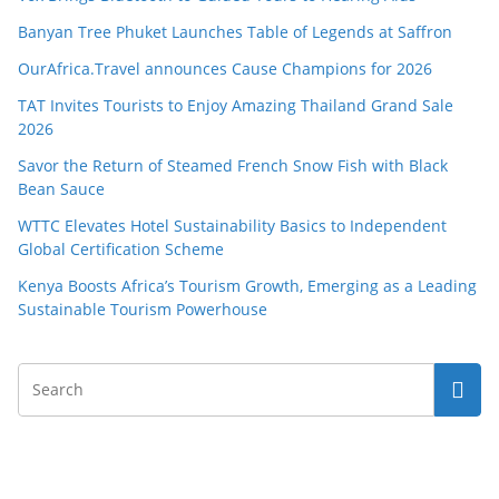
Banyan Tree Phuket Launches Table of Legends at Saffron
OurAfrica.Travel announces Cause Champions for 2026
TAT Invites Tourists to Enjoy Amazing Thailand Grand Sale
2026
Savor the Return of Steamed French Snow Fish with Black
Bean Sauce
WTTC Elevates Hotel Sustainability Basics to Independent
Global Certification Scheme
Kenya Boosts Africa’s Tourism Growth, Emerging as a Leading
Sustainable Tourism Powerhouse