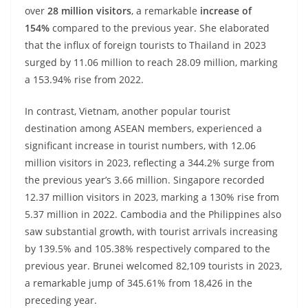
over
28 million visitors
, a remarkable
increase of
154%
compared to the previous year. She elaborated
that the influx of foreign tourists to Thailand in 2023
surged by 11.06 million to reach 28.09 million, marking
a 153.94% rise from 2022.
In contrast, Vietnam, another popular tourist
destination among ASEAN members, experienced a
significant increase in tourist numbers, with 12.06
million visitors in 2023, reflecting a 344.2% surge from
the previous year’s 3.66 million. Singapore recorded
12.37 million visitors in 2023, marking a 130% rise from
5.37 million in 2022. Cambodia and the Philippines also
saw substantial growth, with tourist arrivals increasing
by 139.5% and 105.38% respectively compared to the
previous year. Brunei welcomed 82,109 tourists in 2023,
a remarkable jump of 345.61% from 18,426 in the
preceding year.