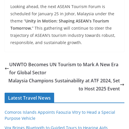
Looking ahead, the next ASEAN Tourism Forum is
scheduled for January 25 in Johor, Malaysia under the
theme “
Unity in Motion: Shaping ASEAN’s Tourism
Tomorrow.
” This gathering will continue to steer the
trajectory of ASEAN’s tourism industry towards robust,
responsible, and sustainable growth.
UNWTO Becomes UN Tourism to Mark A New Era
for Global Sector
Malaysia Champions Sustainability at ATF 2024, Set
to Host 2025 Event
Latest Travel News
Comoros Islands Appoints Faouzia Vitry to Head a Special
Purpose Vehicle
Vox Brings Bluetooth to Guided Tours to Hearing Aids