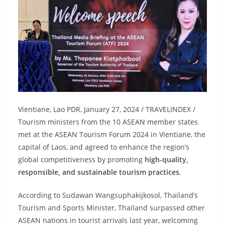
Vientiane, Lao PDR, January 27, 2024 / TRAVELINDEX /
Tourism ministers from the 10 ASEAN member states
met at the ASEAN Tourism Forum 2024 in Vientiane, the
capital of Laos, and agreed to enhance the region’s
global competitiveness by promoting
high-quality,
responsible, and sustainable tourism practices
.
According to Sudawan Wangsuphakijkosol, Thailand’s
Tourism and Sports Minister, Thailand surpassed other
ASEAN nations in tourist arrivals last year, welcoming