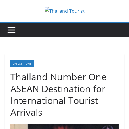
Skip
to
content
LATEST NEWS
Thailand Number One
ASEAN Destination for
International Tourist
Arrivals