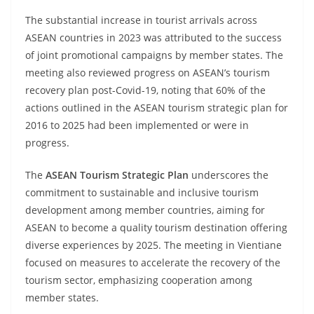
The substantial increase in tourist arrivals across
ASEAN countries in 2023 was attributed to the success
of joint promotional campaigns by member states. The
meeting also reviewed progress on ASEAN’s tourism
recovery plan post-Covid-19, noting that 60% of the
actions outlined in the ASEAN tourism strategic plan for
2016 to 2025 had been implemented or were in
progress.
The
ASEAN Tourism Strategic Plan
underscores the
commitment to sustainable and inclusive tourism
development among member countries, aiming for
ASEAN to become a quality tourism destination offering
diverse experiences by 2025. The meeting in Vientiane
focused on measures to accelerate the recovery of the
tourism sector, emphasizing cooperation among
member states.