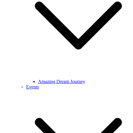
Amazing Dream Journey
Events