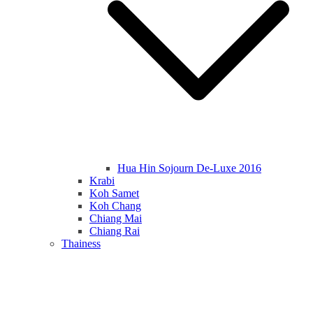
Hua Hin Sojourn De-Luxe 2016
Krabi
Koh Samet
Koh Chang
Chiang Mai
Chiang Rai
Thainess