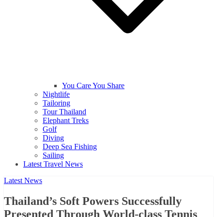
You Care You Share
Nightlife
Tailoring
Tour Thailand
Elephant Treks
Golf
Diving
Deep Sea Fishing
Sailing
Latest Travel News
Latest News
Thailand’s Soft Powers Successfully
Presented Through World-class Tennis