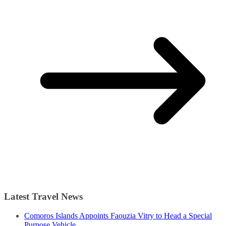
Latest Travel News
Comoros Islands Appoints Faouzia Vitry to Head a Special
Purpose Vehicle