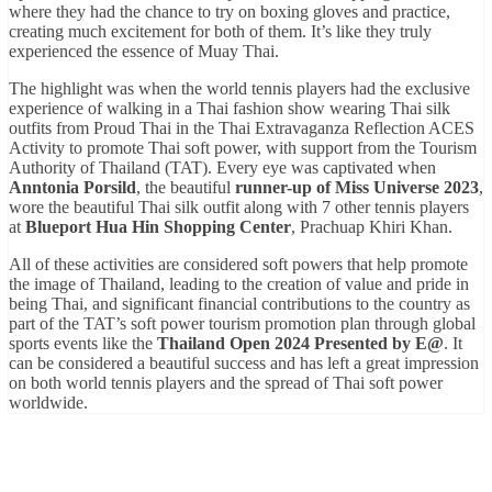
where they had the chance to try on boxing gloves and practice,
creating much excitement for both of them. It’s like they truly
experienced the essence of Muay Thai.
The highlight was when the world tennis players had the exclusive
experience of walking in a Thai fashion show wearing Thai silk
outfits from Proud Thai in the Thai Extravaganza Reflection ACES
Activity to promote Thai soft power, with support from the Tourism
Authority of Thailand (TAT). Every eye was captivated when
Anntonia Porsild
, the beautiful
runner-up of Miss Universe 2023
,
wore the beautiful Thai silk outfit along with 7 other tennis players
at
Blueport Hua Hin Shopping Center
, Prachuap Khiri Khan.
All of these activities are considered soft powers that help promote
the image of Thailand, leading to the creation of value and pride in
being Thai, and significant financial contributions to the country as
part of the TAT’s soft power tourism promotion plan through global
sports events like the
Thailand Open 2024 Presented by E@
. It
can be considered a beautiful success and has left a great impression
on both world tennis players and the spread of Thai soft power
worldwide.