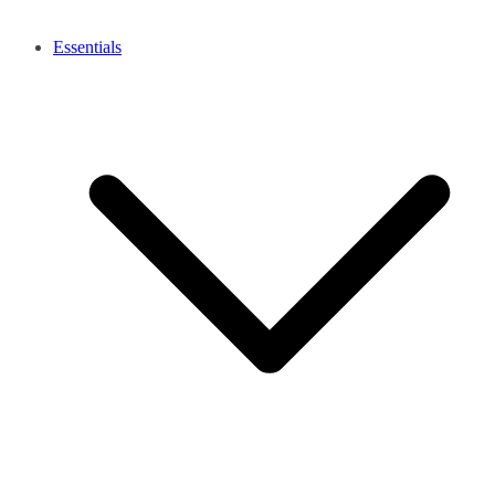
Essentials