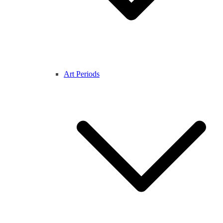
Art Periods