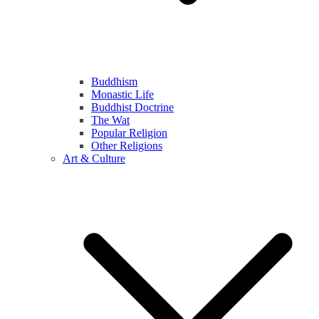
Buddhism
Monastic Life
Buddhist Doctrine
The Wat
Popular Religion
Other Religions
Art & Culture