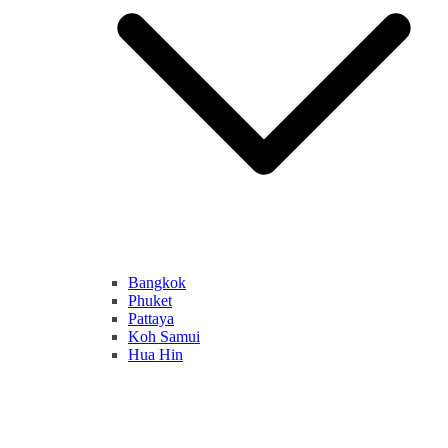
Bangkok
Phuket
Pattaya
Koh Samui
Hua Hin