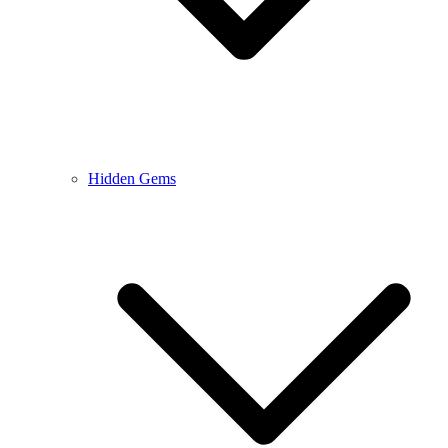
Hidden Gems