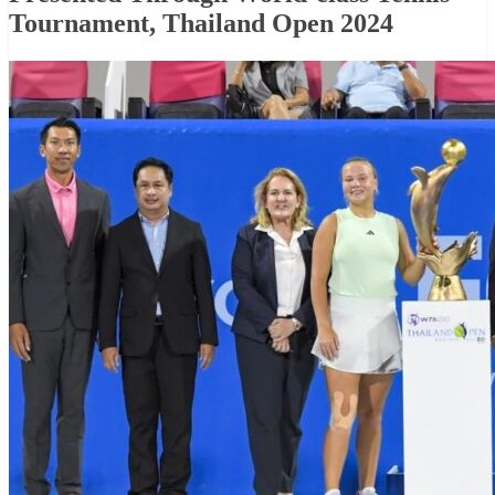
Tournament, Thailand Open 2024