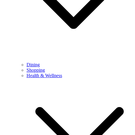
Dining
Shopping
Health & Wellness