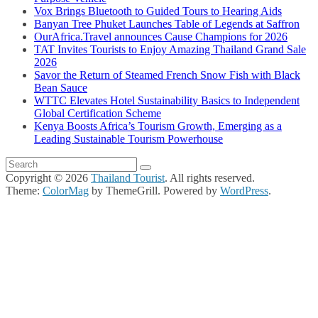
Vox Brings Bluetooth to Guided Tours to Hearing Aids
Banyan Tree Phuket Launches Table of Legends at Saffron
OurAfrica.Travel announces Cause Champions for 2026
TAT Invites Tourists to Enjoy Amazing Thailand Grand Sale
2026
Savor the Return of Steamed French Snow Fish with Black
Bean Sauce
WTTC Elevates Hotel Sustainability Basics to Independent
Global Certification Scheme
Kenya Boosts Africa’s Tourism Growth, Emerging as a
Leading Sustainable Tourism Powerhouse
Copyright © 2026
Thailand Tourist
. All rights reserved.
Theme:
ColorMag
by ThemeGrill. Powered by
WordPress
.