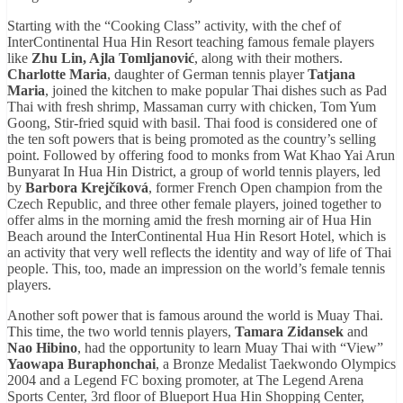
Starting with the “Cooking Class” activity, with the chef of
InterContinental Hua Hin Resort teaching famous female players
like
Zhu Lin, Ajla Tomljanović
, along with their mothers.
Charlotte Maria
, daughter of German tennis player
Tatjana
Maria
, joined the kitchen to make popular Thai dishes such as Pad
Thai with fresh shrimp, Massaman curry with chicken, Tom Yum
Goong, Stir-fried squid with basil. Thai food is considered one of
the ten soft powers that is being promoted as the country’s selling
point. Followed by offering food to monks from Wat Khao Yai Arun
Bunyarat In Hua Hin District, a group of world tennis players, led
by
Barbora Krejčíková
, former French Open champion from the
Czech Republic, and three other female players, joined together to
offer alms in the morning amid the fresh morning air of Hua Hin
Beach around the InterContinental Hua Hin Resort Hotel, which is
an activity that very well reflects the identity and way of life of Thai
people. This, too, made an impression on the world’s female tennis
players.
Another soft power that is famous around the world is Muay Thai.
This time, the two world tennis players,
Tamara Zidansek
and
Nao Hibino
, had the opportunity to learn Muay Thai with “View”
Yaowapa Buraphonchai
, a Bronze Medalist Taekwondo Olympics
2004 and a Legend FC boxing promoter, at The Legend Arena
Sports Center, 3rd floor of Blueport Hua Hin Shopping Center,