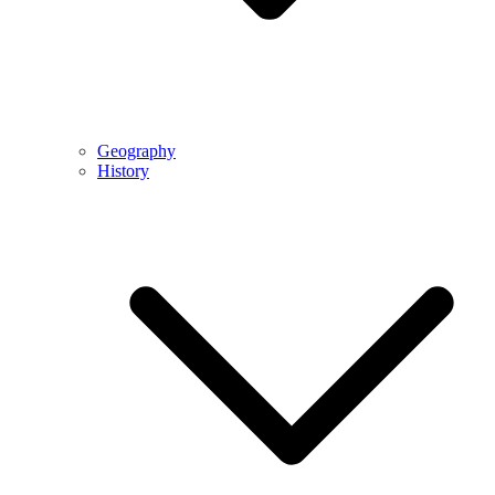
Geography
History