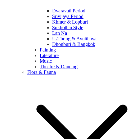
Dvaravati Period
Srivijaya Period
Khmer & Lopburi
Sukhothai Style
Lan Na
U-Thong & Ayutthaya
Dhonburi & Bangkok
Painting
Literature
Music
Theatre & Dancing
Flora & Fauna