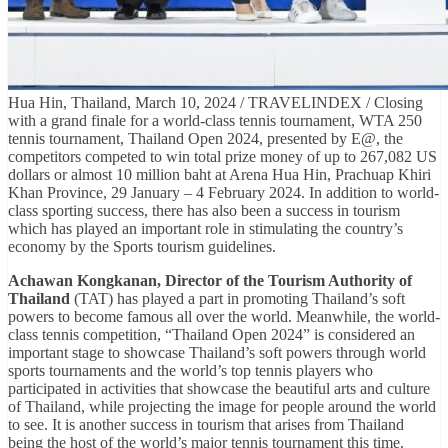
Hua Hin, Thailand, March 10, 2024 / TRAVELINDEX / Closing
with a grand finale for a world-class tennis tournament, WTA 250
tennis tournament, Thailand Open 2024, presented by E@, the
competitors competed to win total prize money of up to 267,082 US
dollars or almost 10 million baht at Arena Hua Hin, Prachuap Khiri
Khan Province, 29 January – 4 February 2024. In addition to world-
class sporting success, there has also been a success in tourism
which has played an important role in stimulating the country’s
economy by the Sports tourism guidelines.
Achawan Kongkanan, Director of the Tourism Authority of
Thailand
(TAT) has played a part in promoting Thailand’s soft
powers to become famous all over the world. Meanwhile, the world-
class tennis competition, “Thailand Open 2024” is considered an
important stage to showcase Thailand’s soft powers through world
sports tournaments and the world’s top tennis players who
participated in activities that showcase the beautiful arts and culture
of Thailand, while projecting the image for people around the world
to see. It is another success in tourism that arises from Thailand
being the host of the world’s major tennis tournament this time.