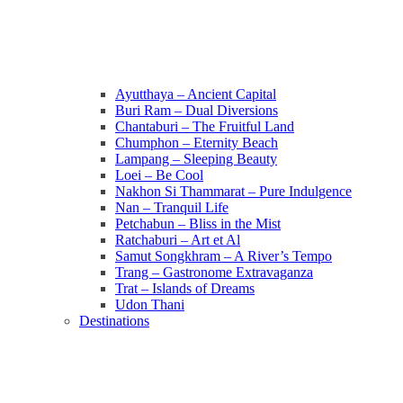
Ayutthaya – Ancient Capital
Buri Ram – Dual Diversions
Chantaburi – The Fruitful Land
Chumphon – Eternity Beach
Lampang – Sleeping Beauty
Loei – Be Cool
Nakhon Si Thammarat – Pure Indulgence
Nan – Tranquil Life
Petchabun – Bliss in the Mist
Ratchaburi – Art et Al
Samut Songkhram – A River’s Tempo
Trang – Gastronome Extravaganza
Trat – Islands of Dreams
Udon Thani
Destinations