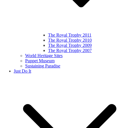
The Royal Trophy 2011
The Royal Trophy 2010
The Royal Trophy 2009
The Royal Trophy 2007
World Heritage Sites
Puppet Museum
Sustaining Paradise
Just Do It