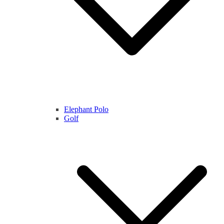
Elephant Polo
Golf