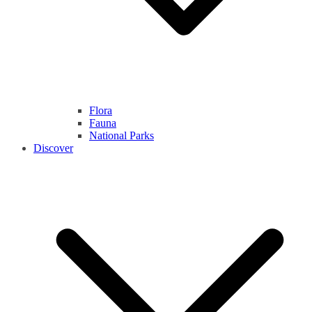
Flora
Fauna
National Parks
Discover