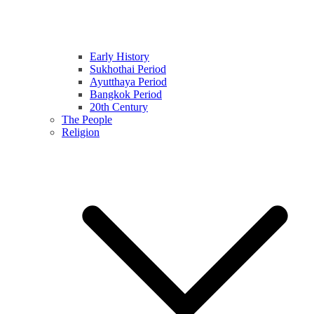
Early History
Sukhothai Period
Ayutthaya Period
Bangkok Period
20th Century
The People
Religion