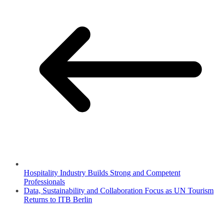
Hospitality Industry Builds Strong and Competent
Professionals
Data, Sustainability and Collaboration Focus as UN Tourism
Returns to ITB Berlin