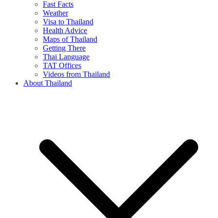
Fast Facts
Weather
Visa to Thailand
Health Advice
Maps of Thailand
Getting There
Thai Language
TAT Offices
Videos from Thailand
About Thailand