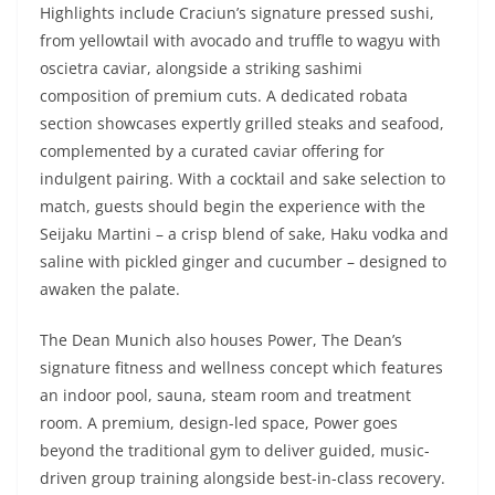
Highlights include Craciun’s signature pressed sushi,
from yellowtail with avocado and truffle to wagyu with
oscietra caviar, alongside a striking sashimi
composition of premium cuts. A dedicated robata
section showcases expertly grilled steaks and seafood,
complemented by a curated caviar offering for
indulgent pairing. With a cocktail and sake selection to
match, guests should begin the experience with the
Seijaku Martini – a crisp blend of sake, Haku vodka and
saline with pickled ginger and cucumber – designed to
awaken the palate.
The Dean Munich also houses Power, The Dean’s
signature fitness and wellness concept which features
an indoor pool, sauna, steam room and treatment
room. A premium, design-led space, Power goes
beyond the traditional gym to deliver guided, music-
driven group training alongside best-in-class recovery.