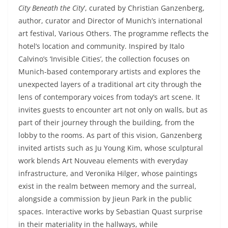
City Beneath the City
‘, curated by Christian Ganzenberg,
author, curator and Director of Munich’s international
art festival, Various Others. The programme reflects the
hotel’s location and community. Inspired by Italo
Calvino’s ‘Invisible Cities’, the collection focuses on
Munich-based contemporary artists and explores the
unexpected layers of a traditional art city through the
lens of contemporary voices from today’s art scene. It
invites guests to encounter art not only on walls, but as
part of their journey through the building, from the
lobby to the rooms. As part of this vision, Ganzenberg
invited artists such as Ju Young Kim, whose sculptural
work blends Art Nouveau elements with everyday
infrastructure, and Veronika Hilger, whose paintings
exist in the realm between memory and the surreal,
alongside a commission by Jieun Park in the public
spaces. Interactive works by Sebastian Quast surprise
in their materiality in the hallways, while