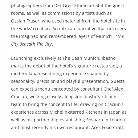
photographers from Der Greif Studio inhabit the guest
rooms, as well as commissions by artists such as
Ossian Fraser, who used material from the hotel site in
the works’ creation. An intricate narrative that uncovers
the imagined and remembered layers of Munich – ‘
The
City Beneath The City
‘.
Launching exclusively at The Dean Munich, Ibasho
marks the debut of the hotel’s signature restaurant, a
modern Japanese dining experience shaped by
seasonality, precision and playful presentation. Guests
can expect a menu concepted by consultant Chef Alex
Craciun, working closely alongside Ibasho’s kitchen
team to bring the concept to life, drawing on Craciun’s
experience across Michelin-starred kitchens in Japan as
well as his partnership establishing Sosharu in London
and most recently his own restaurant, Aces Food Craft.