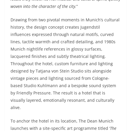
woven into the character of the city.
”
Drawing from two pivotal moments in Munich’s cultural
history, the design concept creates Jugendstil
influences expressed through natural motifs, curved
lines, tactile warmth and crafted detailing, and 1980s
Munich nightlife references in glossy surfaces,
lacquered finishes and subtly theatrical lighting.
Throughout the hotel, custom furniture and lighting
designed by Tatjana von Stein Studio sits alongside
vintage pieces and lighting sourced from Cologne-
based Studio Kuhlmann and a bespoke sound system
by Friendly Pressure. The result is a hotel that is
visually layered, emotionally resonant, and culturally
alive.
To anchor the hotel in its location, The Dean Munich
launches with a site-specific art programme titled ‘
The