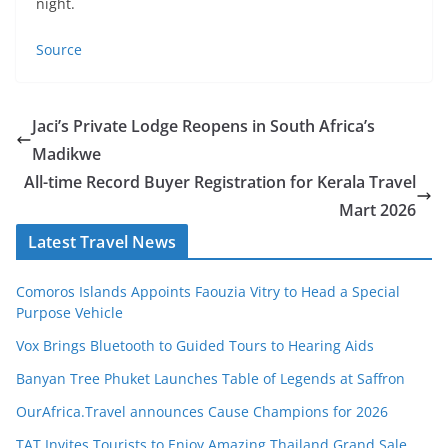
night.
Source
Jaci’s Private Lodge Reopens in South Africa’s
Madikwe
All-time Record Buyer Registration for Kerala Travel
Mart 2026
Latest Travel News
Comoros Islands Appoints Faouzia Vitry to Head a Special
Purpose Vehicle
Vox Brings Bluetooth to Guided Tours to Hearing Aids
Banyan Tree Phuket Launches Table of Legends at Saffron
OurAfrica.Travel announces Cause Champions for 2026
TAT Invites Tourists to Enjoy Amazing Thailand Grand Sale