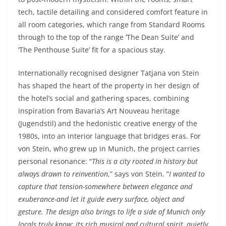
tech, tactile detailing and considered comfort feature in
all room categories, which range from Standard Rooms
through to the top of the range ‘The Dean Suite’ and
‘The Penthouse Suite’ fit for a spacious stay.
Internationally recognised designer Tatjana von Stein
has shaped the heart of the property in her design of
the hotel’s social and gathering spaces, combining
inspiration from Bavaria’s Art Nouveau heritage
(Jugendstil) and the hedonistic creative energy of the
1980s, into an interior language that bridges eras. For
von Stein, who grew up in Munich, the project carries
personal resonance: “
This is a city rooted in history but
always drawn to reinvention
,” says von Stein. “
I wanted to
capture that tension-somewhere between elegance and
exuberance-and let it guide every surface, object and
gesture. The design also brings to life a side of Munich only
locals truly know: its rich musical and cultural spirit, quietly