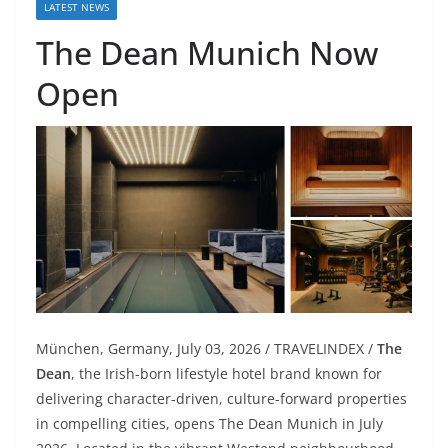
LATEST NEWS
The Dean Munich Now
Open
München, Germany, July 03, 2026 / TRAVELINDEX /
The
Dean
, the Irish-born lifestyle hotel brand known for
delivering character-driven, culture-forward properties
in compelling cities, opens The Dean Munich in July