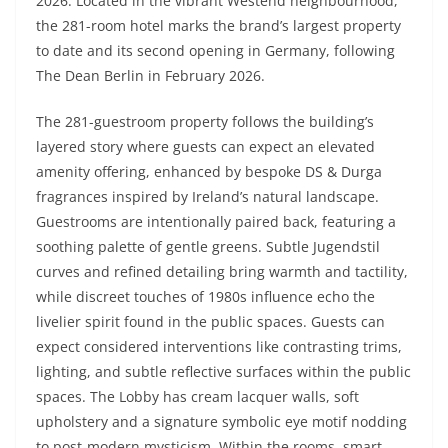
2026. Located in the vibrant Westend neighbourhood,
the 281-room hotel marks the brand’s largest property
to date and its second opening in Germany, following
The Dean Berlin in February 2026.
The 281-guestroom property follows the building’s
layered story where guests can expect an elevated
amenity offering, enhanced by bespoke DS & Durga
fragrances inspired by Ireland’s natural landscape.
Guestrooms are intentionally paired back, featuring a
soothing palette of gentle greens. Subtle Jugendstil
curves and refined detailing bring warmth and tactility,
while discreet touches of 1980s influence echo the
livelier spirit found in the public spaces. Guests can
expect considered interventions like contrasting trims,
lighting, and subtle reflective surfaces within the public
spaces. The Lobby has cream lacquer walls, soft
upholstery and a signature symbolic eye motif nodding
to post-modern mysticism. Within the rooms, smart