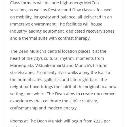
Class formats will include high-energy MetCon
sessions, as well as Restore and Flow classes focused
on mobility, longevity and balance, all delivered in an
immersive environment. The facilities will house
industry-leading equipment, dedicated recovery zones
and a thermal suite with contrast therapy.
The Dean Munich’s central location places it at the
heart of the city’s cultural rhythm, moments from
Marienplatz, Viktualienmarkt and Munich’s historic
streetscapes. From leafy river walks along the Isar to
the hum of cafés, galleries and late-night bars, the
neighbourhood brings the spirit of the original to a new
setting, one where The Dean aims to create uncommon
experiences that celebrate the city’s creativity,
craftsmanship and modern energy.
Rooms at The Dean Munich will begin from €225 per