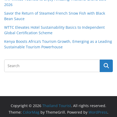
2026
Savor the Return of Steamed French Snow Fish with Black
Bean Sauce
WTTC Elevates Hotel Sustainability Basics to Independent
Global Certification Scheme
Kenya Boosts Africa’s Tourism Growth, Emerging as a Leading
Sustainable Tourism Powerhouse
Copyright © 2026
Thailand Tourist
. All rights reserved.
Theme:
ColorMag
by ThemeGrill. Powered by
WordPress
.