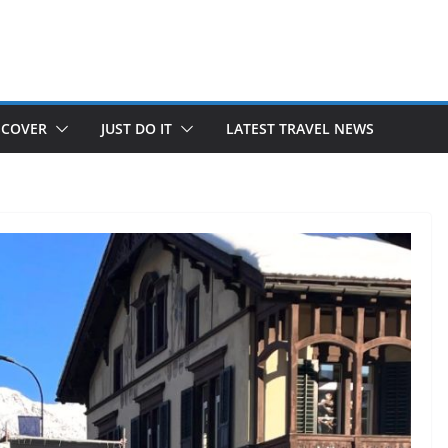
SCOVER
JUST DO IT
LATEST TRAVEL NEWS