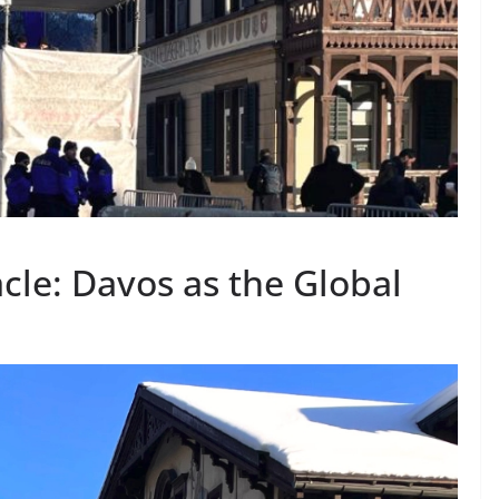
cle: Davos as the Global