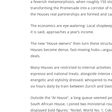
a feverish metamorphosis, when roughly 150 stor
transforming the Promenade into a corridor of 
the Houses real partnerships are formed and ca
The economics are eye-watering: Local shopkeep
it is said, approaches a year’s income.
The new “House owners” then turn these structur
Houses become dense, fast-moving hubs—arguabl
deals.
Many Houses are restricted to internal activities
espresso and national treats, alongside intense
energetic and stylishly dressed, whispered to m
six hours daily by train between Zurich and Davo
Outside the “AI House”, a long queue seemed p
South African House, I joined two ministerial 
displayed bold figures: “Nickel, World No. 1; Co