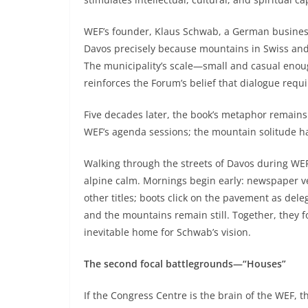
WEF’s founder, Klaus Schwab, a German business
Davos precisely because mountains in Swiss and 
The municipality’s scale—small and casual enou
reinforces the Forum’s belief that dialogue req
Five decades later, the book’s metaphor remains
WEF’s agenda sessions; the mountain solitude h
Walking through the streets of Davos during WEF
alpine calm. Mornings begin early: newspaper v
other titles; boots click on the pavement as de
and the mountains remain still. Together, they
inevitable home for Schwab’s vision.
The second focal battlegrounds—“Houses”
If the Congress Centre is the brain of the WEF, 