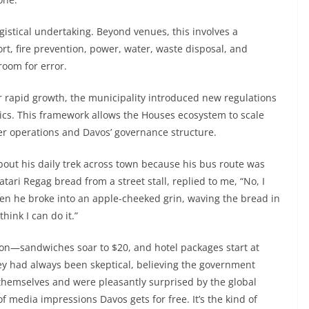
gistical undertaking. Beyond venues, this involves a
rt, fire prevention, power, water, waste disposal, and
room for error.
 rapid growth, the municipality introduced new regulations
tics. This framework allows the Houses ecosystem to scale
er operations and Davos’ governance structure.
about his daily trek across town because his bus route was
ari Regag bread from a street stall, replied to me, “No, I
hen he broke into an apple-cheeked grin, waving the bread in
hink I can do it.”
ion—sandwiches soar to $20, and hotel packages start at
ey had always been skeptical, believing the government
themselves and were pleasantly surprised by the global
of media impressions Davos gets for free. It’s the kind of