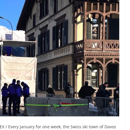
X / Every January for one week, the Swiss ski town of Davos