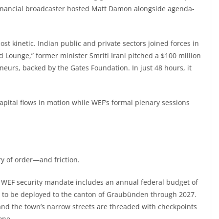
financial broadcaster hosted Matt Damon alongside agenda-
t kinetic. Indian public and private sectors joined forces in
 Lounge,” former minister Smriti Irani pitched a $100 million
urs, backed by the Gates Foundation. In just 48 hours, it
capital flows in motion while WEF’s formal plenary sessions
y of order—and friction.
s WEF security mandate includes an annual federal budget of
ers to be deployed to the canton of Graubünden through 2027.
 and the town’s narrow streets are threaded with checkpoints
one.