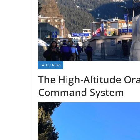
LATEST NEWS
The High-Altitude Ora
Command System