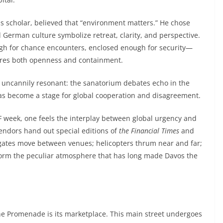
 scholar, believed that “environment matters.” He chose
German culture symbolize retreat, clarity, and perspective.
gh for chance encounters, enclosed enough for security—
uires both openness and containment.
 uncannily resonant: the sanatorium debates echo in the
as become a stage for global cooperation and disagreement.
 week, one feels the interplay between global urgency and
endors hand out special editions of
the
Financial Times
and
legates move between venues; helicopters thrum near and far;
 form the peculiar atmosphere that has long made Davos the
the Promenade is its marketplace. This main street undergoes