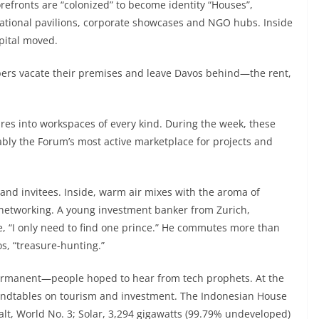
efronts are “colonized” to become identity “Houses”,
national pavilions, corporate showcases and NGO hubs. Inside
pital moved.
ers vacate their premises and leave Davos behind—the rent,
es into workspaces of every kind. During the week, these
y the Forum’s most active marketplace for projects and
 and invitees. Inside, warm air mixes with the aroma of
 networking. A young investment banker from Zurich,
e, “I only need to find one prince.” He commutes more than
s, “treasure-hunting.”
ermanent—people hoped to hear from tech prophets. At the
roundtables on tourism and investment. The Indonesian House
balt, World No. 3; Solar, 3,294 gigawatts (99.79% undeveloped)