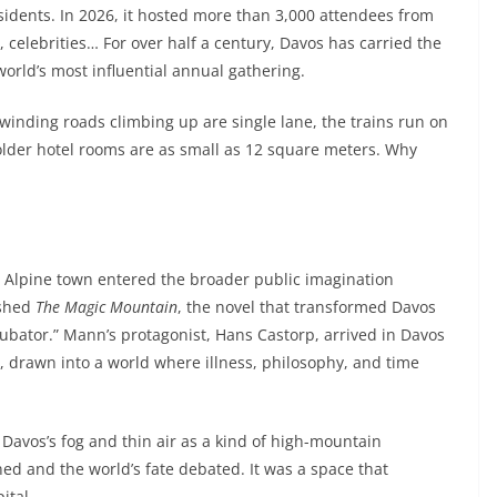
sidents. In 2026, it hosted more than 3,000 attendees from
 celebrities… For over half a century, Davos has carried the
orld’s most influential annual gathering.
winding roads climbing up are single lane, the trains run on
older hotel rooms are as small as 12 square meters. Why
 Alpine town entered the broader public imagination
ished
The Magic Mountain
, the novel that transformed Davos
cubator.” Mann’s protagonist, Hans Castorp, arrived in Davos
s, drawn into a world where illness, philosophy, and time
Davos’s fog and thin air as a kind of high-mountain
 and the world’s fate debated. It was a space that
ital.