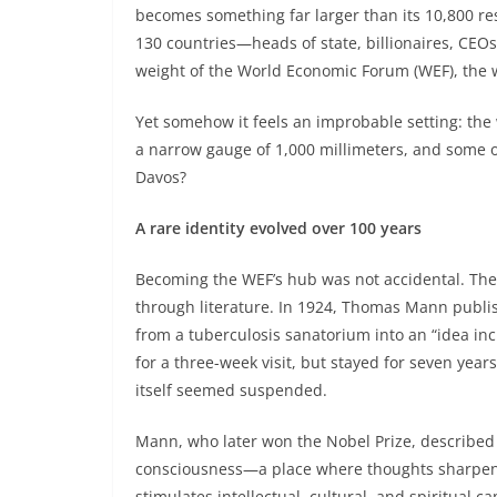
becomes something far larger than its 10,800 re
130 countries—heads of state, billionaires, CEOs,
weight of the World Economic Forum (WEF), the w
Yet somehow it feels an improbable setting: the 
a narrow gauge of 1,000 millimeters, and some 
Davos?
A rare identity evolved over 100 years
Becoming the WEF’s hub was not accidental. The
through literature. In 1924, Thomas Mann publ
from a tuberculosis sanatorium into an “idea in
for a three-week visit, but stayed for seven year
itself seemed suspended.
Mann, who later won the Nobel Prize, described 
consciousness—a place where thoughts sharpened
stimulates intellectual, cultural, and spiritual cap