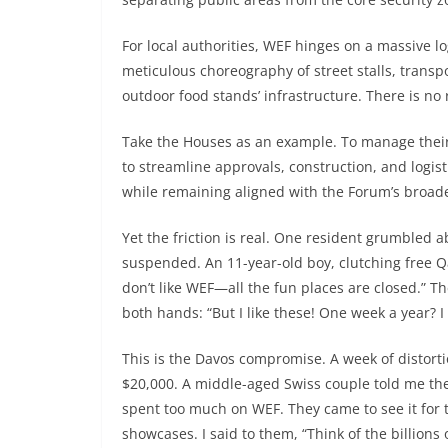
For local authorities, WEF hinges on a massive lo
meticulous choreography of street stalls, transpo
outdoor food stands’ infrastructure. There is no 
Take the Houses as an example. To manage their
to streamline approvals, construction, and logis
while remaining aligned with the Forum’s broad
Yet the friction is real. One resident grumbled 
suspended. An 11-year-old boy, clutching free Qat
don’t like WEF—all the fun places are closed.” T
both hands: “But I like these! One week a year? I t
This is the Davos compromise. A week of distort
$20,000. A middle-aged Swiss couple told me th
spent too much on WEF. They came to see it for 
showcases. I said to them, “Think of the billions 