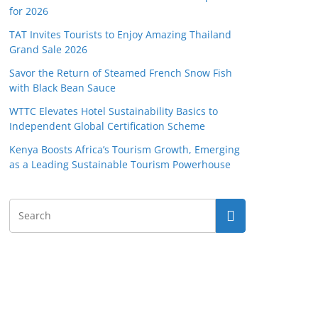
for 2026
TAT Invites Tourists to Enjoy Amazing Thailand
Grand Sale 2026
Savor the Return of Steamed French Snow Fish
with Black Bean Sauce
WTTC Elevates Hotel Sustainability Basics to
Independent Global Certification Scheme
Kenya Boosts Africa’s Tourism Growth, Emerging
as a Leading Sustainable Tourism Powerhouse