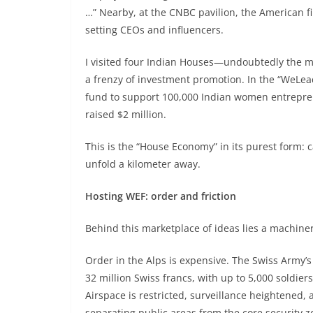
…” Nearby, at the CNBC pavilion, the American 
setting CEOs and influencers.
I visited four Indian Houses—undoubtedly the mos
a frenzy of investment promotion. In the “WeLead
fund to support 100,000 Indian women entreprene
raised $2 million.
This is the “House Economy” in its purest form: 
unfold a kilometer away.
Hosting WEF: order and friction
Behind this marketplace of ideas lies a machiner
Order in the Alps is expensive. The Swiss Army’
32 million Swiss francs, with up to 5,000 soldi
Airspace is restricted, surveillance heightened,
separating public areas from the core security z