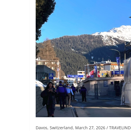
Davos, Switzerland, March 27, 2026 / TRAVELINDE