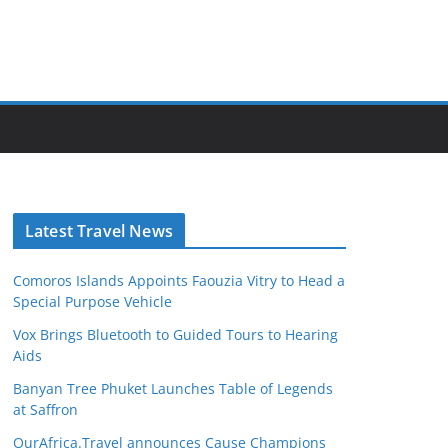
Latest Travel News
Comoros Islands Appoints Faouzia Vitry to Head a
Special Purpose Vehicle
Vox Brings Bluetooth to Guided Tours to Hearing
Aids
Banyan Tree Phuket Launches Table of Legends
at Saffron
OurAfrica.Travel announces Cause Champions