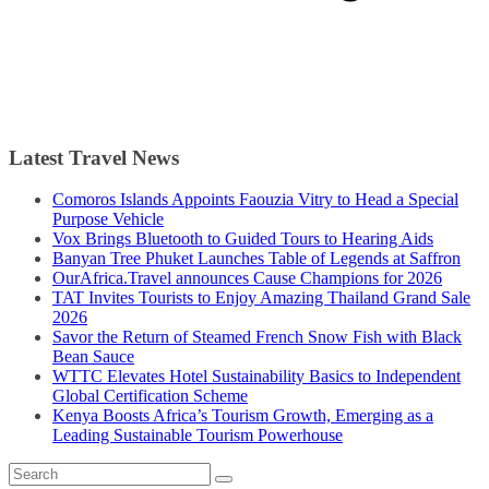
Latest Travel News
Comoros Islands Appoints Faouzia Vitry to Head a Special
Purpose Vehicle
Vox Brings Bluetooth to Guided Tours to Hearing Aids
Banyan Tree Phuket Launches Table of Legends at Saffron
OurAfrica.Travel announces Cause Champions for 2026
TAT Invites Tourists to Enjoy Amazing Thailand Grand Sale
2026
Savor the Return of Steamed French Snow Fish with Black
Bean Sauce
WTTC Elevates Hotel Sustainability Basics to Independent
Global Certification Scheme
Kenya Boosts Africa’s Tourism Growth, Emerging as a
Leading Sustainable Tourism Powerhouse