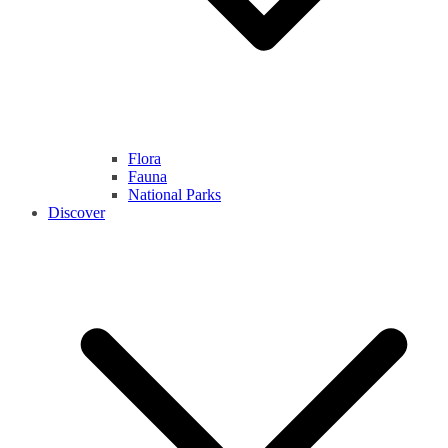
Flora
Fauna
National Parks
Discover