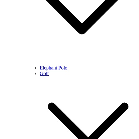
Elephant Polo
Golf