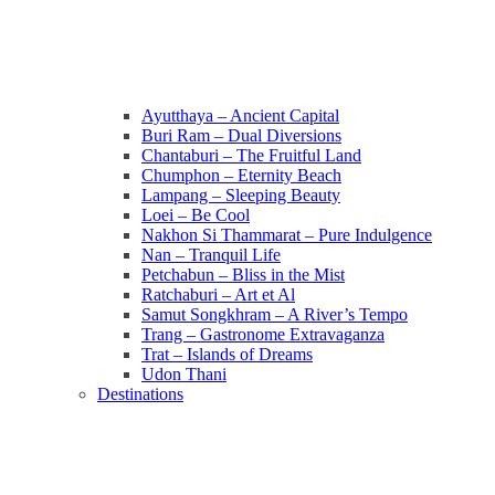
Ayutthaya – Ancient Capital
Buri Ram – Dual Diversions
Chantaburi – The Fruitful Land
Chumphon – Eternity Beach
Lampang – Sleeping Beauty
Loei – Be Cool
Nakhon Si Thammarat – Pure Indulgence
Nan – Tranquil Life
Petchabun – Bliss in the Mist
Ratchaburi – Art et Al
Samut Songkhram – A River’s Tempo
Trang – Gastronome Extravaganza
Trat – Islands of Dreams
Udon Thani
Destinations