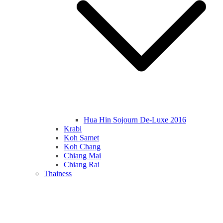
Hua Hin Sojourn De-Luxe 2016
Krabi
Koh Samet
Koh Chang
Chiang Mai
Chiang Rai
Thainess