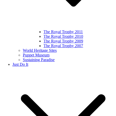
The Royal Trophy 2011
The Royal Trophy 2010
The Royal Trophy 2009
The Royal Trophy 2007
World Heritage Sites
Puppet Museum
Sustaining Paradise
Just Do It