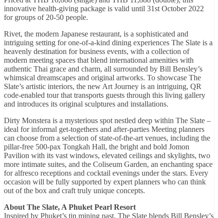
innovative health-giving package is valid until 31st October 2022
for groups of 20-50 people.
Rivet, the modern Japanese restaurant, is a sophisticated and
intriguing setting for one-of-a-kind dining experiences The Slate is a
heavenly destination for business events, with a collection of
modern meeting spaces that blend international amenities with
authentic Thai grace and charm, all surrounded by Bill Bensley’s
whimsical dreamscapes and original artworks. To showcase The
Slate’s artistic interiors, the new Art Journey is an intriguing, QR
code-enabled tour that transports guests through this living gallery
and introduces its original sculptures and installations.
Dirty Monstera is a mysterious spot nestled deep within The Slate –
ideal for informal get-togethers and after-parties Meeting planners
can choose from a selection of state-of-the-art venues, including the
pillar-free 500-pax Tongkah Hall, the bright and bold Jomon
Pavilion with its vast windows, elevated ceilings and skylights, two
more intimate suites, and the Coliseum Garden, an enchanting space
for alfresco receptions and cocktail evenings under the stars. Every
occasion will be fully supported by expert planners who can think
out of the box and craft truly unique concepts.
About The Slate, A Phuket Pearl Resort
Inspired by Phuket’s tin mining past, The Slate blends Bill Bensley’s