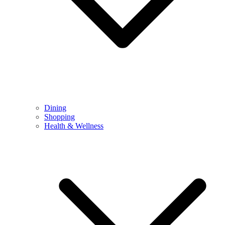
Dining
Shopping
Health & Wellness