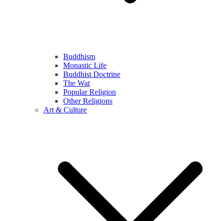
Buddhism
Monastic Life
Buddhist Doctrine
The Wat
Popular Religion
Other Religions
Art & Culture