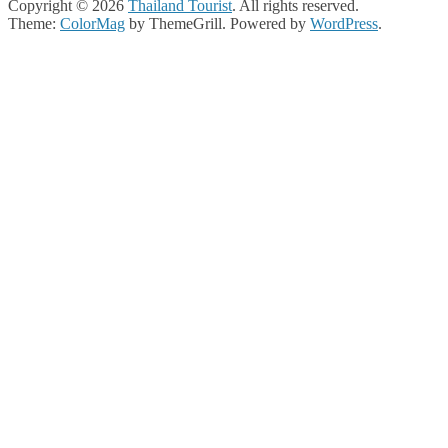
Copyright © 2026
Thailand Tourist
. All rights reserved.
Theme:
ColorMag
by ThemeGrill. Powered by
WordPress
.