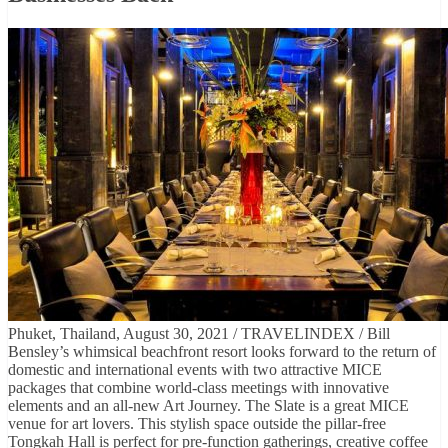
Phuket, Thailand, August 30, 2021 / TRAVELINDEX / Bill
Bensley’s whimsical beachfront resort looks forward to the return of
domestic and international events with two attractive MICE
packages that combine world-class meetings with innovative
elements and an all-new Art Journey. The Slate is a great MICE
venue for art lovers. This stylish space outside the pillar-free
Tongkah Hall is perfect for pre-function gatherings, creative coffee