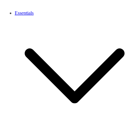
Essentials