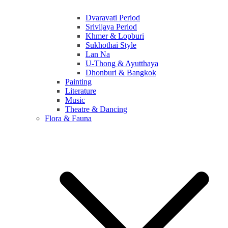
Dvaravati Period
Srivijaya Period
Khmer & Lopburi
Sukhothai Style
Lan Na
U-Thong & Ayutthaya
Dhonburi & Bangkok
Painting
Literature
Music
Theatre & Dancing
Flora & Fauna