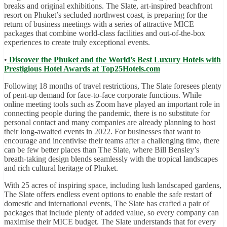
breaks and original exhibitions. The Slate, art-inspired beachfront
resort on Phuket’s secluded northwest coast, is preparing for the
return of business meetings with a series of attractive MICE
packages that combine world-class facilities and out-of-the-box
experiences to create truly exceptional events.
•
Discover the Phuket and the World’s Best Luxury Hotels with
Prestigious Hotel Awards at Top25Hotels.com
Following 18 months of travel restrictions, The Slate foresees plenty
of pent-up demand for face-to-face corporate functions. While
online meeting tools such as Zoom have played an important role in
connecting people during the pandemic, there is no substitute for
personal contact and many companies are already planning to host
their long-awaited events in 2022. For businesses that want to
encourage and incentivise their teams after a challenging time, there
can be few better places than The Slate, where Bill Bensley’s
breath-taking design blends seamlessly with the tropical landscapes
and rich cultural heritage of Phuket.
With 25 acres of inspiring space, including lush landscaped gardens,
The Slate offers endless event options to enable the safe restart of
domestic and international events, The Slate has crafted a pair of
packages that include plenty of added value, so every company can
maximise their MICE budget. The Slate understands that for every