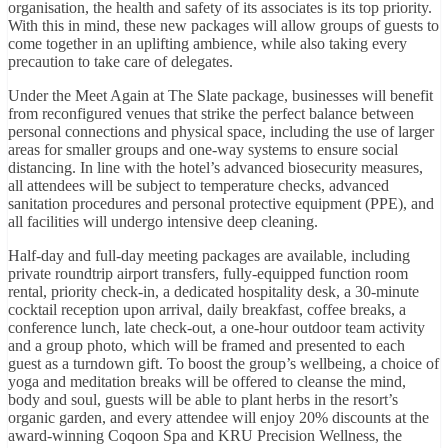
organisation, the health and safety of its associates is its top priority.
With this in mind, these new packages will allow groups of guests to
come together in an uplifting ambience, while also taking every
precaution to take care of delegates.
Under the Meet Again at The Slate package, businesses will benefit
from reconfigured venues that strike the perfect balance between
personal connections and physical space, including the use of larger
areas for smaller groups and one-way systems to ensure social
distancing. In line with the hotel’s advanced biosecurity measures,
all attendees will be subject to temperature checks, advanced
sanitation procedures and personal protective equipment (PPE), and
all facilities will undergo intensive deep cleaning.
Half-day and full-day meeting packages are available, including
private roundtrip airport transfers, fully-equipped function room
rental, priority check-in, a dedicated hospitality desk, a 30-minute
cocktail reception upon arrival, daily breakfast, coffee breaks, a
conference lunch, late check-out, a one-hour outdoor team activity
and a group photo, which will be framed and presented to each
guest as a turndown gift. To boost the group’s wellbeing, a choice of
yoga and meditation breaks will be offered to cleanse the mind,
body and soul, guests will be able to plant herbs in the resort’s
organic garden, and every attendee will enjoy 20% discounts at the
award-winning Coqoon Spa and KRU Precision Wellness, the