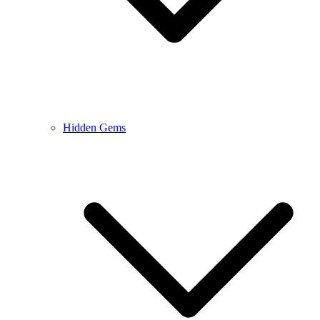
Hidden Gems