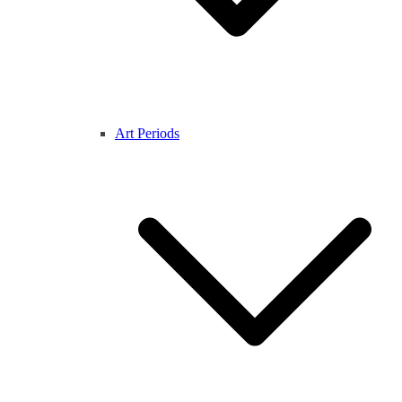
Art Periods