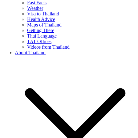
Fast Facts
Weather
Visa to Thailand
Health Advice
Maps of Thailand
Getting There
Thai Language
TAT Offices
Videos from Thailand
About Thailand