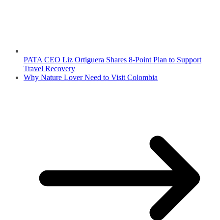
PATA CEO Liz Ortiguera Shares 8-Point Plan to Support
Travel Recovery
Why Nature Lover Need to Visit Colombia