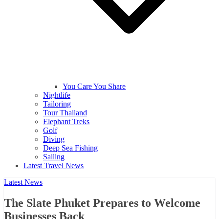
You Care You Share
Nightlife
Tailoring
Tour Thailand
Elephant Treks
Golf
Diving
Deep Sea Fishing
Sailing
Latest Travel News
Latest News
The Slate Phuket Prepares to Welcome
Businesses Back