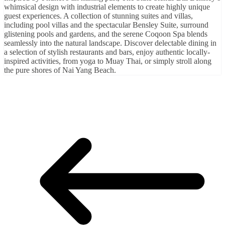
whimsical design with industrial elements to create highly unique
guest experiences. A collection of stunning suites and villas,
including pool villas and the spectacular Bensley Suite, surround
glistening pools and gardens, and the serene Coqoon Spa blends
seamlessly into the natural landscape. Discover delectable dining in
a selection of stylish restaurants and bars, enjoy authentic locally-
inspired activities, from yoga to Muay Thai, or simply stroll along
the pure shores of Nai Yang Beach.