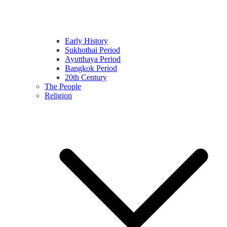
Early History
Sukhothai Period
Ayutthaya Period
Bangkok Period
20th Century
The People
Religion