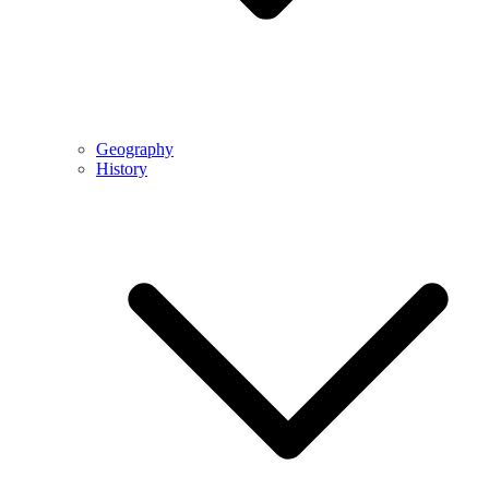
Geography
History