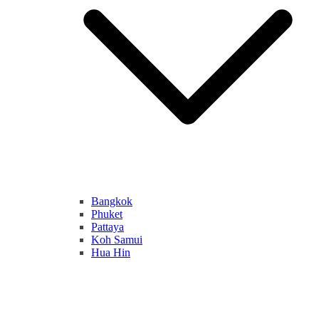
Bangkok
Phuket
Pattaya
Koh Samui
Hua Hin