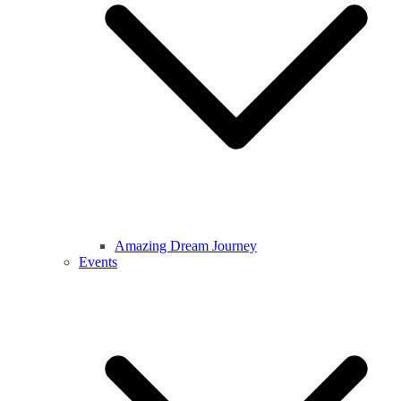
Amazing Dream Journey
Events