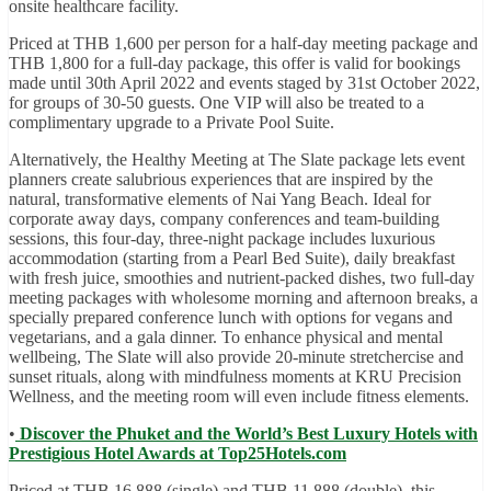
onsite healthcare facility.
Priced at THB 1,600 per person for a half-day meeting package and
THB 1,800 for a full-day package, this offer is valid for bookings
made until 30th April 2022 and events staged by 31st October 2022,
for groups of 30-50 guests. One VIP will also be treated to a
complimentary upgrade to a Private Pool Suite.
Alternatively, the Healthy Meeting at The Slate package lets event
planners create salubrious experiences that are inspired by the
natural, transformative elements of Nai Yang Beach. Ideal for
corporate away days, company conferences and team-building
sessions, this four-day, three-night package includes luxurious
accommodation (starting from a Pearl Bed Suite), daily breakfast
with fresh juice, smoothies and nutrient-packed dishes, two full-day
meeting packages with wholesome morning and afternoon breaks, a
specially prepared conference lunch with options for vegans and
vegetarians, and a gala dinner. To enhance physical and mental
wellbeing, The Slate will also provide 20-minute stretchercise and
sunset rituals, along with mindfulness moments at KRU Precision
Wellness, and the meeting room will even include fitness elements.
•
Discover the Phuket and the World’s Best Luxury Hotels with
Prestigious Hotel Awards at Top25Hotels.com
Priced at THB 16,888 (single) and THB 11,888 (double), this