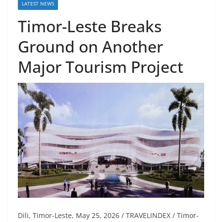
LATEST NEWS
Timor-Leste Breaks
Ground on Another
Major Tourism Project
Dili, Timor-Leste, May 25, 2026 / TRAVELINDEX / Timor-