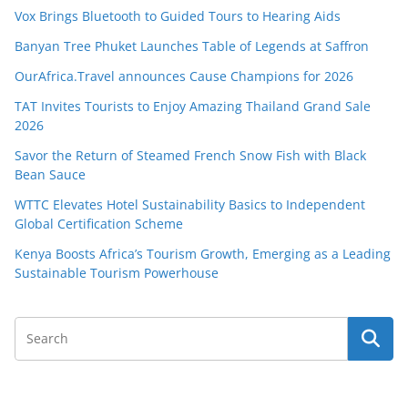
Vox Brings Bluetooth to Guided Tours to Hearing Aids
Banyan Tree Phuket Launches Table of Legends at Saffron
OurAfrica.Travel announces Cause Champions for 2026
TAT Invites Tourists to Enjoy Amazing Thailand Grand Sale
2026
Savor the Return of Steamed French Snow Fish with Black
Bean Sauce
WTTC Elevates Hotel Sustainability Basics to Independent
Global Certification Scheme
Kenya Boosts Africa’s Tourism Growth, Emerging as a Leading
Sustainable Tourism Powerhouse