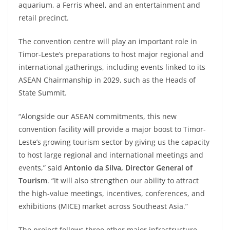
aquarium, a Ferris wheel, and an entertainment and
retail precinct.
The convention centre will play an important role in
Timor-Leste’s preparations to host major regional and
international gatherings, including events linked to its
ASEAN Chairmanship in 2029, such as the Heads of
State Summit.
“Alongside our ASEAN commitments, this new
convention facility will provide a major boost to Timor-
Leste’s growing tourism sector by giving us the capacity
to host large regional and international meetings and
events,” said
Antonio da Silva, Director General of
Tourism
. “It will also strengthen our ability to attract
the high-value meetings, incentives, conferences, and
exhibitions (MICE) market across Southeast Asia.”
The project follows three other major infrastructure