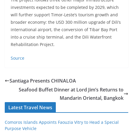
investments expected to be completed by 2029, which
will further support Timor-Leste’s tourism growth and
broader economy: the USD 300 million upgrade of Dili’s
international airport, the conversion of Tibar Bay Port
into a cruise ship terminal, and the Dili Waterfront
Rehabilitation Project.
Source
Santiaga Presents CHINALOA
Seafood Buffet Dinner at Lord Jim’s Returns to
Mandarin Oriental, Bangkok
Latest Travel News
Comoros Islands Appoints Faouzia Vitry to Head a Special
Purpose Vehicle