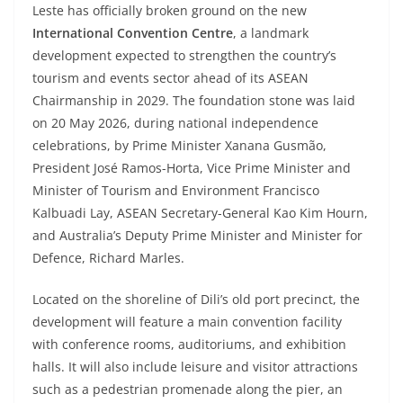
Leste has officially broken ground on the new
International Convention Centre
, a landmark
development expected to strengthen the country’s
tourism and events sector ahead of its ASEAN
Chairmanship in 2029. The foundation stone was laid
on 20 May 2026, during national independence
celebrations, by Prime Minister Xanana Gusmão,
President José Ramos-Horta, Vice Prime Minister and
Minister of Tourism and Environment Francisco
Kalbuadi Lay, ASEAN Secretary-General Kao Kim Hourn,
and Australia’s Deputy Prime Minister and Minister for
Defence, Richard Marles.
Located on the shoreline of Dili’s old port precinct, the
development will feature a main convention facility
with conference rooms, auditoriums, and exhibition
halls. It will also include leisure and visitor attractions
such as a pedestrian promenade along the pier, an