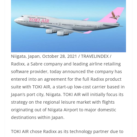
Niigata, Japan, October 28, 2021 / TRAVELINDEX /
Radixx, a Sabre company and leading airline retailing
software provider, today announced the company has
entered into an agreement for the full Radixx product
suite with TOKI AIR, a start-up low-cost carrier based in
Japan’s port city, Niigata. TOKI AIR will initially focus its
strategy on the regional leisure market with flights
originating out of Niigata Airport to major domestic
destinations within Japan.
TOKI AIR chose Radixx as its technology partner due to