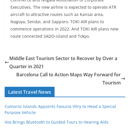
Executives. The new airline is expected to operate ATR
aircraft to attractive routes such as Kansai area,
Nagoya, Sendai, and Sapporo. TOKI AIR plans to
commence operations in 2022. And TOKI AIR plans new
route connected SADO-island and Tokyo.
Middle East Tourism Sector to Recover by Over a
Quarter in 2021
Barcelona Call to Action Maps Way Forward for
Tourism
Latest Travel News
Comoros Islands Appoints Faouzia Vitry to Head a Special
Purpose Vehicle
Vox Brings Bluetooth to Guided Tours to Hearing Aids