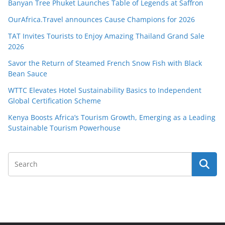
Banyan Tree Phuket Launches Table of Legends at Saffron
OurAfrica.Travel announces Cause Champions for 2026
TAT Invites Tourists to Enjoy Amazing Thailand Grand Sale
2026
Savor the Return of Steamed French Snow Fish with Black
Bean Sauce
WTTC Elevates Hotel Sustainability Basics to Independent
Global Certification Scheme
Kenya Boosts Africa’s Tourism Growth, Emerging as a Leading
Sustainable Tourism Powerhouse