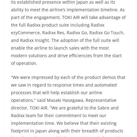
its established presence within Japan as well as its
ability to meet the airline’s implementation timeline. As
part of the engagement, TOKI AIR will take advantage of
the full Radixx product suite including Radixx
ezyCommerce, Radixx Res, Radixx Go, Radixx Go Touch,
and Radixx Insight. The adoption of the full suite will
enable the airline to launch sales with the most
modern solutions and drive efficiencies from the start
of operation.
“We were impressed by each of the product demos that
we saw in regard to response times and automated
processes that will help establish our airline
operations,” said Masaki Hasegawa, Representative
director, TOKI AIR. “We are grateful to the Sabre and
Radixx team for their commitment to meet our
implementation time. We believe that their existing
footprint in Japan along with their breadth of products