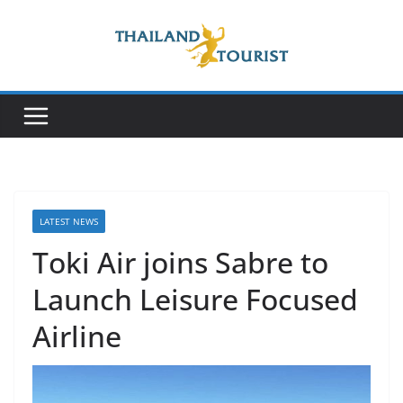
Skip
to
content
LATEST NEWS
Toki Air joins Sabre to
Launch Leisure Focused
Airline