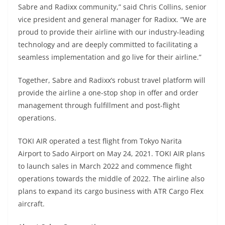
Sabre and Radixx community,” said Chris Collins, senior
vice president and general manager for Radixx. “We are
proud to provide their airline with our industry-leading
technology and are deeply committed to facilitating a
seamless implementation and go live for their airline.”
Together, Sabre and Radixx’s robust travel platform will
provide the airline a one-stop shop in offer and order
management through fulfillment and post-flight
operations.
TOKI AIR operated a test flight from Tokyo Narita
Airport to Sado Airport on May 24, 2021. TOKI AIR plans
to launch sales in March 2022 and commence flight
operations towards the middle of 2022. The airline also
plans to expand its cargo business with ATR Cargo Flex
aircraft.