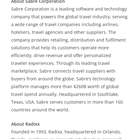
About Sabre Corporation
Sabre Corporation is a leading software and technology
company that powers the global travel industry, serving
a wide range of travel companies including airlines,
hoteliers, travel agencies and other suppliers. The
company provides retailing, distribution and fulfilment
solutions that help its customers operate more
efficiently, drive revenue and offer personalized
traveler experiences. Through its leading travel
marketplace, Sabre connects travel suppliers with
buyers from around the globe. Sabre’s technology
platform manages more than $260B worth of global
travel spend annually. Headquartered in Southlake,
Texas, USA, Sabre serves customers in more than 160
countries around the world.
About Radixx
Founded in 1993, Radixx, headquartered in Orlando,