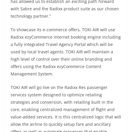
has allowed us to establish an exciting path forward
with Sabre and the Radixx product suite as our chosen
technology partner.”
To showcase its e-commerce offers, TOKI AIR will use
Radixx ezyCommerce internet booking engine including
a fully integrated Travel Agency Portal which will be
used by local travel agents. TOKI AIR will maintain a
high level of control over their online branding and
offers using the Radixx ezyCommerce Content
Management System.
TOKI AIR will go live on the Radixx Res passenger
services system designed to optimize retailing
strategies and conversion, with retailing built in the
core, enabling centralized management of flight and
value-added services. It is this centralized logic that will
allow the airline to quickly setup fare and ancillary
offers as well as automate processes that enable