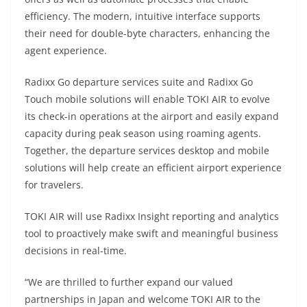
efficiency. The modern, intuitive interface supports
their need for double-byte characters, enhancing the
agent experience.
Radixx Go departure services suite and Radixx Go
Touch mobile solutions will enable TOKI AIR to evolve
its check-in operations at the airport and easily expand
capacity during peak season using roaming agents.
Together, the departure services desktop and mobile
solutions will help create an efficient airport experience
for travelers.
TOKI AIR will use Radixx Insight reporting and analytics
tool to proactively make swift and meaningful business
decisions in real-time.
“We are thrilled to further expand our valued
partnerships in Japan and welcome TOKI AIR to the