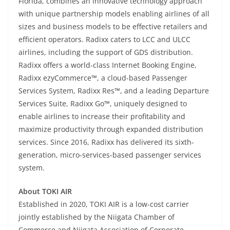
Florida, combines an innovative technology approach
with unique partnership models enabling airlines of all
sizes and business models to be effective retailers and
efficient operators. Radixx caters to LCC and ULCC
airlines, including the support of GDS distribution.
Radixx offers a world-class Internet Booking Engine,
Radixx ezyCommerce™, a cloud-based Passenger
Services System, Radixx Res™, and a leading Departure
Services Suite, Radixx Go™, uniquely designed to
enable airlines to increase their profitability and
maximize productivity through expanded distribution
services. Since 2016, Radixx has delivered its sixth-
generation, micro-services-based passenger services
system.
About TOKI AIR
Established in 2020, TOKI AIR is a low-cost carrier
jointly established by the Niigata Chamber of
Commerce and Niigata Association of Corporate