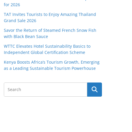
for 2026
TAT Invites Tourists to Enjoy Amazing Thailand
Grand Sale 2026
Savor the Return of Steamed French Snow Fish
with Black Bean Sauce
WTTC Elevates Hotel Sustainability Basics to
Independent Global Certification Scheme
Kenya Boosts Africa’s Tourism Growth, Emerging
as a Leading Sustainable Tourism Powerhouse