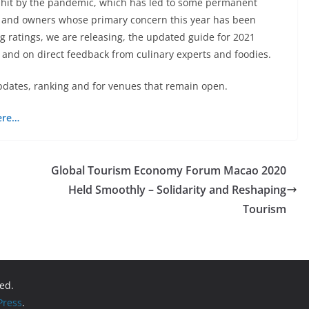
y hit by the pandemic, which has led to some permanent
fs and owners whose primary concern this year has been
g ratings, we are releasing, the updated guide for 2021
 and on direct feedback from culinary experts and foodies.
pdates, ranking and for venues that remain open.
ere…
Global Tourism Economy Forum Macao 2020
Held Smoothly – Solidarity and Reshaping
Tourism
ved.
ress
.