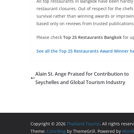
All top restaurants in Bangkok have been hardl
restaurant closures. Out of respect for the che
survival rather than winning awards or improvin
based only on reviews from trusted publications
Please check
Top 25 Restaurants Bangkok
for u
See all the Top 25 Restaurants Award Winner h
Alain St. Ange Praised for Contribution to
Seychelles and Global Tourism Industry
Copyright © 2026
Thailand Tourist
. All rights reser
Theme:
ColorMag
by ThemeGrill. Powered by
WordP