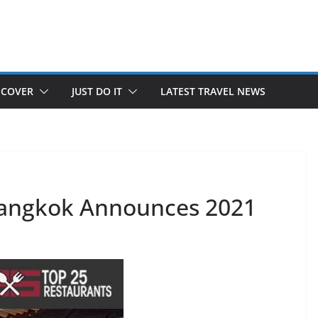
SCOVER
JUST DO IT
LATEST TRAVEL NEWS
Bangkok Announces 2021