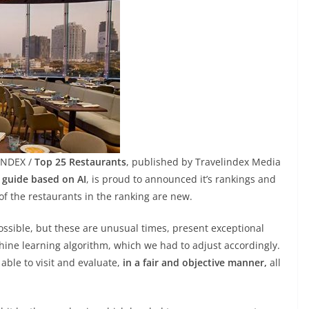
INDEX /
Top 25 Restaurants
, published by Travelindex Media
t guide based on AI
, is proud to announced it’s rankings and
of the restaurants in the ranking are new.
ossible, but these are unusual times, present exceptional
hine learning algorithm, which we had to adjust accordingly.
able to visit and evaluate,
in a fair and objective manner,
all