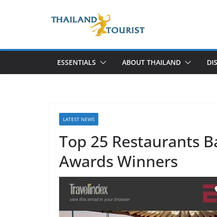
Skip
to
content
ESSENTIALS
ABOUT THAILAND
DI
LATEST NEWS
Top 25 Restaurants 
Awards Winners