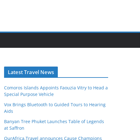
Latest Travel News
Comoros Islands Appoints Faouzia Vitry to Head a
Special Purpose Vehicle
Vox Brings Bluetooth to Guided Tours to Hearing
Aids
Banyan Tree Phuket Launches Table of Legends
at Saffron
OurAfrica.Travel announces Cause Champions