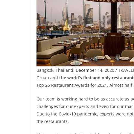
Bangkok, Thailand, December 14, 2020 / TRAVEL
Group and
the world’s first and only restauran
Top 25 Restaurant Awards for 2021. Almost half 
Our team is working hard to be as accurate as p
challenges for our experts and even for our mac
Due to the Covid-19 pandemic, experts were not 
the restaurants.