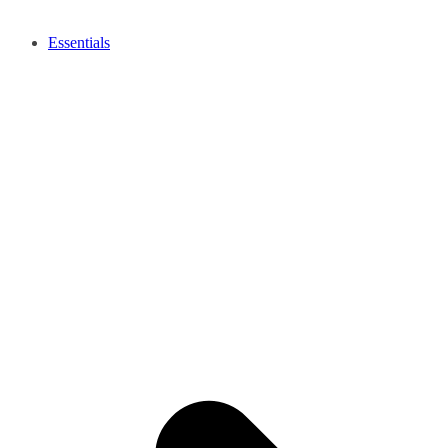
Essentials