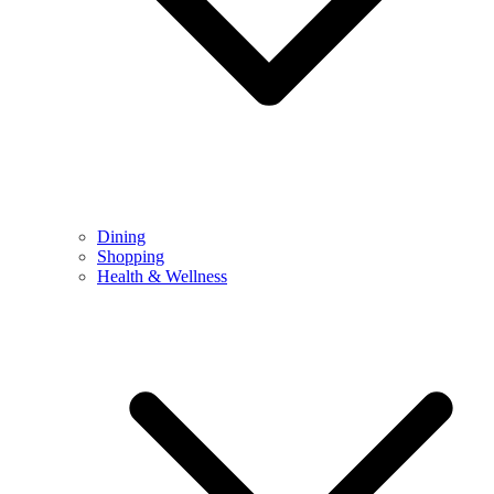
Dining
Shopping
Health & Wellness