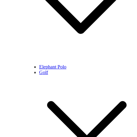
Elephant Polo
Golf