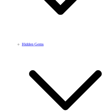
Hidden Gems