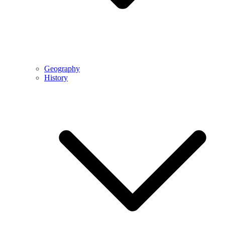
Geography
History