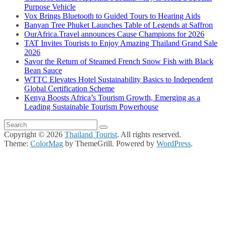
Purpose Vehicle
Vox Brings Bluetooth to Guided Tours to Hearing Aids
Banyan Tree Phuket Launches Table of Legends at Saffron
OurAfrica.Travel announces Cause Champions for 2026
TAT Invites Tourists to Enjoy Amazing Thailand Grand Sale
2026
Savor the Return of Steamed French Snow Fish with Black
Bean Sauce
WTTC Elevates Hotel Sustainability Basics to Independent
Global Certification Scheme
Kenya Boosts Africa’s Tourism Growth, Emerging as a
Leading Sustainable Tourism Powerhouse
Copyright © 2026
Thailand Tourist
. All rights reserved.
Theme:
ColorMag
by ThemeGrill. Powered by
WordPress
.