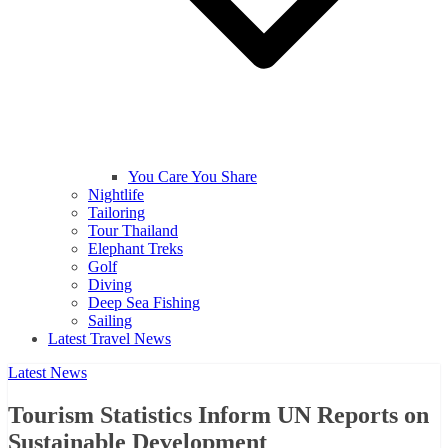
You Care You Share
Nightlife
Tailoring
Tour Thailand
Elephant Treks
Golf
Diving
Deep Sea Fishing
Sailing
Latest Travel News
Latest News
Tourism Statistics Inform UN Reports on
Sustainable Development