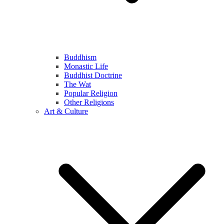
Buddhism
Monastic Life
Buddhist Doctrine
The Wat
Popular Religion
Other Religions
Art & Culture