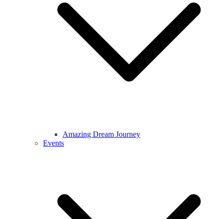
Amazing Dream Journey
Events