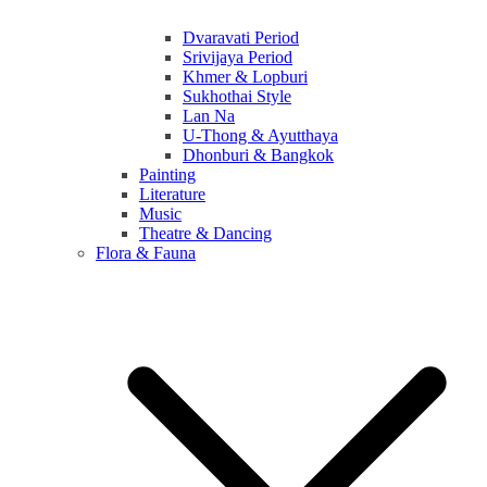
Dvaravati Period
Srivijaya Period
Khmer & Lopburi
Sukhothai Style
Lan Na
U-Thong & Ayutthaya
Dhonburi & Bangkok
Painting
Literature
Music
Theatre & Dancing
Flora & Fauna