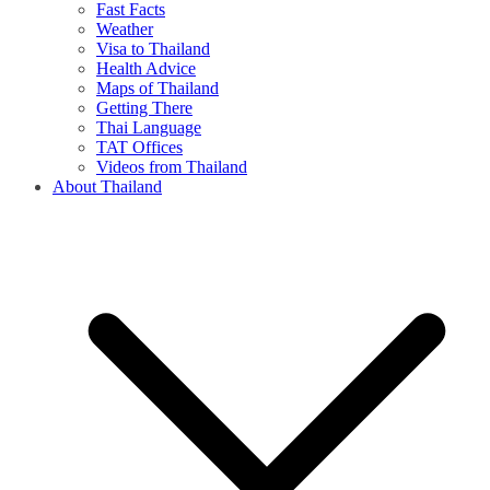
Fast Facts
Weather
Visa to Thailand
Health Advice
Maps of Thailand
Getting There
Thai Language
TAT Offices
Videos from Thailand
About Thailand