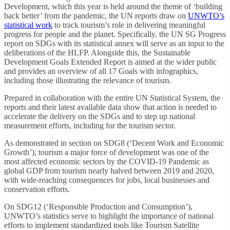
Development, which this year is held around the theme of ‘building
back better’ from the pandemic, the UN reports draw on
UNWTO’s
statistical work
to track tourism’s role in delivering meaningful
progress for people and the planet. Specifically, the UN SG Progress
report on SDGs with its statistical annex will serve as an input to the
deliberations of the HLFP. Alongside this, the Sustainable
Development Goals Extended Report is aimed at the wider public
and provides an overview of all 17 Goals with infographics,
including those illustrating the relevance of tourism.
Prepared in collaboration with the entire UN Statistical System, the
reports and their latest available data show that action is needed to
accelerate the delivery on the SDGs and to step up national
measurement efforts, including for the tourism sector.
As demonstrated in section on SDG8 (‘Decent Work and Economic
Growth’), tourism a major force of development was one of the
most affected economic sectors by the COVID-19 Pandemic as
global GDP from tourism nearly halved between 2019 and 2020,
with wide-reaching consequences for jobs, local businesses and
conservation efforts.
On SDG12 (‘Responsible Production and Consumption’),
UNWTO’s statistics serve to highlight the importance of national
efforts to implement standardized tools like Tourism Satellite