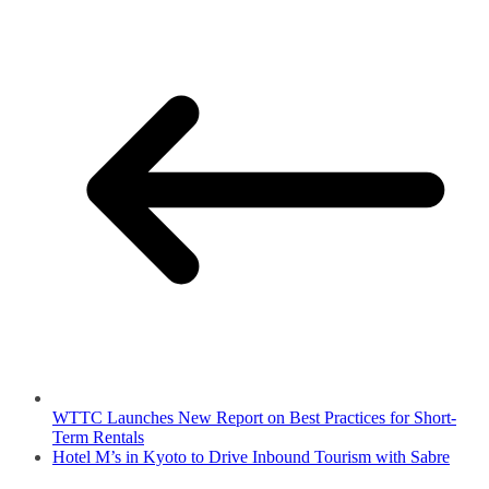
WTTC Launches New Report on Best Practices for Short-
Term Rentals
Hotel M’s in Kyoto to Drive Inbound Tourism with Sabre