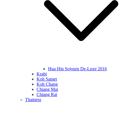
Hua Hin Sojourn De-Luxe 2016
Krabi
Koh Samet
Koh Chang
Chiang Mai
Chiang Rai
Thainess