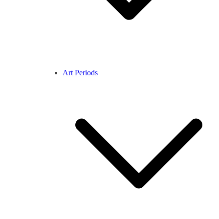
Art Periods