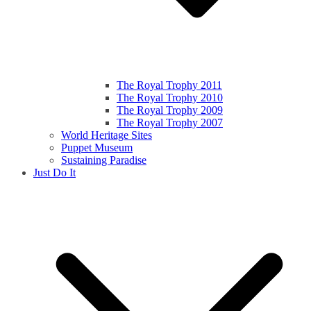
The Royal Trophy 2011
The Royal Trophy 2010
The Royal Trophy 2009
The Royal Trophy 2007
World Heritage Sites
Puppet Museum
Sustaining Paradise
Just Do It