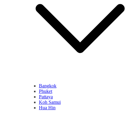
Bangkok
Phuket
Pattaya
Koh Samui
Hua Hin