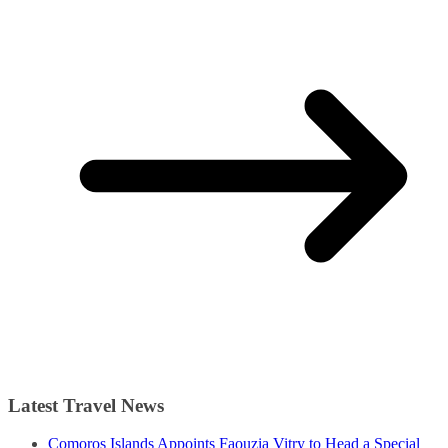
Latest Travel News
Comoros Islands Appoints Faouzia Vitry to Head a Special