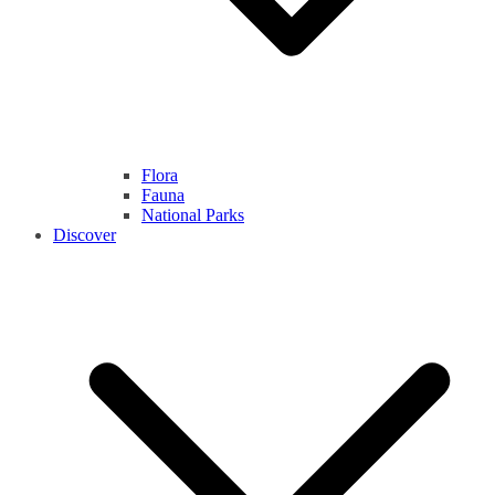
Flora
Fauna
National Parks
Discover