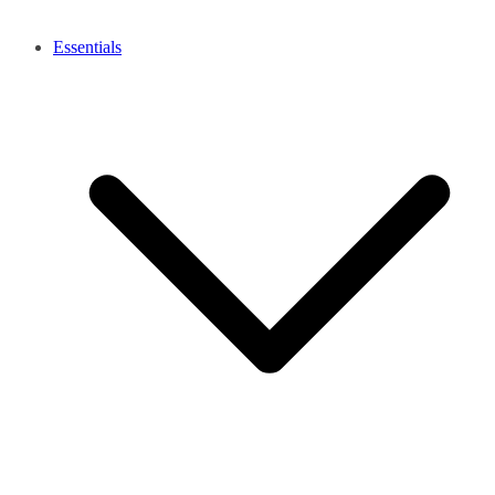
Essentials