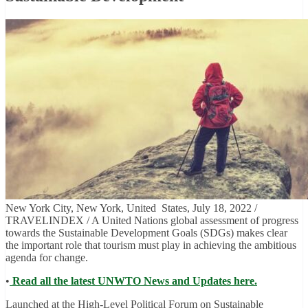
New York City, New York, United States, July 18, 2022 /
TRAVELINDEX / A United Nations global assessment of progress
towards the Sustainable Development Goals (SDGs) makes clear
the important role that tourism must play in achieving the ambitious
agenda for change.
•
Read all the latest UNWTO News and Updates here.
Launched at the High-Level Political Forum on Sustainable