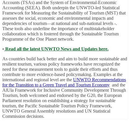
Accounts (TSAs) and the System of Environmental-Economic
Accounting (SEEA). Both underpin the UNWTO-led Statistical
Framework for Measuring the Sustainability of Tourism (MST) that
assesses the social, economic and environmental impacts and
dependencies of tourism—at national and sub-national levels -.
These tools also underline the importance of multistakeholder
collaboration which is fostered through the Sustainable Tourism
Programme of the One Planet network.
•
Read all the latest UNWTO News and Updates here.
As countries build back better and aim to build more sustainable and
resilient tourism, various policy frameworks have recognized the
need for these measurement tools to guide their efforts and thus
contribute to more evidence-based policymaking. Examples at the
international and regional level are the
UNWTO Recommendations
for the Transition to a Green Travel and Tourism Economy
and the
AlUla Framework for Inclusive Community Development Through
Tourism, both welcomed and endorsed by the G20, the European
Parliament resolution on establishing a strategy for sustainable
tourism, the Pacific Sustainable Tourism Policy Framework,
UNWTO General Assembly resolutions and UN Statistical
Commission decisions.