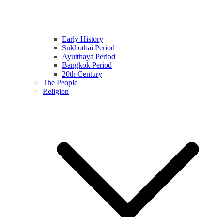
Early History
Sukhothai Period
Ayutthaya Period
Bangkok Period
20th Century
The People
Religion