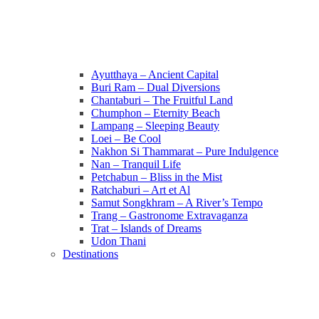
Ayutthaya – Ancient Capital
Buri Ram – Dual Diversions
Chantaburi – The Fruitful Land
Chumphon – Eternity Beach
Lampang – Sleeping Beauty
Loei – Be Cool
Nakhon Si Thammarat – Pure Indulgence
Nan – Tranquil Life
Petchabun – Bliss in the Mist
Ratchaburi – Art et Al
Samut Songkhram – A River’s Tempo
Trang – Gastronome Extravaganza
Trat – Islands of Dreams
Udon Thani
Destinations