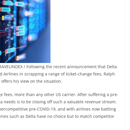
RAVELINDEX / Following the recent announcement that Delta
d Airlines in scrapping a range of ticket-change fees, Ralph
offers his view on the situation.
 fees, more than any other US carrier. After suffering a pre-
ta needs is to be closing off such a valuable revenue stream.
percompetitive pre-COVID-19, and with airlines now battling
lines such as Delta have no choice but to match competitor