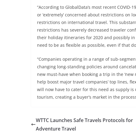
“According to GlobalData’s most recent COVID-19 
or ‘extremely’ concerned about restrictions on l
restrictions on international travel. This substa
restrictions has severely decreased traveler con
their holiday itineraries for 2020 and possibly i
need to be as flexible as possible, even if that 
“Companies operating in a range of sub-segment
changing long-standing policies around cancelati
new must-have when booking a trip in the ‘new no
help boost major travel companies’ top lines, fle
will now have to cater for this need as supply i
tourism, creating a buyer’s market in the process
WTTC Launches Safe Travels Protocols for
Adventure Travel