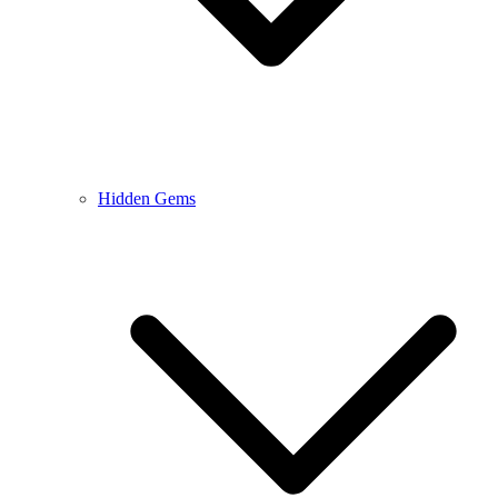
Hidden Gems