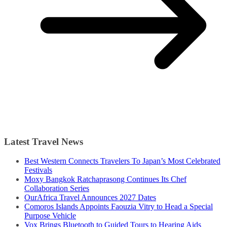
Latest Travel News
Best Western Connects Travelers To Japan’s Most Celebrated
Festivals
Moxy Bangkok Ratchaprasong Continues Its Chef
Collaboration Series
OurAfrica Travel Announces 2027 Dates
Comoros Islands Appoints Faouzia Vitry to Head a Special
Purpose Vehicle
Vox Brings Bluetooth to Guided Tours to Hearing Aids