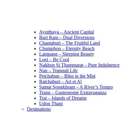
Ayutthaya – Ancient Capital
Buri Ram – Dual Diversions
Chantaburi – The Fruitful Land
Chumphon – Eternity Beach
Lampang – Sleeping Beauty
Loei – Be Cool
Nakhon Si Thammarat – Pure Indulgence
Nan – Tranquil Life
Petchabun – Bliss in the Mist
Ratchaburi – Art et Al
Samut Songkhram – A River’s Tempo
Trang – Gastronome Extravaganza
Trat – Islands of Dreams
Udon Thani
Destinations