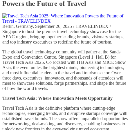
Powers the Future of Travel
Berlin, Germany, September 26, 2025 / TRAVELINDEX /
Singapore to host the premier travel technology showcase for the
APAC region, bringing together leading brands, visionary startups,
and top industry executives to redefine the future of tourism.
The global travel technology community will gather at the Sands
Expo and Convention Centre, Singapore (Level 1, Hall B) for
Travel Tech Asia 2025. Co-located with ITB Asia and MICE Show
Asia, the event unites the brightest minds, pioneering technologies,
and most influential leaders in the travel and tourism sector. Over
three days, executives, innovators, and thousands of attendees will
meet to showcase solutions, forge partnerships, and shape the future
of how the world travels.
Travel Tech Asia: Where Innovation Meets Opportunity
Travel Tech Asia is the definitive platform where cutting-edge
technologies, emerging trends, and disruptive startups converge with
established travel brands. The show offers unparalleled opportunities
for networking, deal-making, and discovery, enabling businesses to
unlock new frontiers in the ever-evolving travel ecosystem.