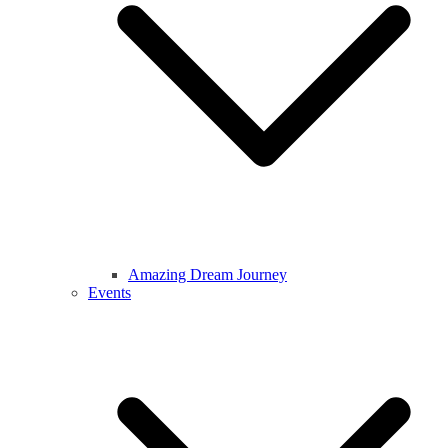
Amazing Dream Journey
Events