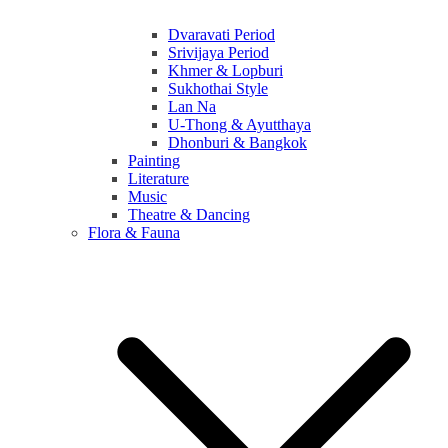
Dvaravati Period
Srivijaya Period
Khmer & Lopburi
Sukhothai Style
Lan Na
U-Thong & Ayutthaya
Dhonburi & Bangkok
Painting
Literature
Music
Theatre & Dancing
Flora & Fauna