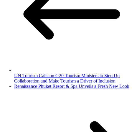
UN Tourism Calls on G20 Tourism Ministers to Step Up
Collaboration and Make Tourism a Driver of Inclusion
Renaissance Phuket Resort & Spa Unveils a Fresh New Look