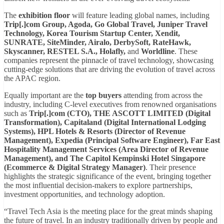
The
exhibition floor
will feature leading global names, including
Trip[.]com Group, Agoda, Go Global Travel, Juniper Travel
Technology, Korea Tourism Startup Center, Xendit,
SUNRATE, SiteMinder, Airalo, DerbySoft, RateHawk,
Skyscanner, RESTEL S.A., Holafly,
and
Worldline
. These
companies represent the pinnacle of travel technology, showcasing
cutting-edge solutions that are driving the evolution of travel across
the APAC region.
Equally important are the
top buyers
attending from across the
industry, including C-level executives from renowned organisations
such as
Trip[.]com (CTO), THE ASCOTT LIMITED (Digital
Transformation), Capitaland (Digital International Lodging
Systems), HPL Hotels & Resorts (Director of Revenue
Management), Expedia (Principal Software Engineer), Far East
Hospitality Management Services (Area Director of Revenue
Management), and The Capitol Kempinski Hotel Singapore
(Ecommerce & Digital Strategy Manager)
. Their presence
highlights the strategic significance of the event, bringing together
the most influential decision-makers to explore partnerships,
investment opportunities, and technology adoption.
“Travel Tech Asia is the meeting place for the great minds shaping
the future of travel. In an industry traditionally driven by people and