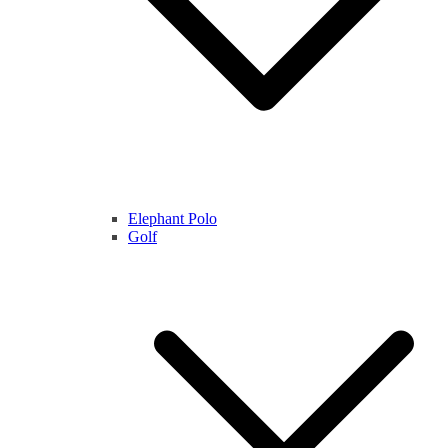
Elephant Polo
Golf