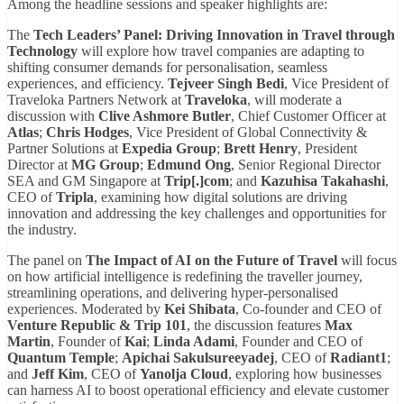
Among the headline sessions and speaker highlights are:
The
Tech Leaders’ Panel: Driving Innovation in Travel through
Technology
will explore how travel companies are adapting to
shifting consumer demands for personalisation, seamless
experiences, and efficiency.
Tejveer Singh Bedi
, Vice President of
Traveloka Partners Network at
Traveloka
, will moderate a
discussion with
Clive Ashmore Butler
, Chief Customer Officer at
Atlas
;
Chris Hodges
, Vice President of Global Connectivity &
Partner Solutions at
Expedia Group
;
Brett Henry
, President
Director at
MG Group
;
Edmund Ong
, Senior Regional Director
SEA and GM Singapore at
Trip[.]com
; and
Kazuhisa Takahashi
,
CEO of
Tripla
, examining how digital solutions are driving
innovation and addressing the key challenges and opportunities for
the industry.
The panel on
The Impact of AI on the Future of Travel
will focus
on how artificial intelligence is redefining the traveller journey,
streamlining operations, and delivering hyper-personalised
experiences. Moderated by
Kei Shibata
, Co-founder and CEO of
Venture Republic & Trip 101
, the discussion features
Max
Martin
, Founder of
Kai
;
Linda Adami
, Founder and CEO of
Quantum Temple
;
Apichai Sakulsureeyadej
, CEO of
Radiant1
;
and
Jeff Kim
, CEO of
Yanolja Cloud
, exploring how businesses
can harness AI to boost operational efficiency and elevate customer