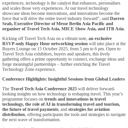
experiences, technology is the catalyst that enhances, personalises
and scales those very experiences. At our travel technology
showcase ideas become innovations, and innovations become the
force that will drive the entire travel industry forward”, said
Darren
Seah, Executive Director of Messe Berlin Asia Pacific and
organiser of Travel Tech Asia, MICE Show Asia, and ITB Asia
.
Kicking off Travel Tech Asia on a vibrant note,
an exclusive
RSVP-only Happy Hour networking session
will take place at the
Buyers Lounge on 15 October 2025, from 5 pm to 6 pm. Open to
Travel Tech Asia exhibitors, buyers and speakers, this lively
gathering offers a prime opportunity to connect, exchange ideas and
forge meaningful partnerships – further enriching the Travel
Technology Zone experience.
Conference Highlights: Insightful Sessions from Global Leaders
The
Travel Tech Asia Conference 2025
will deliver forward-
looking insights on how technology is reshaping travel. This year’s
programme focuses on
trends and innovations in travel
technology, the role of AI in transforming travel and tourism,
the future of travel payments
, and
strategies for aviation
distribution
, offering participants the tools and strategies to navigate
the next wave of transformation.