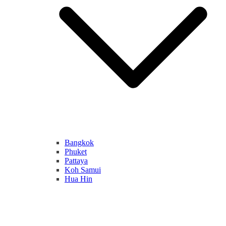
Bangkok
Phuket
Pattaya
Koh Samui
Hua Hin