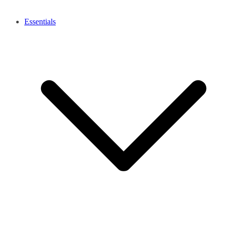
Essentials