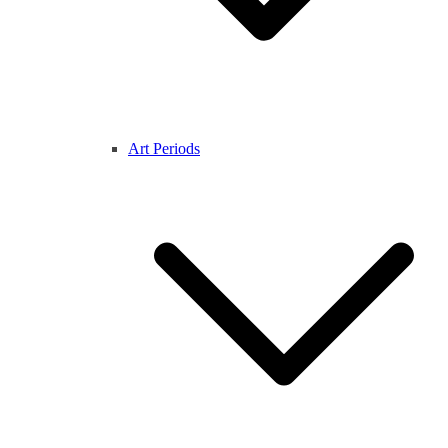
Art Periods