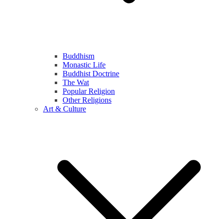
Buddhism
Monastic Life
Buddhist Doctrine
The Wat
Popular Religion
Other Religions
Art & Culture