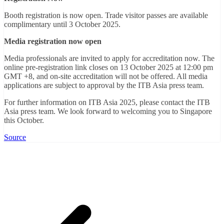
Booth registration is now open. Trade visitor passes are available
complimentary until 3 October 2025.
Media registration now open
Media professionals are invited to apply for accreditation now. The
online pre-registration link closes on 13 October 2025 at 12:00 pm
GMT +8, and on-site accreditation will not be offered. All media
applications are subject to approval by the ITB Asia press team.
For further information on ITB Asia 2025, please contact the ITB
Asia press team. We look forward to welcoming you to Singapore
this October.
Source