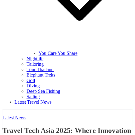
You Care You Share
Nightlife
Tailoring
Tour Thailand
Elephant Treks
Golf
Diving
Deep Sea Fishing
Sailing
Latest Travel News
Latest News
Travel Tech Asia 2025: Where Innovation