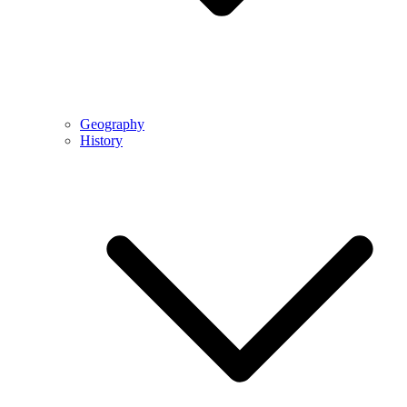
Geography
History