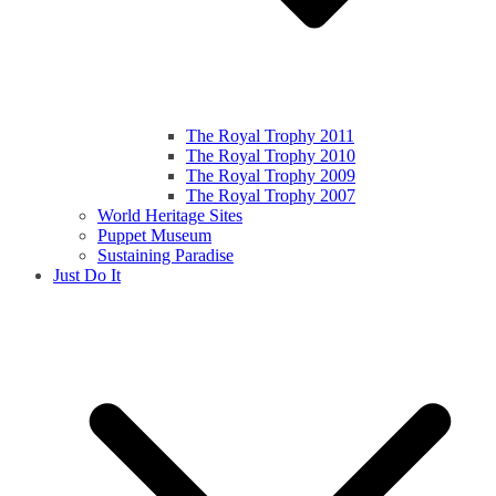
The Royal Trophy 2011
The Royal Trophy 2010
The Royal Trophy 2009
The Royal Trophy 2007
World Heritage Sites
Puppet Museum
Sustaining Paradise
Just Do It