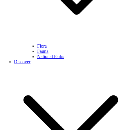
Flora
Fauna
National Parks
Discover