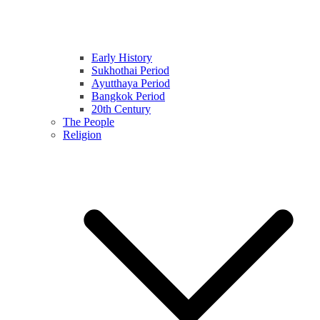
Early History
Sukhothai Period
Ayutthaya Period
Bangkok Period
20th Century
The People
Religion