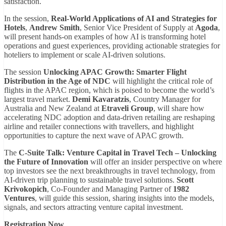
satisfaction.
In the session,
Real-World Applications of AI and Strategies for
Hotels
,
Andrew Smith
, Senior Vice President of Supply at
Agoda
,
will present hands-on examples of how AI is transforming hotel
operations and guest experiences, providing actionable strategies for
hoteliers to implement or scale AI-driven solutions.
The session
Unlocking APAC Growth: Smarter Flight
Distribution in the Age of NDC
will highlight the critical role of
flights in the APAC region, which is poised to become the world’s
largest travel market.
Demi Kavaratzis
, Country Manager for
Australia and New Zealand at
Etraveli Group
, will share how
accelerating NDC adoption and data-driven retailing are reshaping
airline and retailer connections with travellers, and highlight
opportunities to capture the next wave of APAC growth.
The
C-Suite Talk: Venture Capital in Travel Tech – Unlocking
the Future of Innovation
will offer an insider perspective on where
top investors see the next breakthroughs in travel technology, from
AI-driven trip planning to sustainable travel solutions.
Scott
Krivokopich
, Co-Founder and Managing Partner of
1982
Ventures
, will guide this session, sharing insights into the models,
signals, and sectors attracting venture capital investment.
Registration Now