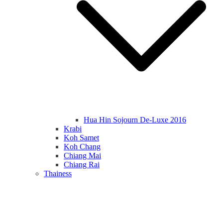
Hua Hin Sojourn De-Luxe 2016
Krabi
Koh Samet
Koh Chang
Chiang Mai
Chiang Rai
Thainess