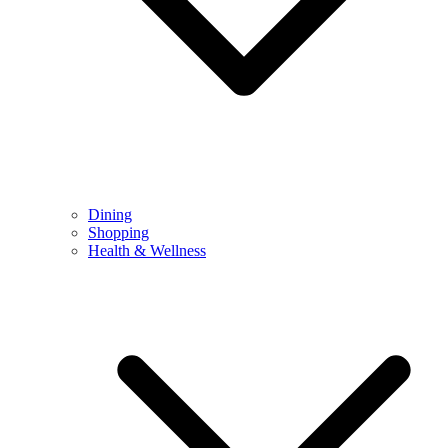
Dining
Shopping
Health & Wellness