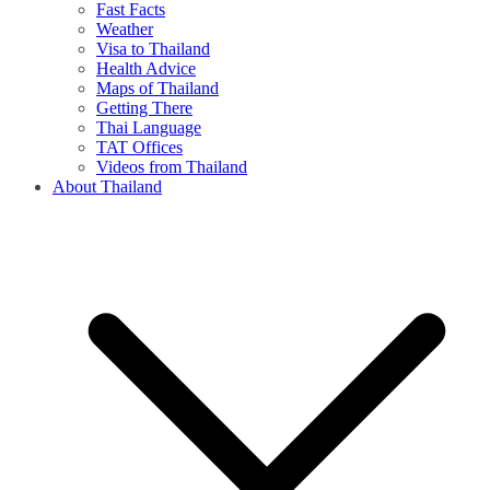
Fast Facts
Weather
Visa to Thailand
Health Advice
Maps of Thailand
Getting There
Thai Language
TAT Offices
Videos from Thailand
About Thailand