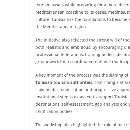
tourism assets while preparing for a more diversi
Mediterranean coastline to its oases, medinas, ru
culture, Tunisia has the foundations to become a
the Mediterranean region.
The initiative also reflected the strong will of th
both realistic and ambitious. By encouraging dia
professional federations, training bodies, desti
groundwork for a coordinated national roadmap
A key moment of the process was the signing of
Tunisian tourism authorities
, confirming a sha
stakeholder mobilisation and progressive alignme
institutional step is expected to support Tunisia 
destinations, self-assessment, gap analysis and
certification bodies.
The workshop also highlighted the role of market