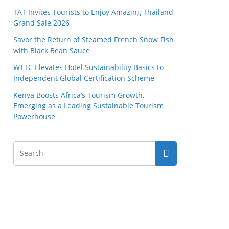
TAT Invites Tourists to Enjoy Amazing Thailand
Grand Sale 2026
Savor the Return of Steamed French Snow Fish
with Black Bean Sauce
WTTC Elevates Hotel Sustainability Basics to
Independent Global Certification Scheme
Kenya Boosts Africa’s Tourism Growth,
Emerging as a Leading Sustainable Tourism
Powerhouse