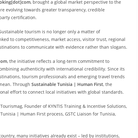
Booking[dot]com
, brought a global market perspective to the
are evolving towards greater transparency, credible
arty certification.
 Sustainable tourism is no longer only a matter of
inked to competitiveness, market access, visitor trust, regional
estinations to communicate with evidence rather than slogans.
com
, the initiative reflects a long-term commitment to
ombining authenticity with international credibility. Since its
inations, tourism professionals and emerging travel trends
ranean. Through
Sustainable Tunisia | Human First
, the
nal effort to connect local initiatives with global standards.
f Tourismag, Founder of KYNTIS Training & Incentive Solutions,
 Tunisia | Human First process, GSTC Liaison for Tunisia,
ountry, many initiatives already exist – led by institutions,