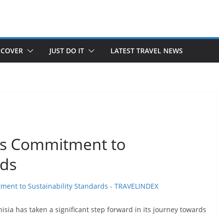
SCOVER
JUST DO IT
LATEST TRAVEL NEWS
Its Commitment to
rds
isia has taken a significant step forward in its journey towards