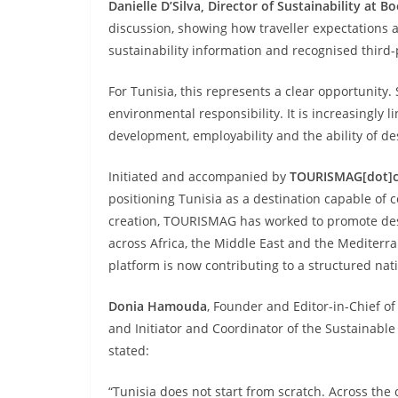
Danielle D’Silva, Director of Sustainability at 
discussion, showing how traveller expectations 
sustainability information and recognised third-p
For Tunisia, this represents a clear opportunity.
environmental responsibility. It is increasingly l
development, employability and the ability of d
Initiated and accompanied by
TOURISMAG[dot]
positioning Tunisia as a destination capable of c
creation, TOURISMAG has worked to promote dest
across Africa, the Middle East and the Mediter
platform is now contributing to a structured natio
Donia Hamouda
, Founder and Editor-in-Chief o
and Initiator and Coordinator of the Sustainable
stated:
“Tunisia does not start from scratch. Across the c