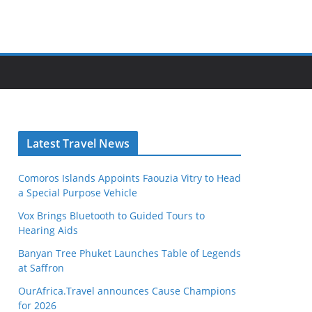
Latest Travel News
Comoros Islands Appoints Faouzia Vitry to Head
a Special Purpose Vehicle
Vox Brings Bluetooth to Guided Tours to
Hearing Aids
Banyan Tree Phuket Launches Table of Legends
at Saffron
OurAfrica.Travel announces Cause Champions
for 2026