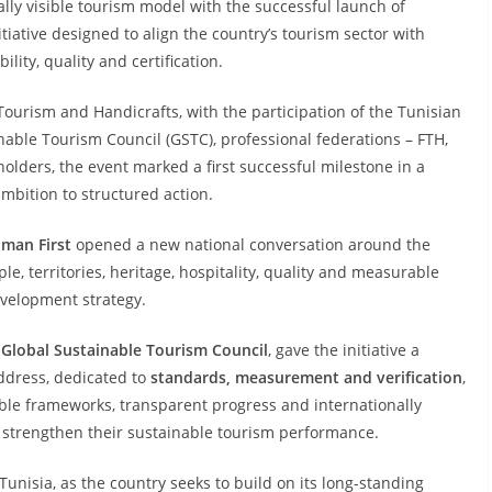
lly visible tourism model with the successful launch of
nitiative designed to align the country’s tourism sector with
lity, quality and certification.
 Tourism and Handicrafts, with the participation of the Tunisian
inable Tourism Council (GSTC), professional federations – FTH,
olders, the event marked a first successful milestone in a
bition to structured action.
uman First
opened a new national conversation around the
le, territories, heritage, hospitality, quality and measurable
development strategy.
Global Sustainable Tourism Council
, gave the initiative a
address, dedicated to
standards, measurement and verification
,
le frameworks, transparent progress and internationally
 strengthen their sustainable tourism performance.
Tunisia, as the country seeks to build on its long-standing