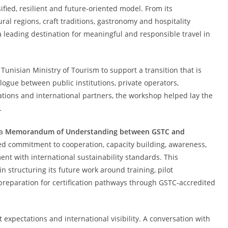
fied, resilient and future-oriented model. From its
ral regions, craft traditions, gastronomy and hospitality
 leading destination for meaningful and responsible travel in
e Tunisian Ministry of Tourism to support a transition that is
logue between public institutions, private operators,
nations and international partners, the workshop helped lay the
.
 a
Memorandum of Understanding between GSTC and
red commitment to cooperation, capacity building, awareness,
nt with international sustainability standards. This
in structuring its future work around training, pilot
 preparation for certification pathways through GSTC-accredited
 expectations and international visibility. A conversation with