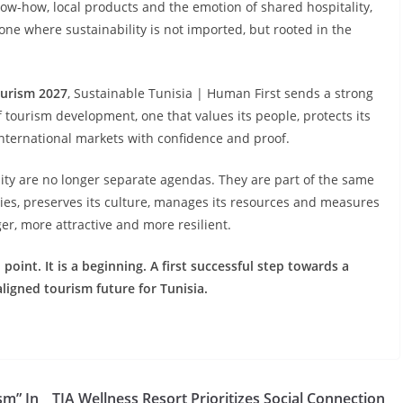
ow-how, local products and the emotion of shared hospitality,
— one where sustainability is not imported, but rooted in the
ourism 2027
, Sustainable Tunisia | Human First sends a strong
f tourism development, one that values its people, protects its
international markets with confidence and proof.
lity are no longer separate agendas. They are part of the same
ties, preserves its culture, manages its resources and measures
er, more attractive and more resilient.
point. It is a beginning. A first successful step towards a
aligned tourism future for Tunisia.
sm” In
TIA Wellness Resort Prioritizes Social Connection