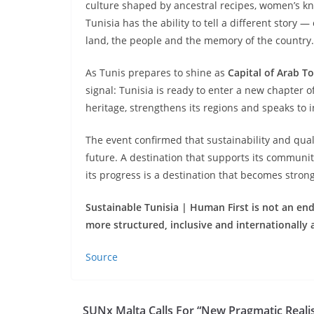
culture shaped by ancestral recipes, women’s kn
Tunisia has the ability to tell a different story 
land, the people and the memory of the country.
As Tunis prepares to shine as
Capital of Arab T
signal: Tunisia is ready to enter a new chapter o
heritage, strengthens its regions and speaks to 
The event confirmed that sustainability and qua
future. A destination that supports its communi
its progress is a destination that becomes strong
Sustainable Tunisia | Human First is not an end 
more structured, inclusive and internationally 
Source
SUNx Malta Calls For “New Pragmatic Reali