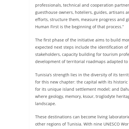
professionals, technical and cooperation partn
guesthouse owners, hoteliers, guides, artisans 
efforts, structure them, measure progress and giv
Human First is the beginning of that process.”
The first phase of the initiative aims to build
expected next steps include the identification of 
stakeholders, capacity building for tourism profe
development of territorial roadmaps adapted to T
Tunisia’s strength lies in the diversity of its ter
for this new chapter: the capital with its histo
for its unique island settlement model; and Dah
where geology, memory, ksour, troglodyte herit
landscape.
These destinations can become living laboratori
other regions of Tunisia. With nine UNESCO World