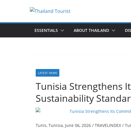
Skip
to
content
ESSENTIALS
ABOUT THAILAND
DI
LATEST NEWS
Tunisia Strengthens 
Sustainability Standa
Tunis, Tunisia, June 06, 2026 / TRAVELINDEX / Tun