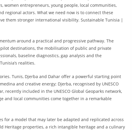
ers, women entrepreneurs, young people, local communities,
and regional actors. What we need now is to connect these
e them stronger international visibility. Sustainable Tunisia |
 momentum around a practical and progressive pathway. The
pilot destinations, the mobilisation of public and private
ssionals, baseline diagnostics, gap analysis and the
unisia’s realities.
ritories. Tunis, Djerba and Dahar offer a powerful starting point
ric medina and creative energy; Djerba, recognised by UNESCO
ar, recently included in the UNESCO Global Geoparks network,
age and local communities come together in a remarkable
es for a model that may later be adapted and replicated across
 Heritage properties, a rich intangible heritage and a culinary