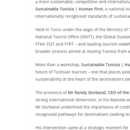
a more sustainable, competitive and internationa
Sustainable Tunisia | Human First
, a national i
internationally recognised standards of sustainabi
Held in Tunis under the aegis of the Ministry of
National Tourist Office (ONTT), the Global Susta
FTAV, FI2T and FTRT – and leading tourism stakeh
broader process aimed at moving Tunisia from am
More than a workshop,
Sustainable Tunisia | H
future of Tunisian tourism – one that places peop
sustainability at the heart of the destination’s 
The presence of
Mr Randy Durband, CEO of the 
strong international dimension. In his keynote 
Mr Durband underlined the importance of credib
recognised pathways for destinations seeking to
His intervention came at a strategic moment for 