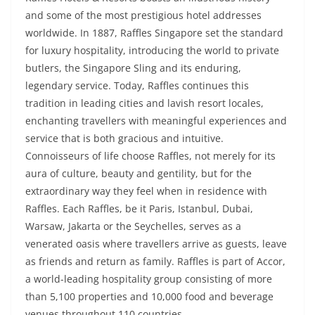
and some of the most prestigious hotel addresses
worldwide. In 1887, Raffles Singapore set the standard
for luxury hospitality, introducing the world to private
butlers, the Singapore Sling and its enduring,
legendary service. Today, Raffles continues this
tradition in leading cities and lavish resort locales,
enchanting travellers with meaningful experiences and
service that is both gracious and intuitive.
Connoisseurs of life choose Raffles, not merely for its
aura of culture, beauty and gentility, but for the
extraordinary way they feel when in residence with
Raffles. Each Raffles, be it Paris, Istanbul, Dubai,
Warsaw, Jakarta or the Seychelles, serves as a
venerated oasis where travellers arrive as guests, leave
as friends and return as family. Raffles is part of Accor,
a world-leading hospitality group consisting of more
than 5,100 properties and 10,000 food and beverage
venues throughout 110 countries.