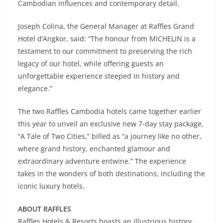
Cambodian influences and contemporary detail.
Joseph Colina, the General Manager at Raffles Grand
Hotel d’Angkor, said: “The honour from MICHELIN is a
testament to our commitment to preserving the rich
legacy of our hotel, while offering guests an
unforgettable experience steeped in history and
elegance.”
The two Raffles Cambodia hotels came together earlier
this year to unveil an exclusive new 7-day stay package,
“A Tale of Two Cities,” billed as “a journey like no other,
where grand history, enchanted glamour and
extraordinary adventure entwine.” The experience
takes in the wonders of both destinations, including the
iconic luxury hotels.
ABOUT RAFFLES
Raffles Hotels & Resorts boasts an illustrious history