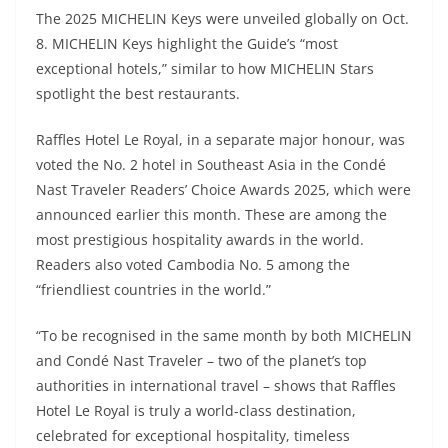
The 2025 MICHELIN Keys were unveiled globally on Oct.
8. MICHELIN Keys highlight the Guide’s “most
exceptional hotels,” similar to how MICHELIN Stars
spotlight the best restaurants.
Raffles Hotel Le Royal, in a separate major honour, was
voted the No. 2 hotel in Southeast Asia in the Condé
Nast Traveler Readers’ Choice Awards 2025, which were
announced earlier this month. These are among the
most prestigious hospitality awards in the world.
Readers also voted Cambodia No. 5 among the
“friendliest countries in the world.”
“To be recognised in the same month by both MICHELIN
and Condé Nast Traveler – two of the planet’s top
authorities in international travel – shows that Raffles
Hotel Le Royal is truly a world-class destination,
celebrated for exceptional hospitality, timeless