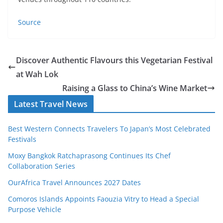
Source
Discover Authentic Flavours this Vegetarian Festival
at Wah Lok
Raising a Glass to China’s Wine Market
Latest Travel News
Best Western Connects Travelers To Japan’s Most Celebrated
Festivals
Moxy Bangkok Ratchaprasong Continues Its Chef
Collaboration Series
OurAfrica Travel Announces 2027 Dates
Comoros Islands Appoints Faouzia Vitry to Head a Special
Purpose Vehicle