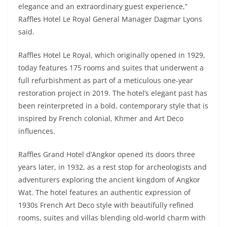
elegance and an extraordinary guest experience,”
Raffles Hotel Le Royal General Manager Dagmar Lyons
said.
Raffles Hotel Le Royal, which originally opened in 1929,
today features 175 rooms and suites that underwent a
full refurbishment as part of a meticulous one-year
restoration project in 2019. The hotel’s elegant past has
been reinterpreted in a bold, contemporary style that is
inspired by French colonial, Khmer and Art Deco
influences.
Raffles Grand Hotel d’Angkor opened its doors three
years later, in 1932, as a rest stop for archeologists and
adventurers exploring the ancient kingdom of Angkor
Wat. The hotel features an authentic expression of
1930s French Art Deco style with beautifully refined
rooms, suites and villas blending old-world charm with