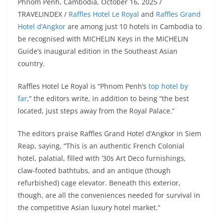
Phnom Penh, Cambodia, October 16, 2025 /
TRAVELINDEX /
Raffles Hotel Le Royal
and
Raffles Grand
Hotel d’Angkor
are among just 10 hotels in Cambodia to
be recognised with MICHELIN Keys in the MICHELIN
Guide’s inaugural edition in the Southeast Asian
country.
Raffles Hotel Le Royal is “Phnom Penh’s
top hotel by
far
,” the editors write, in addition to being “the best
located, just steps away from the Royal Palace.”
The editors praise Raffles Grand Hotel d’Angkor in Siem
Reap, saying, “This is an authentic French Colonial
hotel, palatial, filled with ‘30s Art Deco furnishings,
claw-footed bathtubs, and an antique (though
refurbished) cage elevator. Beneath this exterior,
though, are all the conveniences needed for survival in
the competitive Asian luxury hotel market.”