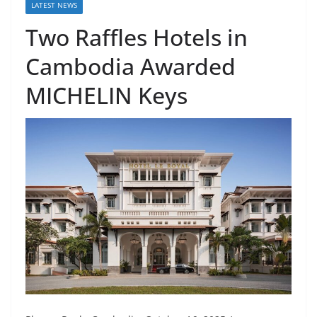
LATEST NEWS
Two Raffles Hotels in
Cambodia Awarded
MICHELIN Keys