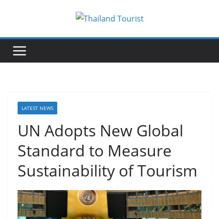
Skip
to
content
LATEST NEWS
UN Adopts New Global
Standard to Measure
Sustainability of Tourism