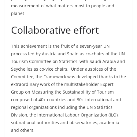
measurement of what matters most to people and
planet
Collaborative effort
This achievement is the fruit of a seven-year UN
process led by Austria and Spain as co-chairs of the UN
Tourism Committee on Statistics, with Saudi Arabia and
Seychelles as co-vice chairs. Under auspices of the
Committee, the Framework was developed thanks to the
extraordinary work of the multistakeholder Expert
Group on Measuring the Sustainability of Tourism
composed of 40+ countries and 30+ international and
regional organizations including the UN Statistics
Division, the International Labour Organization (ILO),
subnational authorities and observatories, academia
and others.