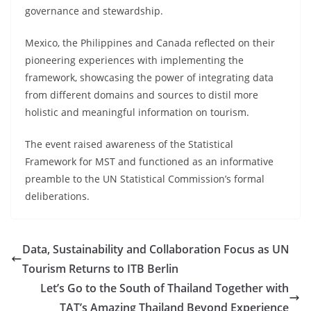
governance and stewardship.
Mexico, the Philippines and Canada reflected on their
pioneering experiences with implementing the
framework, showcasing the power of integrating data
from different domains and sources to distil more
holistic and meaningful information on tourism.
The event raised awareness of the Statistical
Framework for MST and functioned as an informative
preamble to the UN Statistical Commission’s formal
deliberations.
Data, Sustainability and Collaboration Focus as UN
Tourism Returns to ITB Berlin
Let’s Go to the South of Thailand Together with
TAT’s Amazing Thailand Beyond Experience