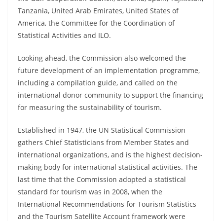
Tanzania, United Arab Emirates, United States of
America, the Committee for the Coordination of
Statistical Activities and ILO.
Looking ahead, the Commission also welcomed the
future development of an implementation programme,
including a compilation guide, and called on the
international donor community to support the financing
for measuring the sustainability of tourism.
Established in 1947, the UN Statistical Commission
gathers Chief Statisticians from Member States and
international organizations, and is the highest decision-
making body for international statistical activities. The
last time that the Commission adopted a statistical
standard for tourism was in 2008, when the
International Recommendations for Tourism Statistics
and the Tourism Satellite Account framework were