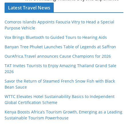
Latest Travel News
Comoros Islands Appoints Faouzia Vitry to Head a Special
Purpose Vehicle
Vox Brings Bluetooth to Guided Tours to Hearing Aids
Banyan Tree Phuket Launches Table of Legends at Saffron
OurAfrica.Travel announces Cause Champions for 2026
TAT Invites Tourists to Enjoy Amazing Thailand Grand Sale
2026
Savor the Return of Steamed French Snow Fish with Black
Bean Sauce
WTTC Elevates Hotel Sustainability Basics to Independent
Global Certification Scheme
Kenya Boosts Africa’s Tourism Growth, Emerging as a Leading
Sustainable Tourism Powerhouse