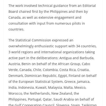
The work involved technical guidance from an Editorial
Board chaired first by the Philippines and then by
Canada, as well as extensive engagement and
consultation with input from numerous pilots in
countries.
The Statistical Commission expressed an
overwhelmingly enthusiastic support with 34 countries,
3 world regions and international organizations taking
active part in the deliberations: Antigua and Barbuda,
Austria, Benin on behalf of the African Group, Cabo
Verde, Canada, Chile, Colombia, Costa Rica, Croatia,
Denmark, Dominican Republic, Egypt, Finland on behalf
of the European Statistical System, Greece, Jamaica,
India, Indonesia, Kuwait, Malaysia, Malta, Mexico,
Morocco, the Netherlands, New Zealand, the
Philippines, Portugal, Qatar, Saudi Arabia on behalf of
the Gulf Cooperation Council, Slovenia, Spain, Tajikistan,