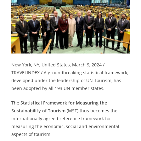
New York, NY, United States, March 9, 2024 /
TRAVELINDEX / A groundbreaking statistical framework,
developed under the leadership of UN Tourism, has
been adopted by all 193 UN member states.
The
Statistical Framework for Measuring the
Sustainability of Tourism
(MST) thus becomes the
internationally agreed reference framework for
measuring the economic, social and environmental
aspects of tourism.