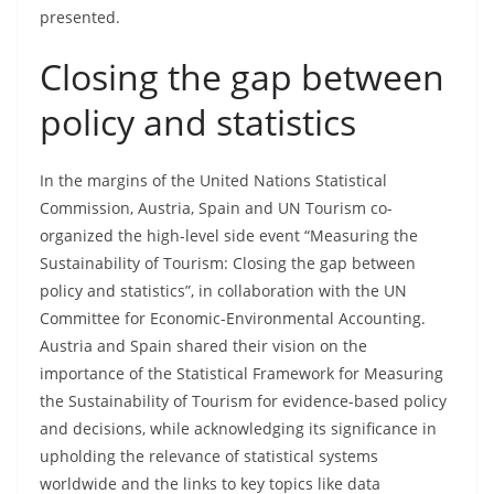
presented.
Closing the gap between
policy and statistics
In the margins of the United Nations Statistical
Commission, Austria, Spain and UN Tourism co-
organized the high-level side event “Measuring the
Sustainability of Tourism: Closing the gap between
policy and statistics”, in collaboration with the UN
Committee for Economic-Environmental Accounting.
Austria and Spain shared their vision on the
importance of the Statistical Framework for Measuring
the Sustainability of Tourism for evidence-based policy
and decisions, while acknowledging its significance in
upholding the relevance of statistical systems
worldwide and the links to key topics like data