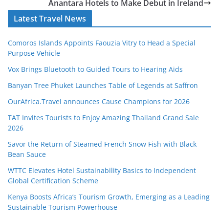
Anantara Hotels to Make Debut in Ireland
Latest Travel News
Comoros Islands Appoints Faouzia Vitry to Head a Special
Purpose Vehicle
Vox Brings Bluetooth to Guided Tours to Hearing Aids
Banyan Tree Phuket Launches Table of Legends at Saffron
OurAfrica.Travel announces Cause Champions for 2026
TAT Invites Tourists to Enjoy Amazing Thailand Grand Sale
2026
Savor the Return of Steamed French Snow Fish with Black
Bean Sauce
WTTC Elevates Hotel Sustainability Basics to Independent
Global Certification Scheme
Kenya Boosts Africa’s Tourism Growth, Emerging as a Leading
Sustainable Tourism Powerhouse