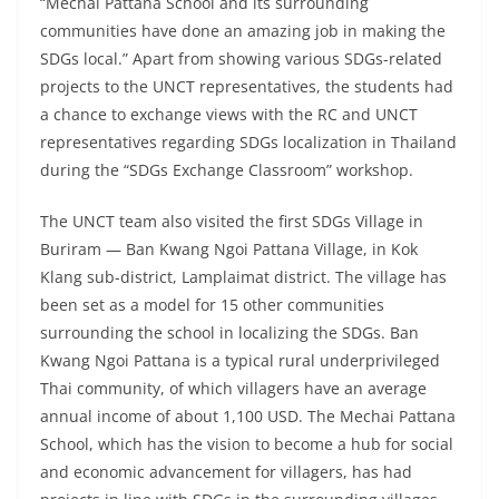
“Mechai Pattana School and its surrounding
communities have done an amazing job in making the
SDGs local.” Apart from showing various SDGs-related
projects to the UNCT representatives, the students had
a chance to exchange views with the RC and UNCT
representatives regarding SDGs localization in Thailand
during the “SDGs Exchange Classroom” workshop.
The UNCT team also visited the first SDGs Village in
Buriram — Ban Kwang Ngoi Pattana Village, in Kok
Klang sub-district, Lamplaimat district. The village has
been set as a model for 15 other communities
surrounding the school in localizing the SDGs. Ban
Kwang Ngoi Pattana is a typical rural underprivileged
Thai community, of which villagers have an average
annual income of about 1,100 USD. The Mechai Pattana
School, which has the vision to become a hub for social
and economic advancement for villagers, has had