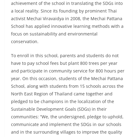
achievement of the school in translating the SDGs into
a local reality. Since its founding by prominent Thai
activist Mechai Viravaidya in 2008, the Mechai Pattana
School has applied innovative learning methods with a
focus on sustainability and environmental
conservation.
To enroll in this school, parents and students do not
have to pay school fees but plant 800 trees per year
and participate in community service for 800 hours per
year. On this occasion, students of the Mechai Pattana
School, along with students from 15 schools across the
North East Region of Thailand came together and
pledged to be champions in the localization of the
Sustainable Development Goals (SDGs) in their
communities: “We, the undersigned, pledge to uphold,
communicate and implement the SDGs in our schools
and in the surrounding villages to improve the quality