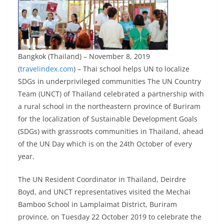
Bangkok (Thailand) – November 8, 2019
(
travelindex.com
) – Thai school helps UN to localize
SDGs in underprivileged communities The UN Country
Team (UNCT) of Thailand celebrated a partnership with
a rural school in the northeastern province of Buriram
for the localization of Sustainable Development Goals
(SDGs) with grassroots communities in Thailand, ahead
of the UN Day which is on the 24th October of every
year.
The UN Resident Coordinator in Thailand, Deirdre
Boyd, and UNCT representatives visited the Mechai
Bamboo School in Lamplaimat District, Buriram
province, on Tuesday 22 October 2019 to celebrate the