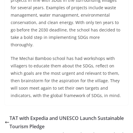
projects in line with SDGs in the surrounding villages
for several years. Examples of projects include waste
management, water management, environmental
conservation, and clean energy. With only ten years to
go before the 2030 deadline, the school has decided to
take a bold step in implementing SDGs more
thoroughly.
The Mechai Bamboo school has had workshops with
villagers to educate them about the SDGs, reflect on
which goals are the most urgent and relevant to them,
then brainstorm for the aspiration for the village. They
will soon meet again to set their own targets and
indicators, with the global framework of SDGs, in mind.
TAT with Expedia and UNESCO Launch Sustainable
Tourism Pledge