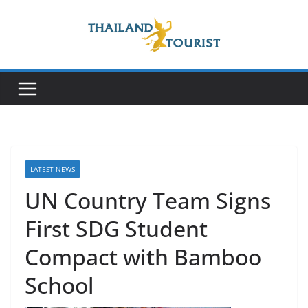
Skip
to
content
LATEST NEWS
UN Country Team Signs
First SDG Student
Compact with Bamboo
School