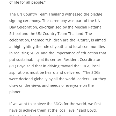
of life for all people.”
The UN Country Team Thailand witnessed the pledge
signing ceremony. The ceremony was part of the UN
Day Celebration, co-organised by the Mechai Pattana
School and the UN Country Team Thailand. The
celebration, themed “Children are the Future”, is aimed
at highlighting the role of youth and local communities
in realizing SDGs, and the importance of education that
put sustainability at its center. Resident Coordinator
(RC) Boyd said that in driving toward the SDGs, local
aspirations must be heard and delivered. “The SDGs
were decided globally by all the world leaders. But they
draw on the views and needs of everyone on the
planet.
If we want to achieve the SDGs for the world, we first
have to achieve them at the local level,” said Boyd.