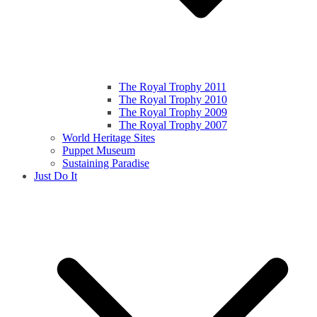
The Royal Trophy 2011
The Royal Trophy 2010
The Royal Trophy 2009
The Royal Trophy 2007
World Heritage Sites
Puppet Museum
Sustaining Paradise
Just Do It