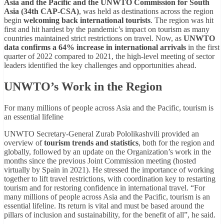
Asia and the Pacific and the UNWTO Commission for South
Asia (34th CAP-CSA)
, was held as destinations across the region
begin
welcoming back international tourists
. The region was hit
first and hit hardest by the pandemic’s impact on tourism as many
countries maintained strict restrictions on travel. Now, as
UNWTO
data confirms a 64% increase in international arrivals
in the first
quarter of 2022 compared to 2021, the high-level meeting of sector
leaders identified the key challenges and opportunities ahead.
UNWTO’s Work in the Region
For many millions of people across Asia and the Pacific, tourism is
an essential lifeline
UNWTO Secretary-General Zurab Pololikashvili provided an
overview of
tourism trends and statistics
, both for the region and
globally, followed by an update on the Organization’s work in the
months since the previous Joint Commission meeting (hosted
virtually by Spain in 2021). He stressed the importance of working
together to lift travel restrictions, with coordination key to restarting
tourism and for restoring confidence in international travel. “For
many millions of people across Asia and the Pacific, tourism is an
essential lifeline. Its return is vital and must be based around the
pillars of inclusion and sustainability, for the benefit of all”, he said.