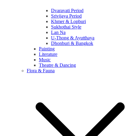
Dvaravati Period
Srivijaya Period
Khmer & Lopburi
Sukhothai Style
Lan Na
U-Thong & Ayutthaya
Dhonburi & Bangkok
Painting
Literature
Music
Theatre & Dancing
Flora & Fauna