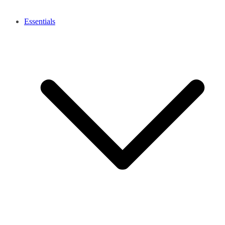
Essentials