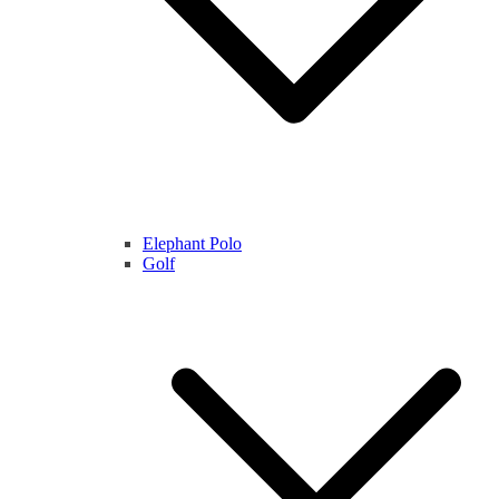
Elephant Polo
Golf