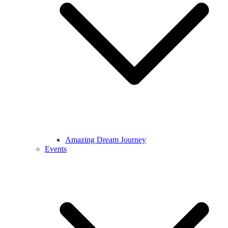
Amazing Dream Journey
Events