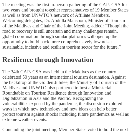
The meeting was the first in-person gathering of the CAP- CSA for
two years and brought together representatives of 19 Member States,
as well as from UNWTO’s network of Affiliate Members.
Welcoming delegates, Dr. Abdulla Mausoom, Minister of Tourism
of the Maldives and Chair of the Joint Meeting, added: “Though the
road to recovery is still uncertain and many challenges remain,
global coordination through similar platforms will open up the
opportunity to build back more comprehensively towards a
sustainable, inclusive and resilient tourism sector for the future.”
Resilience through Innovation
The 34th CAP- CSA was held in the Maldives as the country
celebrated 50 years as an international tourism destination. Against
the backdrop of the Golden Jubilee, the Ministry of Tourism of the
Maldives and UNWTO also partnered to host a Ministerial
Roundtable on Tourism Resilience through Innovation and
Digitalization in Asia and the Pacific. Recognizing the
vulnerabilities exposed by the pandemic, the discussion explored
ways in which new technology and new ideas can help better
protect tourism against shocks including future pandemics as well as
extreme weather events.
Concluding the joint meeting, Member States voted to hold the next