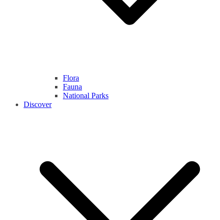
Flora
Fauna
National Parks
Discover