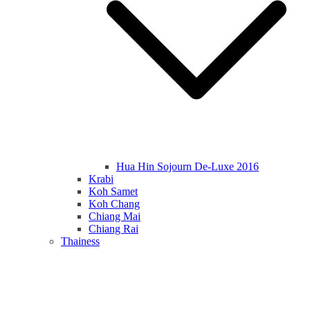
Hua Hin Sojourn De-Luxe 2016
Krabi
Koh Samet
Koh Chang
Chiang Mai
Chiang Rai
Thainess