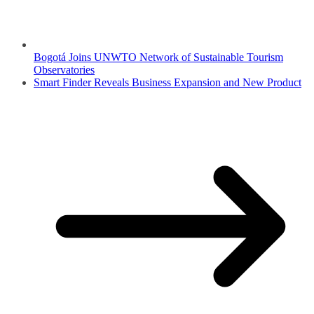
Bogotá Joins UNWTO Network of Sustainable Tourism
Observatories
Smart Finder Reveals Business Expansion and New Product