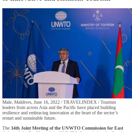
Male, Maldives, June 16, 2022 / TRAVELINDEX / Tourism
leaders from across Asia and the Pacific have placed building
resilience and embracing innovation at the heart of the sector’s
restart and sustainable future.
The
34th Joint Meeting of the UNWTO Commission for East