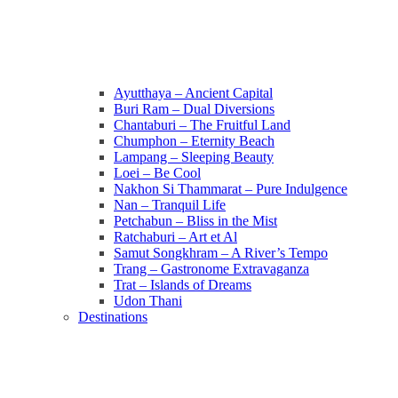
Ayutthaya – Ancient Capital
Buri Ram – Dual Diversions
Chantaburi – The Fruitful Land
Chumphon – Eternity Beach
Lampang – Sleeping Beauty
Loei – Be Cool
Nakhon Si Thammarat – Pure Indulgence
Nan – Tranquil Life
Petchabun – Bliss in the Mist
Ratchaburi – Art et Al
Samut Songkhram – A River’s Tempo
Trang – Gastronome Extravaganza
Trat – Islands of Dreams
Udon Thani
Destinations