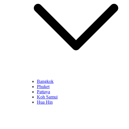
Bangkok
Phuket
Pattaya
Koh Samui
Hua Hin