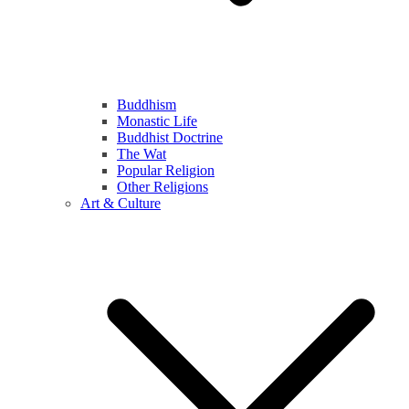
Buddhism
Monastic Life
Buddhist Doctrine
The Wat
Popular Religion
Other Religions
Art & Culture