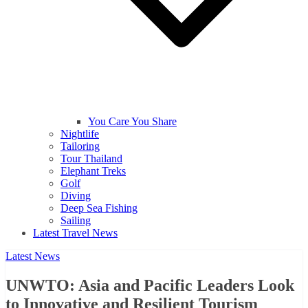
You Care You Share
Nightlife
Tailoring
Tour Thailand
Elephant Treks
Golf
Diving
Deep Sea Fishing
Sailing
Latest Travel News
Latest News
UNWTO: Asia and Pacific Leaders Look
to Innovative and Resilient Tourism