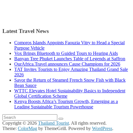
Latest Travel News
Comoros Islands Appoints Faouzia Vitry to Head a Special
Purpose Vehicle
Vox Brings Bluetooth to Guided Tours to Hearing Aids
Banyan Tree Phuket Launches Table of Legends at Saffron
OurAfrica.Travel announces Cause Champions for 2026
TAT Invites Tourists to Enjoy Amazing Thailand Grand Sale
2026
Savor the Return of Steamed French Snow Fish with Black
Bean Sauce
WTTC Elevates Hotel Sustainability Basics to Independent
Global Certification Scheme
Kenya Boosts Africa’s Tourism Growth, Emerging as a
Leading Sustainable Tourism Powerhouse
Copyright © 2026
Thailand Tourist
. All rights reserved.
Theme:
ColorMag
by ThemeGrill. Powered by
WordPress
.