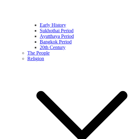
Early History
Sukhothai Period
Ayutthaya Period
Bangkok Period
20th Century
The People
Religion