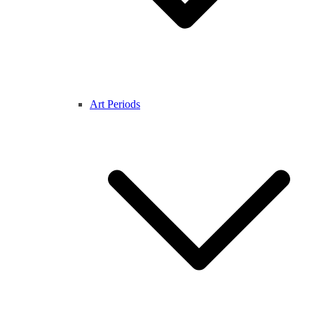
Art Periods