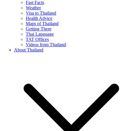
Fast Facts
Weather
Visa to Thailand
Health Advice
Maps of Thailand
Getting There
Thai Language
TAT Offices
Videos from Thailand
About Thailand