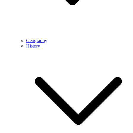
Geography
History