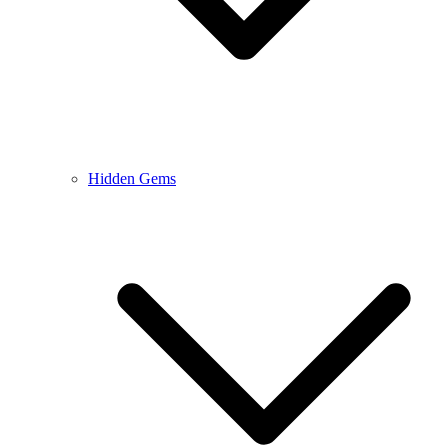
Hidden Gems