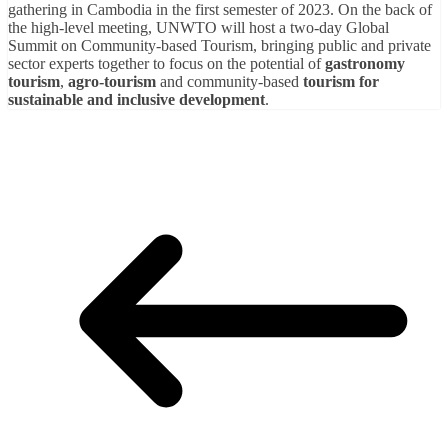
gathering in Cambodia in the first semester of 2023. On the back of
the high-level meeting, UNWTO will host a two-day Global
Summit on Community-based Tourism, bringing public and private
sector experts together to focus on the potential of
gastronomy
tourism
,
agro-tourism
and community-based
tourism for
sustainable and inclusive development
.