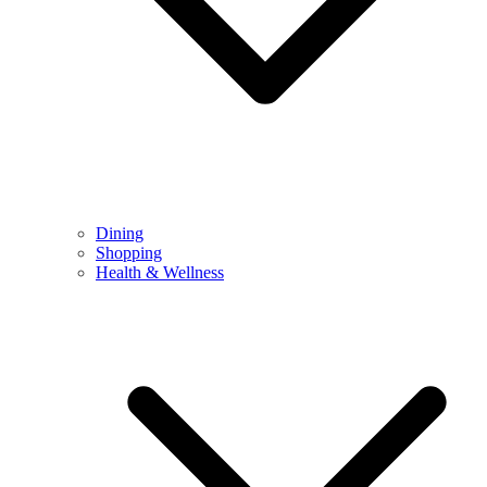
Dining
Shopping
Health & Wellness