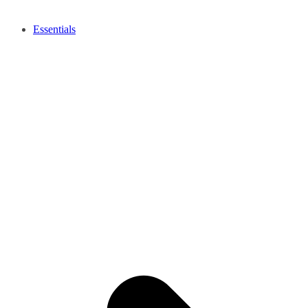
Essentials