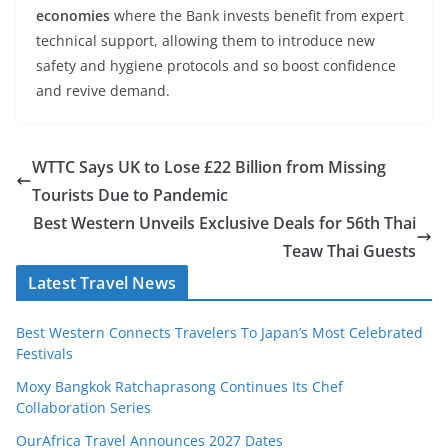
economies
where the Bank invests benefit from expert
technical support, allowing them to introduce new
safety and hygiene protocols and so boost confidence
and revive demand.
WTTC Says UK to Lose £22 Billion from Missing
Tourists Due to Pandemic
Best Western Unveils Exclusive Deals for 56th Thai
Teaw Thai Guests
Latest Travel News
Best Western Connects Travelers To Japan’s Most Celebrated
Festivals
Moxy Bangkok Ratchaprasong Continues Its Chef
Collaboration Series
OurAfrica Travel Announces 2027 Dates