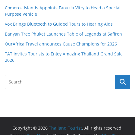
Comoros Islands Appoints Faouzia Vitry to Head a Special
Purpose Vehicle
Vox Brings Bluetooth to Guided Tours to Hearing Aids
Banyan Tree Phuket Launches Table of Legends at Saffron
OurAfrica.Travel announces Cause Champions for 2026
TAT Invites Tourists to Enjoy Amazing Thailand Grand Sale
2026
Copyright © 2026
Thailand Tourist
. All rights reserved.