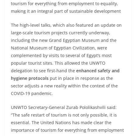
tourism for everything from employment to equality,
making it an integral part of sustainable development
The high-level talks, which also featured an update on
large-scale tourism projects currently underway,
including the new Grand Egyptian Museum and the
National Museum of Egyptian Civilization, were
complemented by visits to several of Egypt’s most
popular tourist sites. This allowed the UNWTO
delegation to see first-hand the
enhanced safety and
hygiene protocols
put in place in response as the
sector adjusts a new reality within the context of the
COVID-19 pandemic.
UNWTO Secretary-General Zurab Pololikashvili said:
“The safe restart of tourism is not only possible, it is
essential. The United Nations has made clear the
importance of tourism for everything from employment