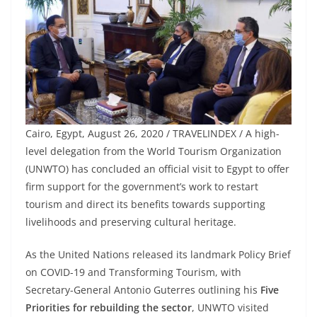
Cairo, Egypt, August 26, 2020 / TRAVELINDEX / A high-
level delegation from the World Tourism Organization
(UNWTO) has concluded an official visit to Egypt to offer
firm support for the government’s work to restart
tourism and direct its benefits towards supporting
livelihoods and preserving cultural heritage.
As the United Nations released its landmark Policy Brief
on COVID-19 and Transforming Tourism, with
Secretary-General Antonio Guterres outlining his
Five
Priorities for rebuilding the sector
, UNWTO visited