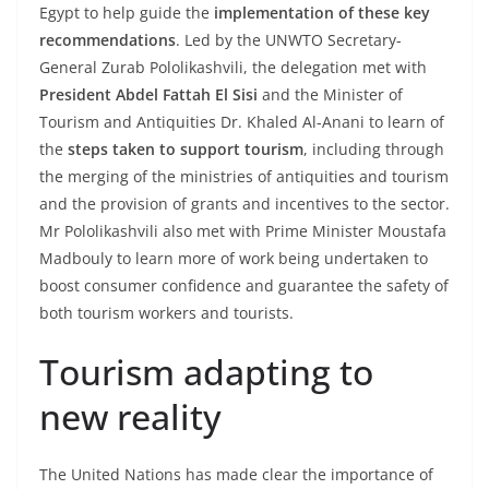
Egypt to help guide the
implementation of these key
recommendations
. Led by the UNWTO Secretary-
General Zurab Pololikashvili, the delegation met with
President Abdel Fattah El Sisi
and the Minister of
Tourism and Antiquities Dr. Khaled Al-Anani to learn of
the
steps taken to support tourism
, including through
the merging of the ministries of antiquities and tourism
and the provision of grants and incentives to the sector.
Mr Pololikashvili also met with Prime Minister Moustafa
Madbouly to learn more of work being undertaken to
boost consumer confidence and guarantee the safety of
both tourism workers and tourists.
Tourism adapting to
new reality
The United Nations has made clear the importance of