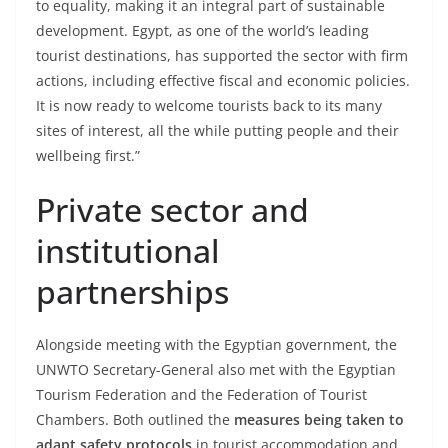
to equality, making it an integral part of sustainable
development. Egypt, as one of the world’s leading
tourist destinations, has supported the sector with firm
actions, including effective fiscal and economic policies.
It is now ready to welcome tourists back to its many
sites of interest, all the while putting people and their
wellbeing first.”
Private sector and
institutional
partnerships
Alongside meeting with the Egyptian government, the
UNWTO Secretary-General also met with the Egyptian
Tourism Federation and the Federation of Tourist
Chambers. Both outlined the
measures being taken to
adapt safety protocols
in tourist accommodation and