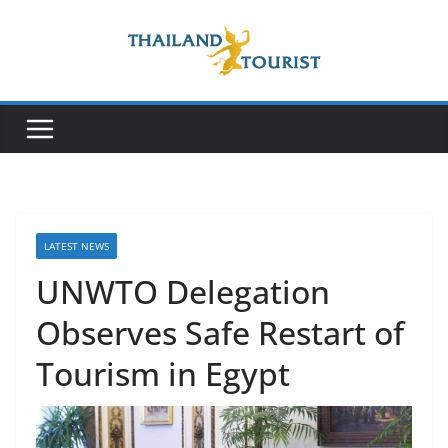
Skip
to
content
LATEST NEWS
UNWTO Delegation
Observes Safe Restart of
Tourism in Egypt