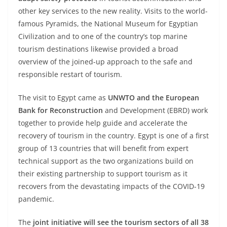
other key services to the new reality. Visits to the world-
famous Pyramids, the National Museum for Egyptian
Civilization and to one of the country’s top marine
tourism destinations likewise provided a broad
overview of the joined-up approach to the safe and
responsible restart of tourism.
The visit to Egypt came as
UNWTO and the European
Bank for Reconstruction
and Development (EBRD) work
together to provide help guide and accelerate the
recovery of tourism in the country. Egypt is one of a first
group of 13 countries that will benefit from expert
technical support as the two organizations build on
their existing partnership to support tourism as it
recovers from the devastating impacts of the COVID-19
pandemic.
The
joint initiative will see the tourism sectors of all 38