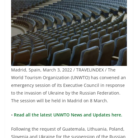
Madrid, Spain, March 3, 2022 / TRAVELINDEX / The
World Tourism Organization (UNWTO) has convened an
emergency session of its Executive Council in response
to the invasion of Ukraine by the Russian Federation.
The session will be held in Madrid on 8 March.
•
Read all the latest UNWTO News and Updates here.
Following the request of Guatemala, Lithuania, Poland,
Slovenia and Ukraine for the suspension of the Russian