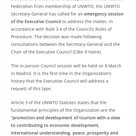
Federation from membership of UNWTO, the UNWTO
Secretary-General has called for an
emergency session
of the Executive Council
to address the matter, in
accordance with Rule 3.4 of the Council’s Rules of
Procedure. The decision was made following
consultations between the Secretary-General and the
Chair of the Executive Council (Côte d´Ivoire).
The in-person Council session will be held on 8 March
in Madrid. It is the first time in the Organization’s
history that the Executive Council will address a
request of this type.
Article 3 of the UNWTO Statutes states that the
fundamental principles of the Organization are the
“
promotion and development of tourism with a view
to contributing to economic development,
international understanding, peace, prosperity and