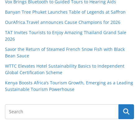
Vox Brings Bluetooth to Guided Tours to Hearing Aids
Banyan Tree Phuket Launches Table of Legends at Saffron
OurAfrica.Travel announces Cause Champions for 2026
TAT Invites Tourists to Enjoy Amazing Thailand Grand Sale
2026
Savor the Return of Steamed French Snow Fish with Black
Bean Sauce
WTTC Elevates Hotel Sustainability Basics to Independent
Global Certification Scheme
Kenya Boosts Africa’s Tourism Growth, Emerging as a Leading
Sustainable Tourism Powerhouse