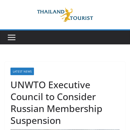
Skip
to
content
LATEST NEWS
UNWTO Executive
Council to Consider
Russian Membership
Suspension