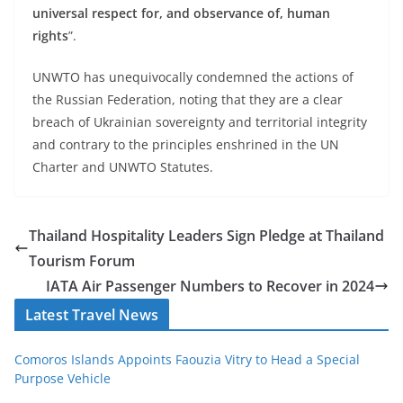
universal respect for, and observance of, human
rights
”.
UNWTO has unequivocally condemned the actions of
the Russian Federation, noting that they are a clear
breach of Ukrainian sovereignty and territorial integrity
and contrary to the principles enshrined in the UN
Charter and UNWTO Statutes.
Thailand Hospitality Leaders Sign Pledge at Thailand
Tourism Forum
IATA Air Passenger Numbers to Recover in 2024
Latest Travel News
Comoros Islands Appoints Faouzia Vitry to Head a Special
Purpose Vehicle