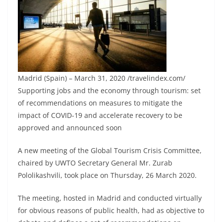
Madrid (Spain) – March 31, 2020 /travelindex.com/
Supporting jobs and the economy through tourism: set
of recommendations on measures to mitigate the
impact of COVID-19 and accelerate recovery to be
approved and announced soon
A new meeting of the Global Tourism Crisis Committee,
chaired by UWTO Secretary General Mr. Zurab
Pololikashvili, took place on Thursday, 26 March 2020.
The meeting, hosted in Madrid and conducted virtually
for obvious reasons of public health, had as objective to