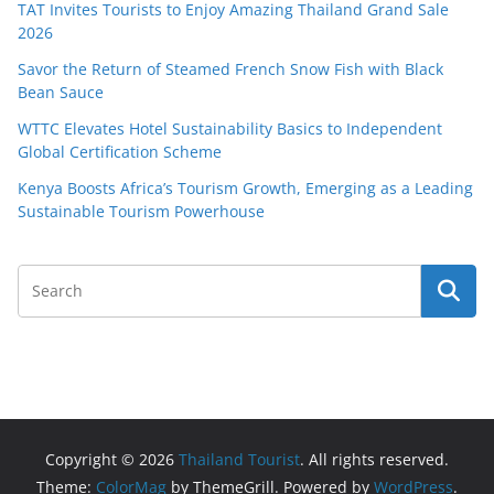
TAT Invites Tourists to Enjoy Amazing Thailand Grand Sale
2026
Savor the Return of Steamed French Snow Fish with Black
Bean Sauce
WTTC Elevates Hotel Sustainability Basics to Independent
Global Certification Scheme
Kenya Boosts Africa’s Tourism Growth, Emerging as a Leading
Sustainable Tourism Powerhouse
Copyright © 2026
Thailand Tourist
. All rights reserved.
Theme:
ColorMag
by ThemeGrill. Powered by
WordPress
.