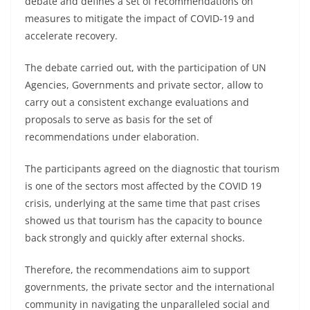
debate and defines a set of recommendations on
measures to mitigate the impact of COVID-19 and
accelerate recovery.
The debate carried out, with the participation of UN
Agencies, Governments and private sector, allow to
carry out a consistent exchange evaluations and
proposals to serve as basis for the set of
recommendations under elaboration.
The participants agreed on the diagnostic that tourism
is one of the sectors most affected by the COVID 19
crisis, underlying at the same time that past crises
showed us that tourism has the capacity to bounce
back strongly and quickly after external shocks.
Therefore, the recommendations aim to support
governments, the private sector and the international
community in navigating the unparalleled social and