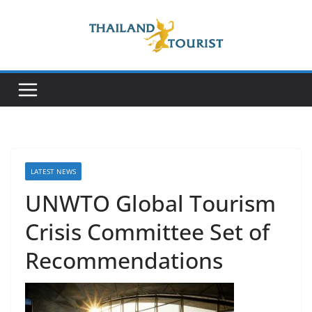
Skip
to
content
LATEST NEWS
UNWTO Global Tourism
Crisis Committee Set of
Recommendations