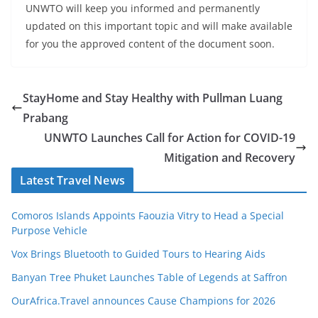
UNWTO will keep you informed and permanently
updated on this important topic and will make available
for you the approved content of the document soon.
StayHome and Stay Healthy with Pullman Luang
Prabang
UNWTO Launches Call for Action for COVID-19
Mitigation and Recovery
Latest Travel News
Comoros Islands Appoints Faouzia Vitry to Head a Special
Purpose Vehicle
Vox Brings Bluetooth to Guided Tours to Hearing Aids
Banyan Tree Phuket Launches Table of Legends at Saffron
OurAfrica.Travel announces Cause Champions for 2026