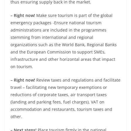
thus ensuring supply back in the market.
– Right now!
Make sure tourism is part of the global
emergency packages -Ensure national tourism
administrations are included in the programmes
stemming from international and regional
organizations such as the World Bank, Regional Banks
and the European Commission to support SMEs,
infrastructure and other horizontal areas that impact
on tourism.
– Right now!
Review taxes and regulations and facilitate
travel – facilitating new temporary exemptions or
reductions of corporate taxes, air transport taxes
(landing and parking fees, fuel charges), VAT on
accommodation and restaurants, tourism taxes and
other.
– Next steps!
Place tourism firmly in the national