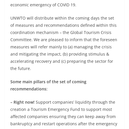
economic emergency of COVID 19.
UNWTO will distribute within the coming days the set
of measures and recommendations defined within this
coordination mechanism – the Global Tourism Crisis
Committee. We are pleased to inform that the foreseen
measures will refer mainly to (a) managing the crisis
and mitigating the impact, (b) providing stimulus &
accelerating recovery and (c) preparing the sector for
the future.
Some main pillars of the set of coming
recommendations:
– Right now!
Support companies’ liquidity through the
creation a Tourism Emergency Fund to support most
affected companies ensuring they can keep away from
bankruptcy and restart operations after the emergency