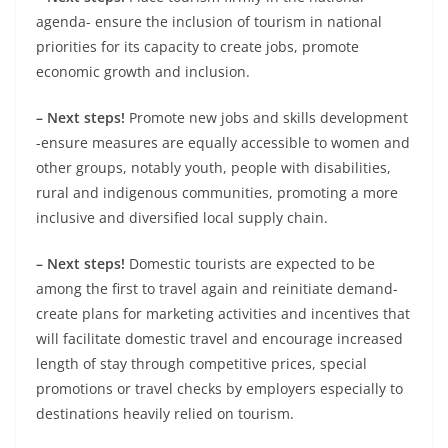
agenda- ensure the inclusion of tourism in national
priorities for its capacity to create jobs, promote
economic growth and inclusion.
– Next steps!
Promote new jobs and skills development
-ensure measures are equally accessible to women and
other groups, notably youth, people with disabilities,
rural and indigenous communities, promoting a more
inclusive and diversified local supply chain.
– Next steps!
Domestic tourists are expected to be
among the first to travel again and reinitiate demand-
create plans for marketing activities and incentives that
will facilitate domestic travel and encourage increased
length of stay through competitive prices, special
promotions or travel checks by employers especially to
destinations heavily relied on tourism.