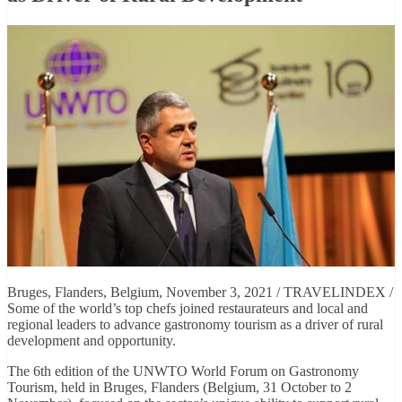
Bruges, Flanders, Belgium, November 3, 2021 / TRAVELINDEX /
Some of the world’s top chefs joined restaurateurs and local and
regional leaders to advance gastronomy tourism as a driver of rural
development and opportunity.
The 6th edition of the UNWTO World Forum on Gastronomy
Tourism, held in Bruges, Flanders (Belgium, 31 October to 2