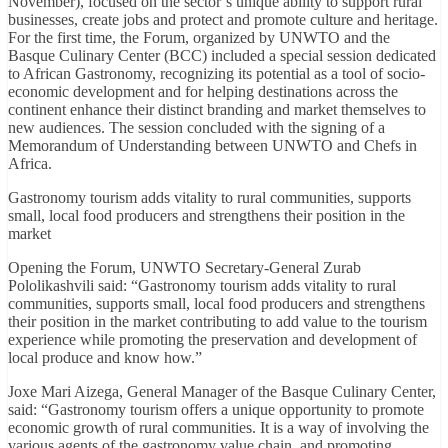
November), focused on the sector’s unique ability to support rural
businesses, create jobs and protect and promote culture and heritage.
For the first time, the Forum, organized by UNWTO and the
Basque Culinary Center (BCC) included a special session dedicated
to African Gastronomy, recognizing its potential as a tool of socio-
economic development and for helping destinations across the
continent enhance their distinct branding and market themselves to
new audiences. The session concluded with the signing of a
Memorandum of Understanding between UNWTO and Chefs in
Africa.
Gastronomy tourism adds vitality to rural communities, supports
small, local food producers and strengthens their position in the
market
Opening the Forum, UNWTO Secretary-General Zurab
Pololikashvili said: “Gastronomy tourism adds vitality to rural
communities, supports small, local food producers and strengthens
their position in the market contributing to add value to the tourism
experience while promoting the preservation and development of
local produce and know how.”
Joxe Mari Aizega, General Manager of the Basque Culinary Center,
said: “Gastronomy tourism offers a unique opportunity to promote
economic growth of rural communities. It is a way of involving the
various agents of the gastronomy value chain, and promoting