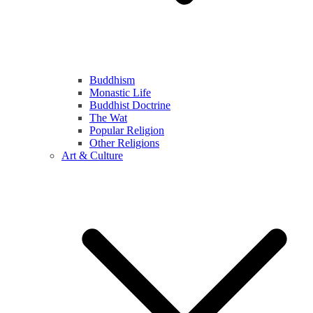
Buddhism
Monastic Life
Buddhist Doctrine
The Wat
Popular Religion
Other Religions
Art & Culture