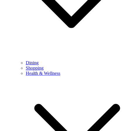
Dining
Shopping
Health & Wellness