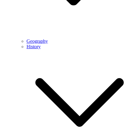
Geography
History