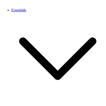
Essentials