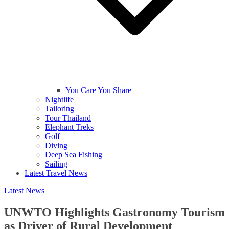
You Care You Share
Nightlife
Tailoring
Tour Thailand
Elephant Treks
Golf
Diving
Deep Sea Fishing
Sailing
Latest Travel News
Latest News
UNWTO Highlights Gastronomy Tourism
as Driver of Rural Development