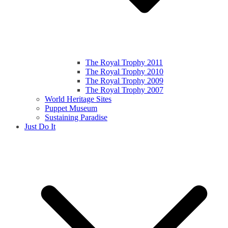
The Royal Trophy 2011
The Royal Trophy 2010
The Royal Trophy 2009
The Royal Trophy 2007
World Heritage Sites
Puppet Museum
Sustaining Paradise
Just Do It