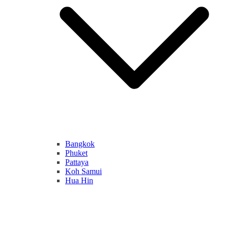
Bangkok
Phuket
Pattaya
Koh Samui
Hua Hin