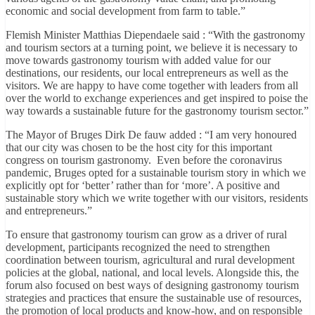
economic and social development from farm to table.”
Flemish Minister Matthias Diependaele said : “With the gastronomy
and tourism sectors at a turning point, we believe it is necessary to
move towards gastronomy tourism with added value for our
destinations, our residents, our local entrepreneurs as well as the
visitors. We are happy to have come together with leaders from all
over the world to exchange experiences and get inspired to poise the
way towards a sustainable future for the gastronomy tourism sector.”
The Mayor of Bruges Dirk De fauw added : “I am very honoured
that our city was chosen to be the host city for this important
congress on tourism gastronomy. Even before the coronavirus
pandemic, Bruges opted for a sustainable tourism story in which we
explicitly opt for ‘better’ rather than for ‘more’. A positive and
sustainable story which we write together with our visitors, residents
and entrepreneurs.”
To ensure that gastronomy tourism can grow as a driver of rural
development, participants recognized the need to strengthen
coordination between tourism, agricultural and rural development
policies at the global, national, and local levels. Alongside this, the
forum also focused on best ways of designing gastronomy tourism
strategies and practices that ensure the sustainable use of resources,
the promotion of local products and know-how, and on responsible