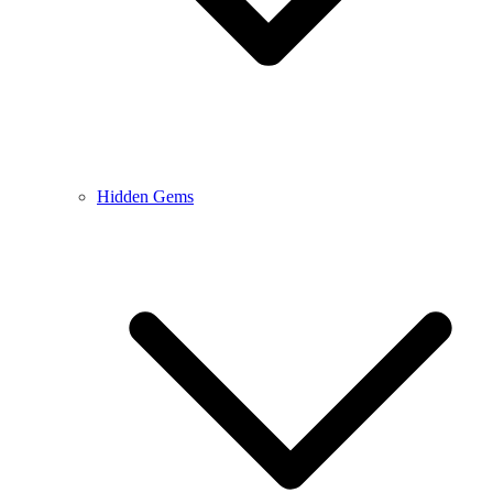
Hidden Gems