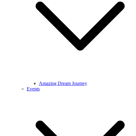
Amazing Dream Journey
Events