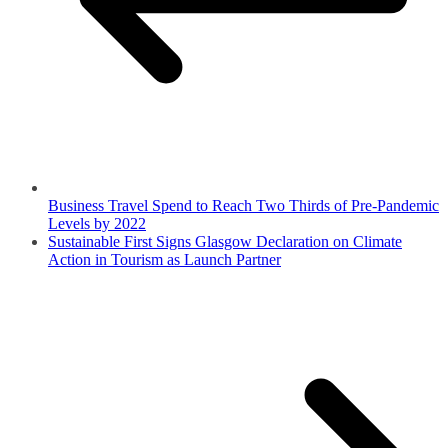
Business Travel Spend to Reach Two Thirds of Pre-Pandemic
Levels by 2022
Sustainable First Signs Glasgow Declaration on Climate
Action in Tourism as Launch Partner