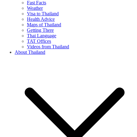
Fast Facts
Weather
Visa to Thailand
Health Advice
Maps of Thailand
Getting There
Thai Language
TAT Offices
Videos from Thailand
About Thailand