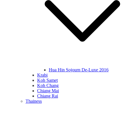
Hua Hin Sojourn De-Luxe 2016
Krabi
Koh Samet
Koh Chang
Chiang Mai
Chiang Rai
Thainess