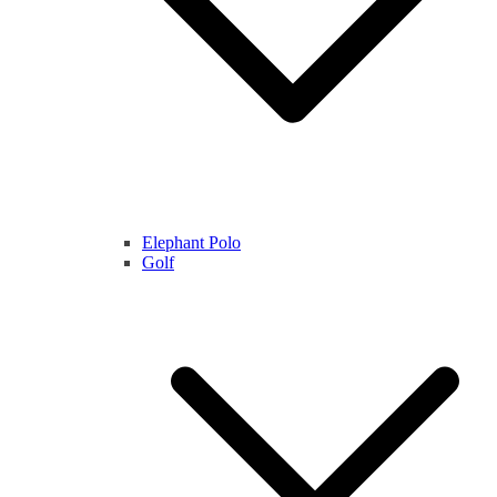
Elephant Polo
Golf