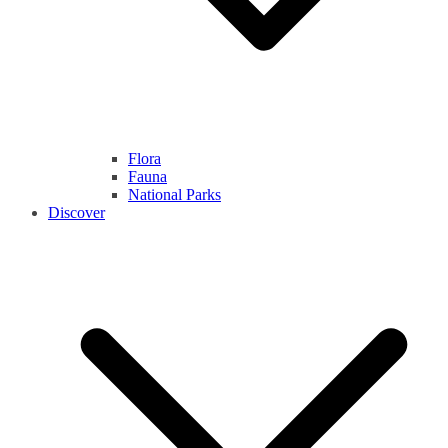
Flora
Fauna
National Parks
Discover