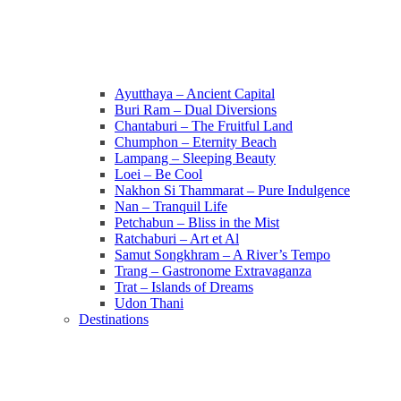
Ayutthaya – Ancient Capital
Buri Ram – Dual Diversions
Chantaburi – The Fruitful Land
Chumphon – Eternity Beach
Lampang – Sleeping Beauty
Loei – Be Cool
Nakhon Si Thammarat – Pure Indulgence
Nan – Tranquil Life
Petchabun – Bliss in the Mist
Ratchaburi – Art et Al
Samut Songkhram – A River’s Tempo
Trang – Gastronome Extravaganza
Trat – Islands of Dreams
Udon Thani
Destinations