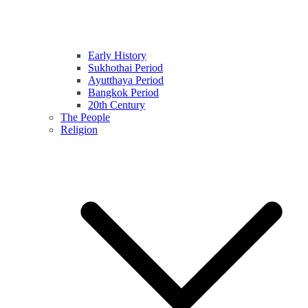
Early History
Sukhothai Period
Ayutthaya Period
Bangkok Period
20th Century
The People
Religion