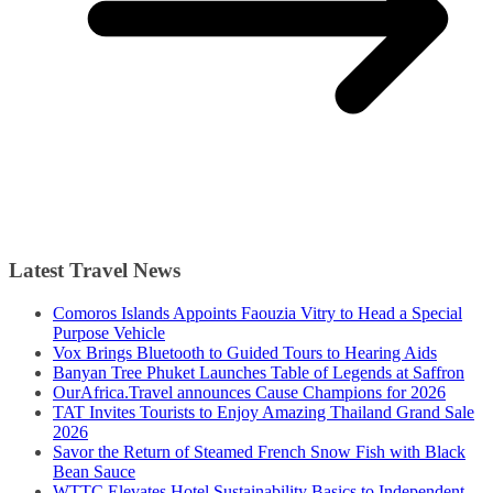
Latest Travel News
Comoros Islands Appoints Faouzia Vitry to Head a Special
Purpose Vehicle
Vox Brings Bluetooth to Guided Tours to Hearing Aids
Banyan Tree Phuket Launches Table of Legends at Saffron
OurAfrica.Travel announces Cause Champions for 2026
TAT Invites Tourists to Enjoy Amazing Thailand Grand Sale
2026
Savor the Return of Steamed French Snow Fish with Black
Bean Sauce
WTTC Elevates Hotel Sustainability Basics to Independent