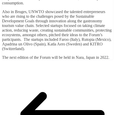
consumption.
Also in Bruges, UNWTO showcased the talented entrepreneurs
who are rising to the challenges posed by the Sustainable
Development Goals through innovation along the gastronomy
tourism value chain. Selected startups focused on taking climate
action, reducing waste, creating sustainable communities, protecting
ecosystems, amongst others, pitched their ideas to the Forum’s
participants. The startups included Faroo (Italy), Rutopia (Mexico),
Apadrina un Olivo (Spain), Katla Aero (Sweden) and KITRO
(Switzerland).
The next edition of the Forum will be held in Nara, Japan in 2022.