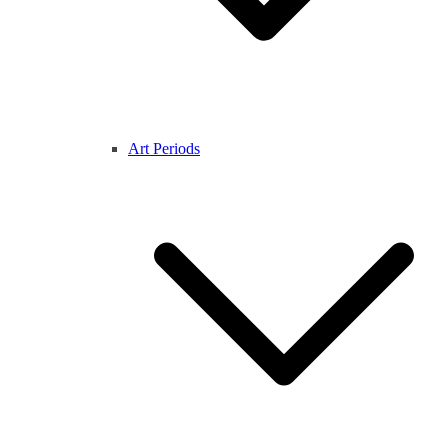
Art Periods