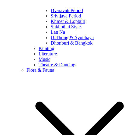
Dvaravati Period
Srivijaya Period
Khmer & Lopburi
Sukhothai Style
Lan Na
U-Thong & Ayutthaya
Dhonburi & Bangkok
Painting
Literature
Music
Theatre & Dancing
Flora & Fauna