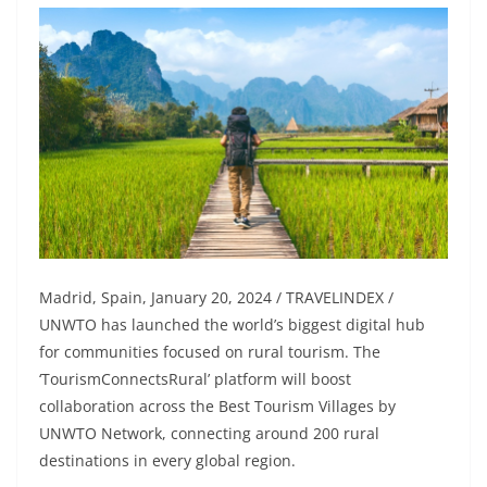
Madrid, Spain, January 20, 2024 / TRAVELINDEX /
UNWTO has launched the world’s biggest digital hub
for communities focused on rural tourism. The
‘TourismConnectsRural’ platform will boost
collaboration across the Best Tourism Villages by
UNWTO Network, connecting around 200 rural
destinations in every global region.