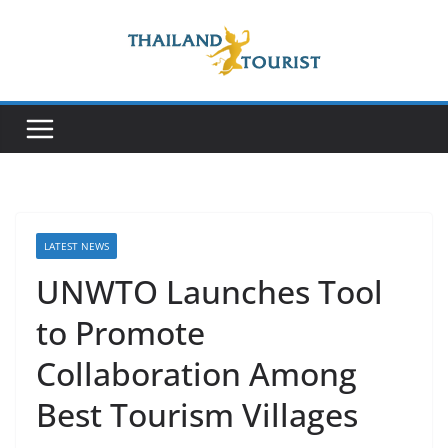
Skip
to
content
LATEST NEWS
UNWTO Launches Tool
to Promote
Collaboration Among
Best Tourism Villages