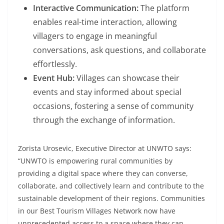
Interactive Communication:
The platform
enables real-time interaction, allowing
villagers to engage in meaningful
conversations, ask questions, and collaborate
effortlessly.
Event Hub:
Villages can showcase their
events and stay informed about special
occasions, fostering a sense of community
through the exchange of information.
Zorista Urosevic, Executive Director at UNWTO says:
“UNWTO is empowering rural communities by
providing a digital space where they can converse,
collaborate, and collectively learn and contribute to the
sustainable development of their regions. Communities
in our Best Tourism Villages Network now have
unprecedented access to a space where they can