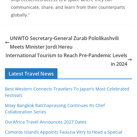
communicate, share, and learn from their counterparts
globally.”
UNWTO Secretary-General Zurab Pololikashvili
Meets Minister Jordi Hereu
International Tourism to Reach Pre-Pandemic Levels
in 2024
Latest Travel News
Best Western Connects Travelers To Japan’s Most Celebrated
Festivals
Moxy Bangkok Ratchaprasong Continues Its Chef
Collaboration Series
OurAfrica Travel Announces 2027 Dates
Comoros Islands Appoints Faouzia Vitry to Head a Special