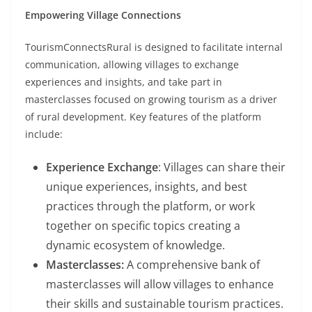
Empowering Village Connections
TourismConnectsRural is designed to facilitate internal
communication, allowing villages to exchange
experiences and insights, and take part in
masterclasses focused on growing tourism as a driver
of rural development. Key features of the platform
include:
Experience Exchange
: Villages can share their
unique experiences, insights, and best
practices through the platform, or work
together on specific topics creating a
dynamic ecosystem of knowledge.
Masterclasses:
A comprehensive bank of
masterclasses will allow villages to enhance
their skills and sustainable tourism practices.