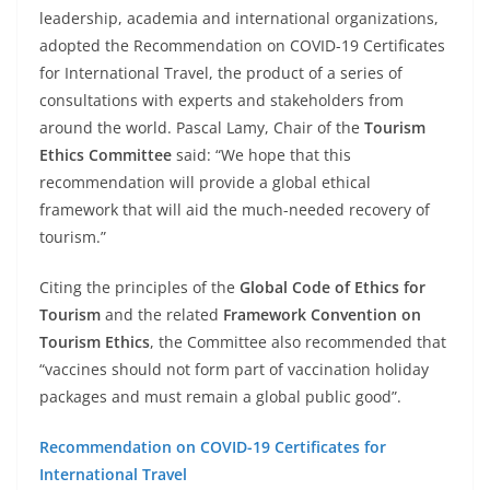
leadership, academia and international organizations,
adopted the Recommendation on COVID-19 Certificates
for International Travel, the product of a series of
consultations with experts and stakeholders from
around the world. Pascal Lamy, Chair of the
Tourism
Ethics Committee
said: “We hope that this
recommendation will provide a global ethical
framework that will aid the much-needed recovery of
tourism.”
Citing the principles of the
Global Code of Ethics for
Tourism
and the related
Framework Convention on
Tourism Ethics
, the Committee also recommended that
“vaccines should not form part of vaccination holiday
packages and must remain a global public good”.
Recommendation on COVID-19 Certificates for
International Travel