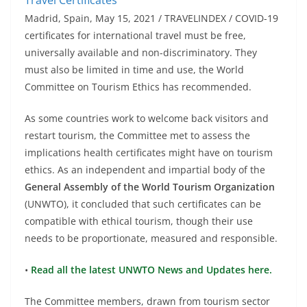
Madrid, Spain, May 15, 2021 / TRAVELINDEX / COVID-19
certificates for international travel must be free,
universally available and non-discriminatory. They
must also be limited in time and use, the World
Committee on Tourism Ethics has recommended.
As some countries work to welcome back visitors and
restart tourism, the Committee met to assess the
implications health certificates might have on tourism
ethics. As an independent and impartial body of the
General Assembly of the World Tourism Organization
(UNWTO), it concluded that such certificates can be
compatible with ethical tourism, though their use
needs to be proportionate, measured and responsible.
•
Read all the latest UNWTO News and Updates here.
The Committee members, drawn from tourism sector