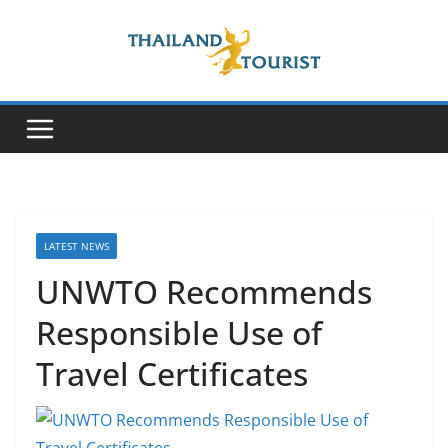
Skip
to
content
LATEST NEWS
UNWTO Recommends
Responsible Use of
Travel Certificates