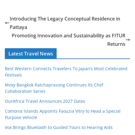
Introducing The Legacy Conceptual Residence in
Pattaya
Promoting Innovation and Sustainability as FITUR
Returns
Latest Travel News
Best Western Connects Travelers To Japan’s Most Celebrated
Festivals
Moxy Bangkok Ratchaprasong Continues Its Chef
Collaboration Series
OurAfrica Travel Announces 2027 Dates
Comoros Islands Appoints Faouzia Vitry to Head a Special
Purpose Vehicle
Vox Brings Bluetooth to Guided Tours to Hearing Aids