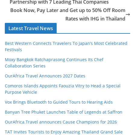
Partnership with 7 Leading Thai Companies
Book Now, Pay Later and Get up to 50% Off Room
Rates with IHG in Thailand
Latest Travel News
Best Western Connects Travelers To Japan’s Most Celebrated
Festivals
Moxy Bangkok Ratchaprasong Continues Its Chef
Collaboration Series
OurAfrica Travel Announces 2027 Dates
Comoros Islands Appoints Faouzia Vitry to Head a Special
Purpose Vehicle
Vox Brings Bluetooth to Guided Tours to Hearing Aids
Banyan Tree Phuket Launches Table of Legends at Saffron
OurAfrica.Travel announces Cause Champions for 2026
TAT Invites Tourists to Enjoy Amazing Thailand Grand Sale