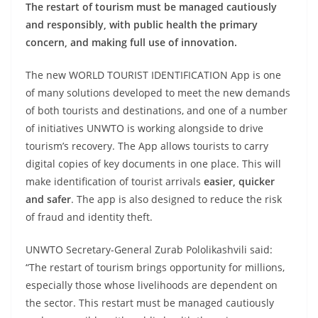
The restart of tourism must be managed cautiously
and responsibly, with public health the primary
concern, and making full use of innovation.
The new WORLD TOURIST IDENTIFICATION App is one
of many solutions developed to meet the new demands
of both tourists and destinations, and one of a number
of initiatives UNWTO is working alongside to drive
tourism’s recovery. The App allows tourists to carry
digital copies of key documents in one place. This will
make identification of tourist arrivals
easier, quicker
and safer
. The app is also designed to reduce the risk
of fraud and identity theft.
UNWTO Secretary-General Zurab Pololikashvili said:
“The restart of tourism brings opportunity for millions,
especially those whose livelihoods are dependent on
the sector. This restart must be managed cautiously