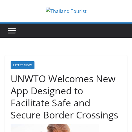
Skip
to
content
LATEST NEWS
UNWTO Welcomes New
App Designed to
Facilitate Safe and
Secure Border Crossings