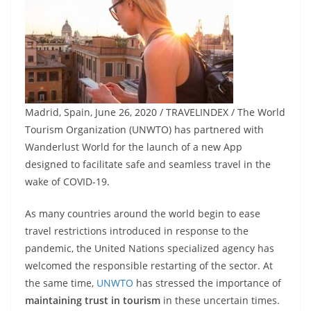
Madrid, Spain, June 26, 2020 / TRAVELINDEX / The World
Tourism Organization (UNWTO) has partnered with
Wanderlust World for the launch of a new App
designed to facilitate safe and seamless travel in the
wake of COVID-19.
As many countries around the world begin to ease
travel restrictions introduced in response to the
pandemic, the United Nations specialized agency has
welcomed the responsible restarting of the sector. At
the same time,
UNWTO
has stressed the importance of
maintaining trust in tourism
in these uncertain times.