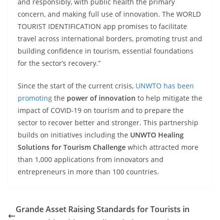
and responsibly, with public health the primary
concern, and making full use of innovation. The WORLD
TOURIST IDENTIFICATION app promises to facilitate
travel across international borders, promoting trust and
building confidence in tourism, essential foundations
for the sector’s recovery.”
Since the start of the current crisis,
UNWTO has been
promoting
the
power of innovation
to help mitigate the
impact of COVID-19 on tourism and to prepare the
sector to recover better and stronger. This partnership
builds on initiatives including the
UNWTO Healing
Solutions for Tourism Challenge
which attracted more
than 1,000 applications from innovators and
entrepreneurs in more than 100 countries.
Grande Asset Raising Standards for Tourists in