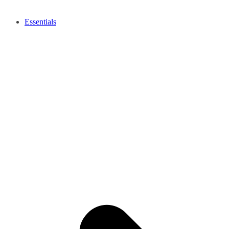
Essentials