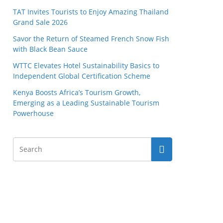
TAT Invites Tourists to Enjoy Amazing Thailand
Grand Sale 2026
Savor the Return of Steamed French Snow Fish
with Black Bean Sauce
WTTC Elevates Hotel Sustainability Basics to
Independent Global Certification Scheme
Kenya Boosts Africa’s Tourism Growth,
Emerging as a Leading Sustainable Tourism
Powerhouse