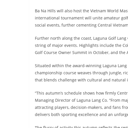
Ba Na Hills will also host the Vietnam World Ma
international tournament will unite amateur gol
social events, further cementing Central Vietnam’
Further north along the coast, Laguna Golf Lang
string of major events. Highlights include the 
Golf Course Owner Summit in October, and the A
Situated within the award-winning Laguna Lang C
championship course weaves through jungle, rice
that blends challenge with cultural and natural
“This autumn’s schedule shows how firmly Centra
Managing Director of Laguna Lang Co. “From maj
attracting players, decision-makers, and fans fr
delivers both sporting excellence and an unforge
The flurry of activity this autumn reflects the r