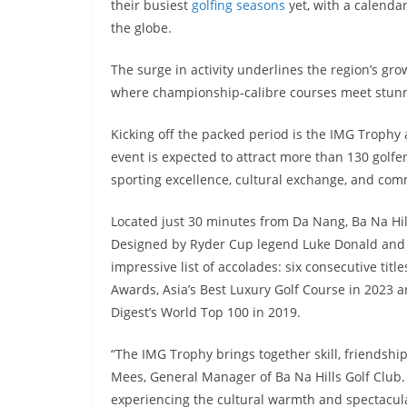
their busiest
golfing seasons
yet, with a calenda
the globe.
The surge in activity underlines the region’s gr
where championship-calibre courses meet stunni
Kicking off the packed period is the IMG Trophy
event is expected to attract more than 130 golfe
sporting excellence, cultural exchange, and co
Located just 30 minutes from Da Nang, Ba Na Hil
Designed by Ryder Cup legend Luke Donald and
impressive list of accolades: six consecutive titl
Awards, Asia’s Best Luxury Golf Course in 2023 a
Digest’s World Top 100 in 2019.
“The IMG Trophy brings together skill, friendsh
Mees, General Manager of Ba Na Hills Golf Club. 
experiencing the cultural warmth and spectacula