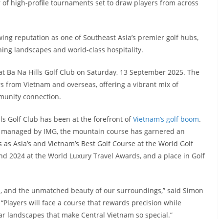
r of high-profile tournaments set to draw players from across
owing reputation as one of Southeast Asia’s premier golf hubs,
ng landscapes and world-class hospitality.
 at Ba Na Hills Golf Club on Saturday, 13 September 2025. The
rs from Vietnam and overseas, offering a vibrant mix of
mmunity connection.
ls Golf Club has been at the forefront of
Vietnam’s golf boom
.
 managed by IMG, the mountain course has garnered an
es as Asia’s and Vietnam’s Best Golf Course at the World Golf
nd 2024 at the World Luxury Travel Awards, and a place in Golf
ip, and the unmatched beauty of our surroundings,” said Simon
“Players will face a course that rewards precision while
r landscapes that make Central Vietnam so special.”