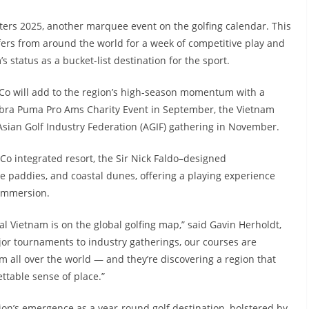
sters 2025, another marquee event on the golfing calendar. This
fers from around the world for a week of competitive play and
s status as a bucket-list destination for the sport.
 Co will add to the region’s high-season momentum with a
Cobra Puma Pro Ams Charity Event in September, the Vietnam
sian Golf Industry Federation (AGIF) gathering in November.
o integrated resort, the Sir Nick Faldo–designed
 paddies, and coastal dunes, offering a playing experience
 immersion.
l Vietnam is on the global golfing map,” said Gavin Herholdt,
or tournaments to industry gatherings, our courses are
om all over the world — and they’re discovering a region that
ttable sense of place.”
egion’s emergence as a year-round golf destination, bolstered by