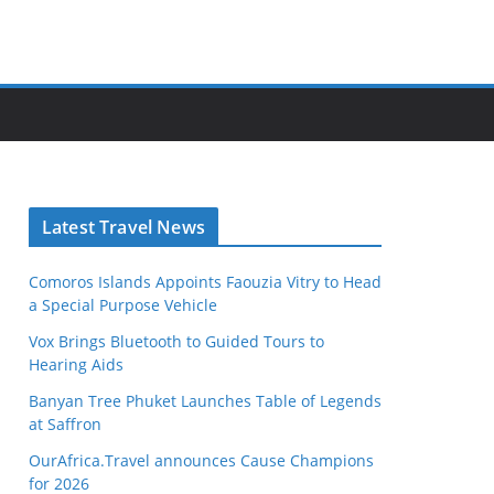
Latest Travel News
Comoros Islands Appoints Faouzia Vitry to Head
a Special Purpose Vehicle
Vox Brings Bluetooth to Guided Tours to
Hearing Aids
Banyan Tree Phuket Launches Table of Legends
at Saffron
OurAfrica.Travel announces Cause Champions
for 2026