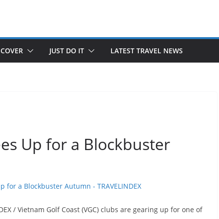
SCOVER
JUST DO IT
LATEST TRAVEL NEWS
es Up for a Blockbuster
X / Vietnam Golf Coast (VGC) clubs are gearing up for one of