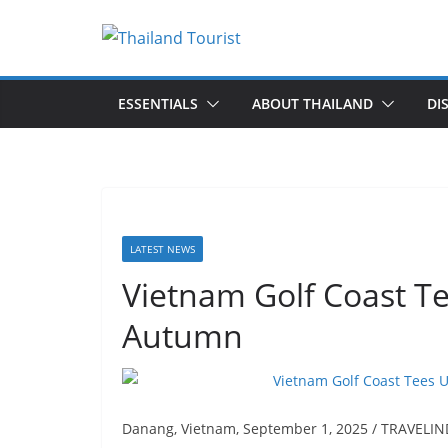
Skip
to
content
ESSENTIALS
ABOUT THAILAND
DI
LATEST NEWS
Vietnam Golf Coast Te
Autumn
Danang, Vietnam, September 1, 2025 / TRAVELINDE