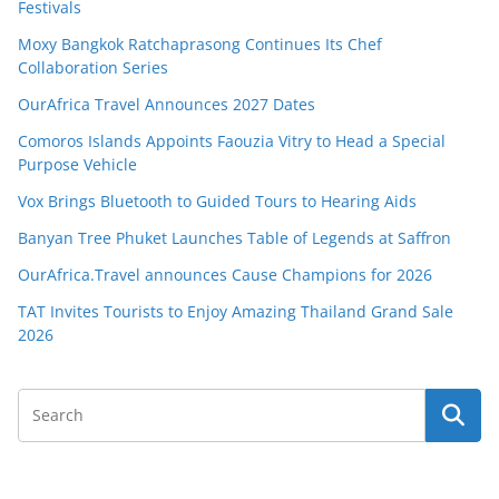
Festivals
Moxy Bangkok Ratchaprasong Continues Its Chef
Collaboration Series
OurAfrica Travel Announces 2027 Dates
Comoros Islands Appoints Faouzia Vitry to Head a Special
Purpose Vehicle
Vox Brings Bluetooth to Guided Tours to Hearing Aids
Banyan Tree Phuket Launches Table of Legends at Saffron
OurAfrica.Travel announces Cause Champions for 2026
TAT Invites Tourists to Enjoy Amazing Thailand Grand Sale
2026