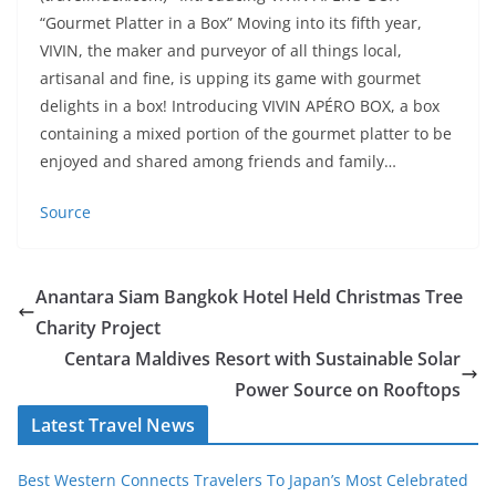
“Gourmet Platter in a Box” Moving into its fifth year,
VIVIN, the maker and purveyor of all things local,
artisanal and fine, is upping its game with gourmet
delights in a box! Introducing VIVIN APÉRO BOX, a box
containing a mixed portion of the gourmet platter to be
enjoyed and shared among friends and family…
Source
Anantara Siam Bangkok Hotel Held Christmas Tree
Charity Project
Centara Maldives Resort with Sustainable Solar
Power Source on Rooftops
Latest Travel News
Best Western Connects Travelers To Japan’s Most Celebrated