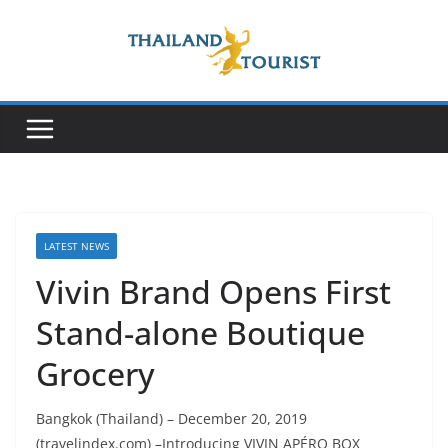
Skip
to
content
LATEST NEWS
Vivin Brand Opens First
Stand-alone Boutique
Grocery
Bangkok (Thailand) – December 20, 2019
(travelindex.com) –Introducing VIVIN APÉRO BOX