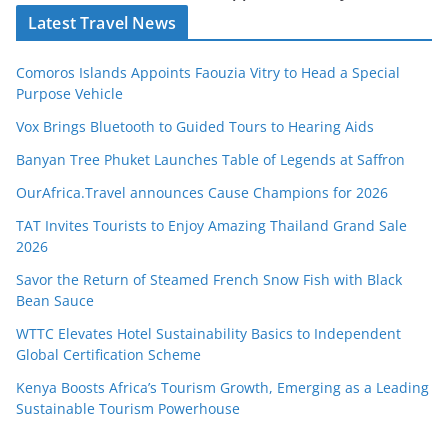
Latest Travel News
Comoros Islands Appoints Faouzia Vitry to Head a Special
Purpose Vehicle
Vox Brings Bluetooth to Guided Tours to Hearing Aids
Banyan Tree Phuket Launches Table of Legends at Saffron
OurAfrica.Travel announces Cause Champions for 2026
TAT Invites Tourists to Enjoy Amazing Thailand Grand Sale
2026
Savor the Return of Steamed French Snow Fish with Black
Bean Sauce
WTTC Elevates Hotel Sustainability Basics to Independent
Global Certification Scheme
Kenya Boosts Africa’s Tourism Growth, Emerging as a Leading
Sustainable Tourism Powerhouse