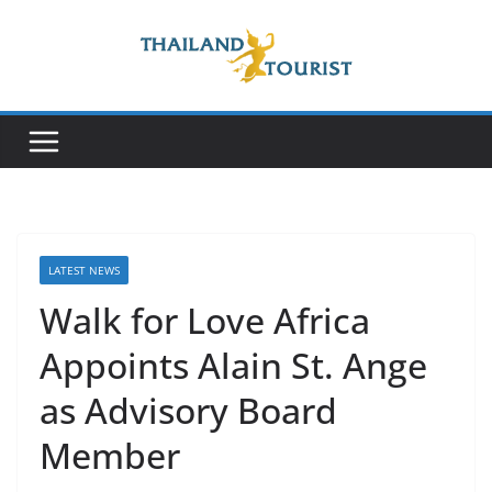
Skip
to
content
LATEST NEWS
Walk for Love Africa
Appoints Alain St. Ange
as Advisory Board
Member