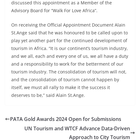
discussed this appointment as a Member of the
Advisory Board for “Walk For Love Africa”.
On receiving the Official Appointment Document Alain
St.Ange said that he was honoured to be called upon to
play yet another part for the continued development of
tourism in Africa. “It is our continent’s tourism industry,
and we all, each and every one of us, we all have a duty
and a responsibility to work for the betterment of our
tourism industry. The consolidation of tourism will not,
and the consolidation of tourism cannot happen by
itself, we must all rally to make it the success it
deserves to be,” said Alain St.Ange.
PATA Gold Awards 2024 Open for Submissions
UN Tourism and WTCF Advance Data-Driven
Approach to City Tourism