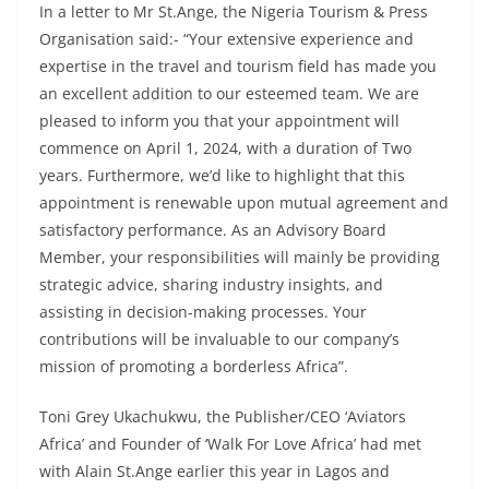
In a letter to Mr St.Ange, the Nigeria Tourism & Press
Organisation said:- “Your extensive experience and
expertise in the travel and tourism field has made you
an excellent addition to our esteemed team. We are
pleased to inform you that your appointment will
commence on April 1, 2024, with a duration of Two
years. Furthermore, we’d like to highlight that this
appointment is renewable upon mutual agreement and
satisfactory performance. As an Advisory Board
Member, your responsibilities will mainly be providing
strategic advice, sharing industry insights, and
assisting in decision-making processes. Your
contributions will be invaluable to our company’s
mission of promoting a borderless Africa”.
Toni Grey Ukachukwu, the Publisher/CEO ‘Aviators
Africa’ and Founder of ‘Walk For Love Africa’ had met
with Alain St.Ange earlier this year in Lagos and