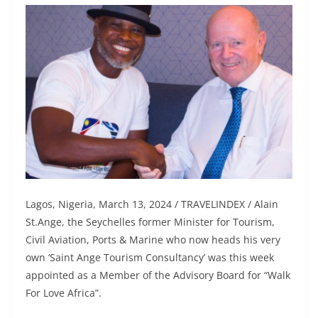
Lagos, Nigeria, March 13, 2024 / TRAVELINDEX / Alain
St.Ange, the Seychelles former Minister for Tourism,
Civil Aviation, Ports & Marine who now heads his very
own ‘Saint Ange Tourism Consultancy’ was this week
appointed as a Member of the Advisory Board for “Walk
For Love Africa”.