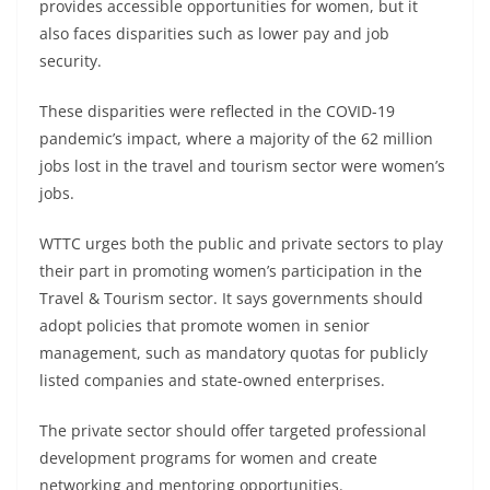
provides accessible opportunities for women, but it
also faces disparities such as lower pay and job
security.
These disparities were reflected in the COVID-19
pandemic’s impact, where a majority of the 62 million
jobs lost in the travel and tourism sector were women’s
jobs.
WTTC urges both the public and private sectors to play
their part in promoting women’s participation in the
Travel & Tourism sector. It says governments should
adopt policies that promote women in senior
management, such as mandatory quotas for publicly
listed companies and state-owned enterprises.
The private sector should offer targeted professional
development programs for women and create
networking and mentoring opportunities.