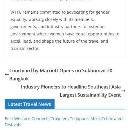
WTTC remains committed to advocating for gender
equality, working closely with its members,
governments, and industry partners to foster an
environment where women have equal opportunities to
excel, lead, and shape the future of the travel and
tourism sector.
Courtyard by Marriott Opens on Sukhumvit 20
Bangkok
Industry Pioneers to Headline Southeast Asia
Largest Sustainability Event
Latest Travel News
Best Western Connects Travelers To Japan’s Most Celebrated
Festivals