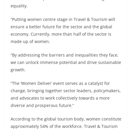
equality.
“Putting women centre stage in Travel & Tourism will
ensure a better future for the sector and the global
economy. Currently, more than half of the sector is
made up of women.
“By addressing the barriers and inequalities they face,
we can unlock immense potential and drive sustainable
growth.
“The ‘Women Deliver’ event serves as a catalyst for
change, bringing together sector leaders, policymakers,
and advocates to work collectively towards a more
diverse and prosperous future.”
According to the global tourism body, women constitute
approximately 54% of the workforce. Travel & Tourism