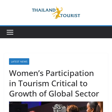
Skip
to
content
LATEST NEWS
Women’s Participation
in Tourism Critical to
Growth of Global Sector