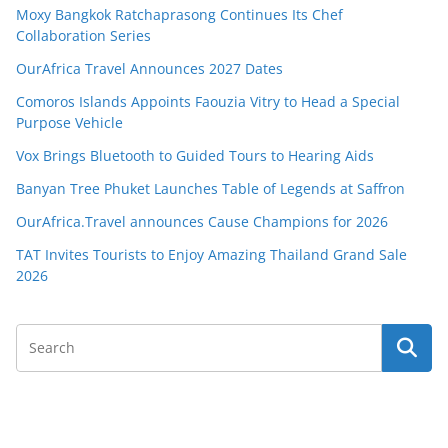
Moxy Bangkok Ratchaprasong Continues Its Chef
Collaboration Series
OurAfrica Travel Announces 2027 Dates
Comoros Islands Appoints Faouzia Vitry to Head a Special
Purpose Vehicle
Vox Brings Bluetooth to Guided Tours to Hearing Aids
Banyan Tree Phuket Launches Table of Legends at Saffron
OurAfrica.Travel announces Cause Champions for 2026
TAT Invites Tourists to Enjoy Amazing Thailand Grand Sale
2026