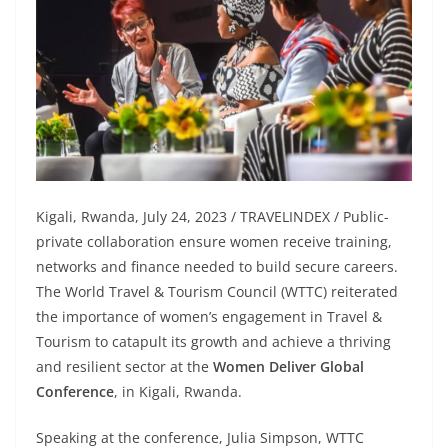
Kigali, Rwanda, July 24, 2023 / TRAVELINDEX / Public-
private collaboration ensure women receive training,
networks and finance needed to build secure careers.
The World Travel & Tourism Council (WTTC) reiterated
the importance of women’s engagement in Travel &
Tourism to catapult its growth and achieve a thriving
and resilient sector at the
Women Deliver Global
Conference
, in Kigali, Rwanda.
Speaking at the conference, Julia Simpson, WTTC