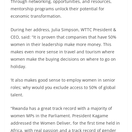
Through networking, opportunities, and resources,
mentorship programs unlock their potential for
economic transformation.
During her address, Julia Simpson, WTTC President &
CEO, said: “It is proven that companies that have 50%
women in their leadership make more money. This
makes even more sense in travel and tourism where
women make the buying decisions on where to go on
holiday.
‘It also makes good sense to employ women in senior
roles; why would you exclude access to 50% of global
talent.
“Rwanda has a great track record with a majority of
women MPs in the Parliament. President Kagame
addressed the Women Deliver, for the first time held in
Africa, with real passion and a track record of gender