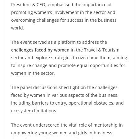
President & CEO, emphasised the importance of
promoting women’s involvement in the sector and
overcoming challenges for success in the business
world.
The event served as a platform to address the
challenges faced by women
in the Travel & Tourism
sector and explore strategies to overcome them, aiming
to inspire change and promote equal opportunities for
women in the sector.
The panel discussions shed light on the challenges
faced by women in various aspects of the business,
including barriers to entry, operational obstacles, and
ecosystem limitations.
The event underscored the vital role of mentorship in
empowering young women and girls in business.