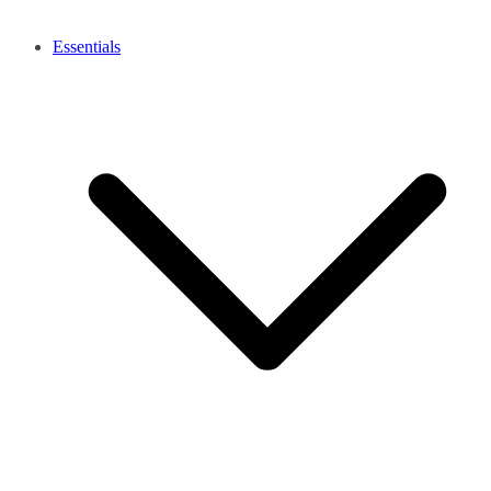
Essentials