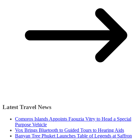
Latest Travel News
Comoros Islands Appoints Faouzia Vitry to Head a Special
Purpose Vehicle
Vox Brings Bluetooth to Guided Tours to Hearing Aids
Banyan Tree Phuket Launches Table of Legends at Saffron