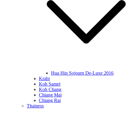
Hua Hin Sojourn De-Luxe 2016
Krabi
Koh Samet
Koh Chang
Chiang Mai
Chiang Rai
Thainess