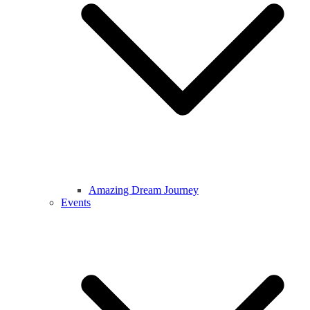
Amazing Dream Journey
Events