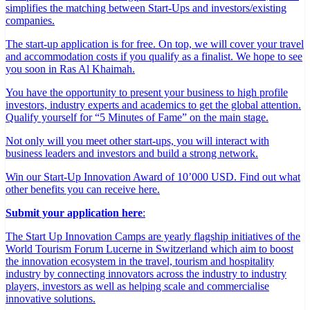
simplifies the matching between Start-Ups and investors/existing
companies.
The start-up application is for free. On top, we will cover your travel
and accommodation costs if you qualify as a finalist. We hope to see
you soon in Ras Al Khaimah.
You have the opportunity to present your business to high profile
investors, industry experts and academics to get the global attention.
Qualify yourself for “5 Minutes of Fame” on the main stage.
Not only will you meet other start-ups, you will interact with
business leaders and investors and build a strong network.
Win our Start-Up Innovation Award of 10’000 USD. Find out what
other benefits you can receive here.
Submit your application here
:
The Start Up Innovation Camps are yearly flagship initiatives of the
World Tourism Forum Lucerne in Switzerland which aim to boost
the innovation ecosystem in the travel, tourism and hospitality
industry by connecting innovators across the industry to industry
players, investors as well as helping scale and commercialise
innovative solutions.