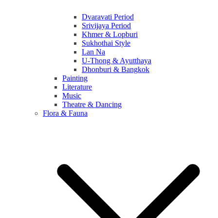
Dvaravati Period
Srivijaya Period
Khmer & Lopburi
Sukhothai Style
Lan Na
U-Thong & Ayutthaya
Dhonburi & Bangkok
Painting
Literature
Music
Theatre & Dancing
Flora & Fauna