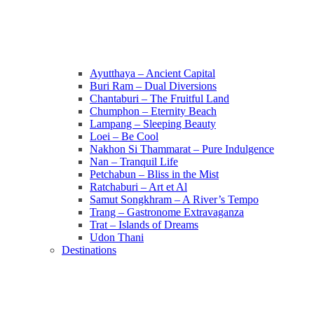
Ayutthaya – Ancient Capital
Buri Ram – Dual Diversions
Chantaburi – The Fruitful Land
Chumphon – Eternity Beach
Lampang – Sleeping Beauty
Loei – Be Cool
Nakhon Si Thammarat – Pure Indulgence
Nan – Tranquil Life
Petchabun – Bliss in the Mist
Ratchaburi – Art et Al
Samut Songkhram – A River’s Tempo
Trang – Gastronome Extravaganza
Trat – Islands of Dreams
Udon Thani
Destinations