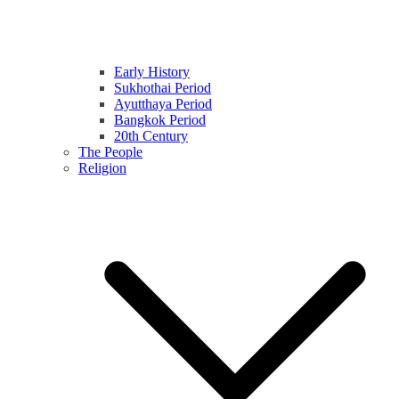
Early History
Sukhothai Period
Ayutthaya Period
Bangkok Period
20th Century
The People
Religion