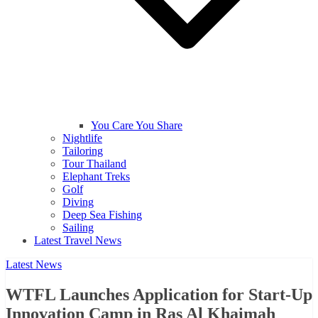
You Care You Share
Nightlife
Tailoring
Tour Thailand
Elephant Treks
Golf
Diving
Deep Sea Fishing
Sailing
Latest Travel News
Latest News
WTFL Launches Application for Start-Up
Innovation Camp in Ras Al Khaimah