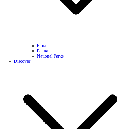
Flora
Fauna
National Parks
Discover