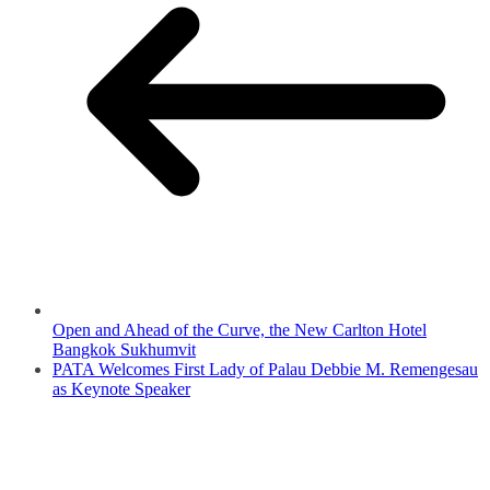
Open and Ahead of the Curve, the New Carlton Hotel
Bangkok Sukhumvit
PATA Welcomes First Lady of Palau Debbie M. Remengesau
as Keynote Speaker