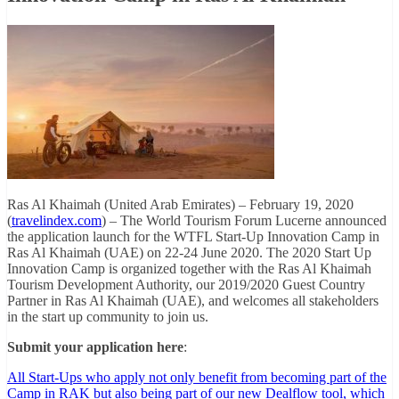
Ras Al Khaimah (United Arab Emirates) – February 19, 2020
(
travelindex.com
) – The World Tourism Forum Lucerne announced
the application launch for the WTFL Start-Up Innovation Camp in
Ras Al Khaimah (UAE) on 22-24 June 2020. The 2020 Start Up
Innovation Camp is organized together with the Ras Al Khaimah
Tourism Development Authority, our 2019/2020 Guest Country
Partner in Ras Al Khaimah (UAE), and welcomes all stakeholders
in the start up community to join us.
Submit your application here
:
All Start-Ups who apply not only benefit from becoming part of the
Camp in RAK but also being part of our new Dealflow tool, which