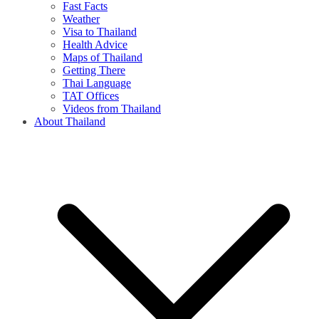
Fast Facts
Weather
Visa to Thailand
Health Advice
Maps of Thailand
Getting There
Thai Language
TAT Offices
Videos from Thailand
About Thailand