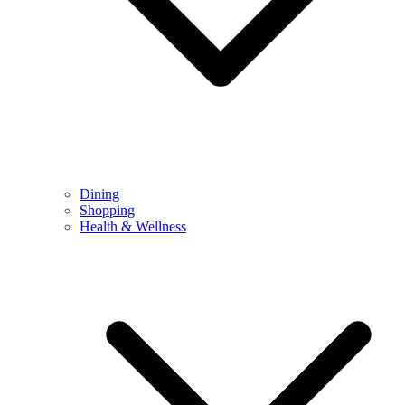
Dining
Shopping
Health & Wellness