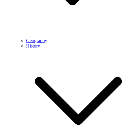
Geography
History