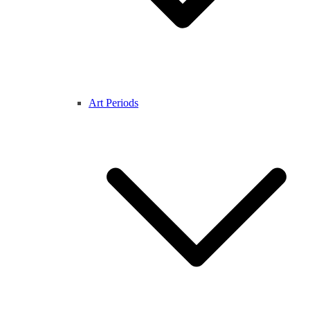
Art Periods