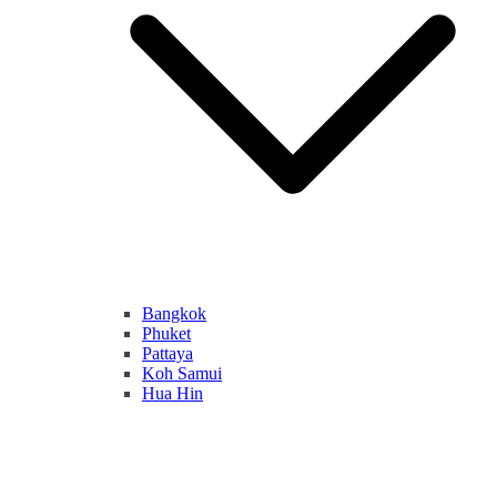
Bangkok
Phuket
Pattaya
Koh Samui
Hua Hin