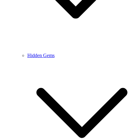
Hidden Gems