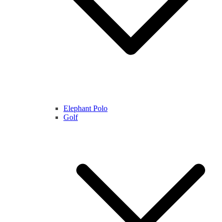
Elephant Polo
Golf