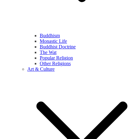
Buddhism
Monastic Life
Buddhist Doctrine
The Wat
Popular Religion
Other Religions
Art & Culture