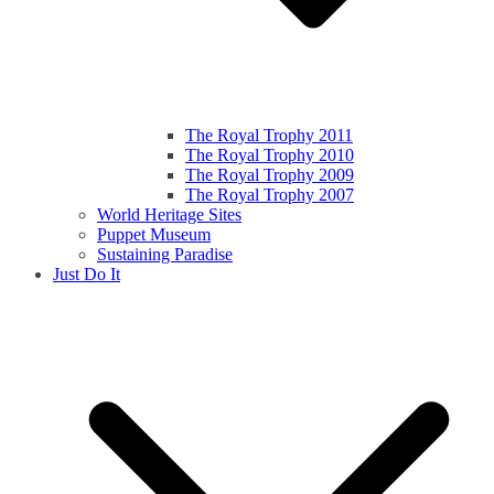
The Royal Trophy 2011
The Royal Trophy 2010
The Royal Trophy 2009
The Royal Trophy 2007
World Heritage Sites
Puppet Museum
Sustaining Paradise
Just Do It