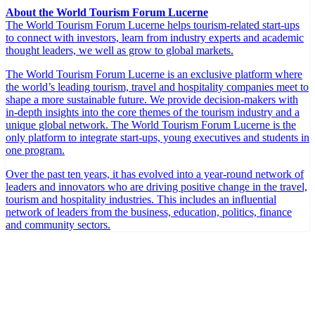
About the World Tourism Forum Lucerne
The World Tourism Forum Lucerne helps tourism-related start-ups
to connect with investors, learn from industry experts and academic
thought leaders, we well as grow to global markets.
The World Tourism Forum Lucerne is an exclusive platform where
the world’s leading tourism, travel and hospitality companies meet to
shape a more sustainable future. We provide decision-makers with
in-depth insights into the core themes of the tourism industry and a
unique global network. The World Tourism Forum Lucerne is the
only platform to integrate start-ups, young executives and students in
one program.
Over the past ten years, it has evolved into a year-round network of
leaders and innovators who are driving positive change in the travel,
tourism and hospitality industries. This includes an influential
network of leaders from the business, education, politics, finance
and community sectors.