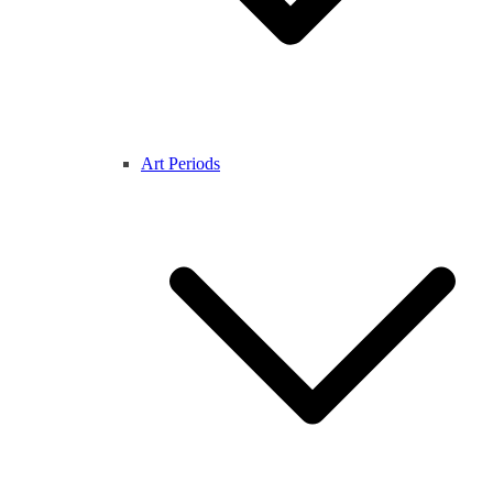
Art Periods