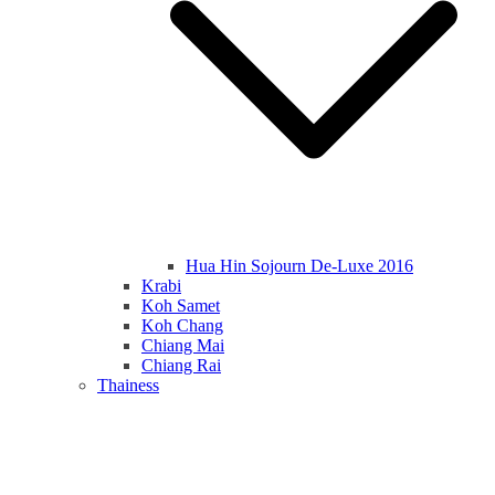
Hua Hin Sojourn De-Luxe 2016
Krabi
Koh Samet
Koh Chang
Chiang Mai
Chiang Rai
Thainess