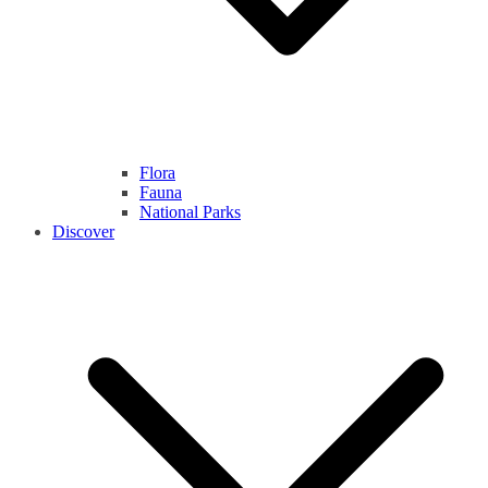
Flora
Fauna
National Parks
Discover