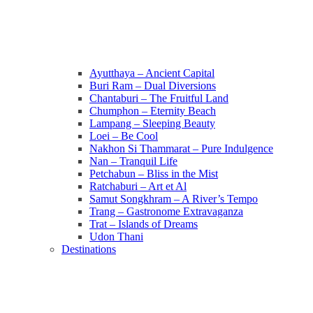
Ayutthaya – Ancient Capital
Buri Ram – Dual Diversions
Chantaburi – The Fruitful Land
Chumphon – Eternity Beach
Lampang – Sleeping Beauty
Loei – Be Cool
Nakhon Si Thammarat – Pure Indulgence
Nan – Tranquil Life
Petchabun – Bliss in the Mist
Ratchaburi – Art et Al
Samut Songkhram – A River’s Tempo
Trang – Gastronome Extravaganza
Trat – Islands of Dreams
Udon Thani
Destinations