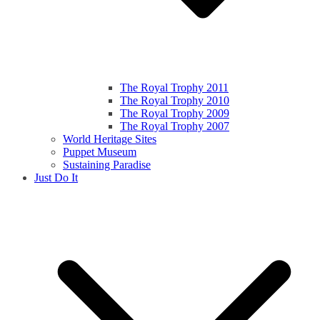
The Royal Trophy 2011
The Royal Trophy 2010
The Royal Trophy 2009
The Royal Trophy 2007
World Heritage Sites
Puppet Museum
Sustaining Paradise
Just Do It