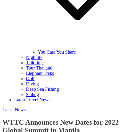
You Care You Share
Nightlife
Tailoring
Tour Thailand
Elephant Treks
Golf
Diving
Deep Sea Fishing
Sailing
Latest Travel News
Latest News
WTTC Announces New Dates for 2022
Global Summit in Manila