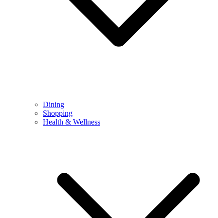
Dining
Shopping
Health & Wellness