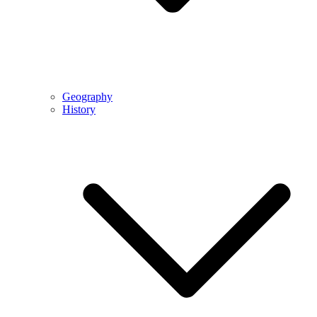
Geography
History