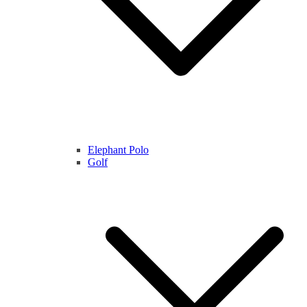
Elephant Polo
Golf