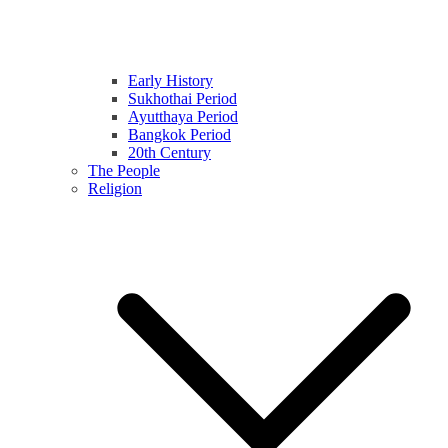
Early History
Sukhothai Period
Ayutthaya Period
Bangkok Period
20th Century
The People
Religion