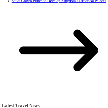
Saudi Crown Prince to Develop Kingdom’s Historical Palaces
Latest Travel News