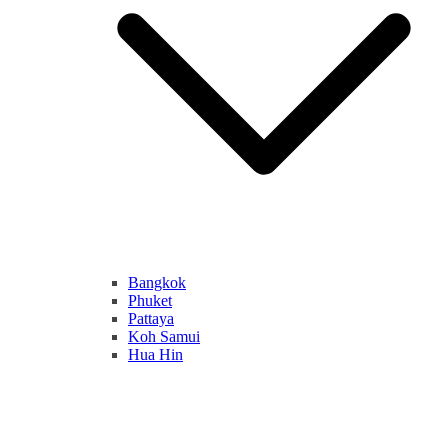
Bangkok
Phuket
Pattaya
Koh Samui
Hua Hin