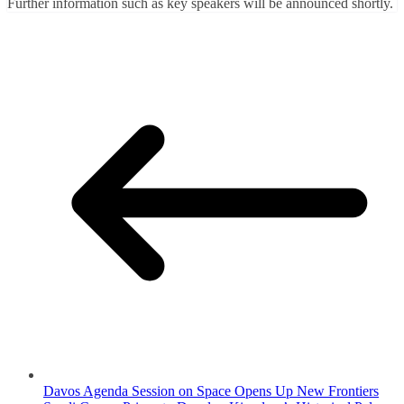
Further information such as key speakers will be announced shortly.
Davos Agenda Session on Space Opens Up New Frontiers