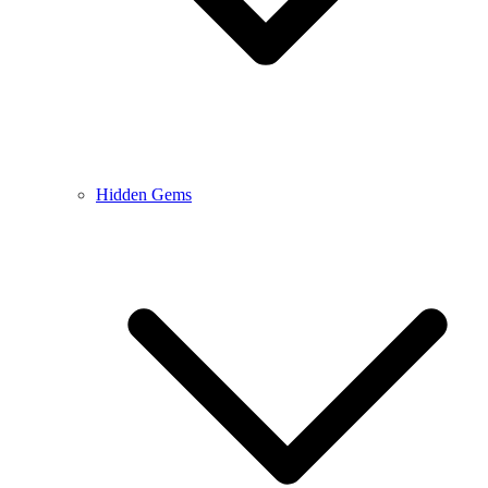
Hidden Gems