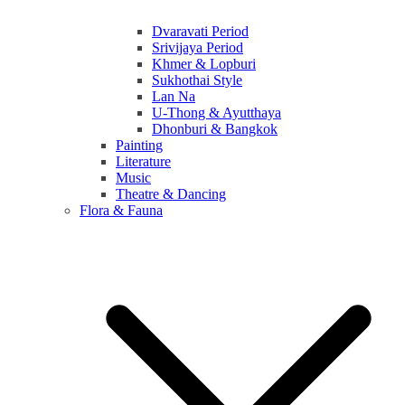
Dvaravati Period
Srivijaya Period
Khmer & Lopburi
Sukhothai Style
Lan Na
U-Thong & Ayutthaya
Dhonburi & Bangkok
Painting
Literature
Music
Theatre & Dancing
Flora & Fauna