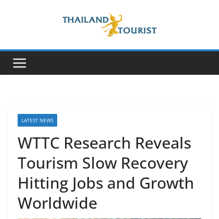
Skip
to
content
LATEST NEWS
WTTC Research Reveals
Tourism Slow Recovery
Hitting Jobs and Growth
Worldwide