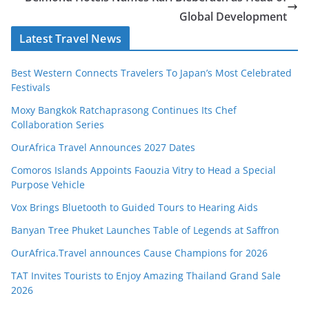
Global Development
Latest Travel News
Best Western Connects Travelers To Japan’s Most Celebrated
Festivals
Moxy Bangkok Ratchaprasong Continues Its Chef
Collaboration Series
OurAfrica Travel Announces 2027 Dates
Comoros Islands Appoints Faouzia Vitry to Head a Special
Purpose Vehicle
Vox Brings Bluetooth to Guided Tours to Hearing Aids
Banyan Tree Phuket Launches Table of Legends at Saffron
OurAfrica.Travel announces Cause Champions for 2026
TAT Invites Tourists to Enjoy Amazing Thailand Grand Sale
2026