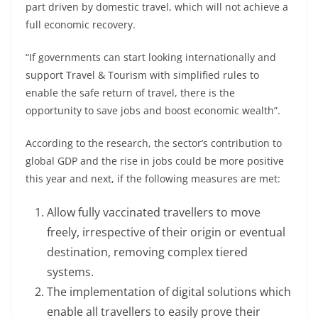
part driven by domestic travel, which will not achieve a
full economic recovery.
“If governments can start looking internationally and
support Travel & Tourism with simplified rules to
enable the safe return of travel, there is the
opportunity to save jobs and boost economic wealth”.
According to the research, the sector’s contribution to
global GDP and the rise in jobs could be more positive
this year and next, if the following measures are met:
Allow fully vaccinated travellers to move
freely, irrespective of their origin or eventual
destination, removing complex tiered
systems.
The implementation of digital solutions which
enable all travellers to easily prove their