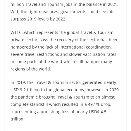
million Travel and Tourism jobs in the balance in 2021.
With the right measures, governments could see jobs
surpass 2019 levels by 2022.
WTTC, which represents the global Travel & Tourism
private sector, says the recovery of the sector has been
hampered by the lack of international coordination,
severe travel restrictions and slower vaccination rates
in some parts of the world which still hamper many
regions of the world.
In 2019, the Travel & Tourism sector generated nearly
USD 9.2 trillion to the global economy, however in 2020,
the pandemic brought Travel & Tourism to an almost
complete standstill which resulted in a 49.1% drop,
representing a punishing loss of nearly USD$ 4.5
trillion.