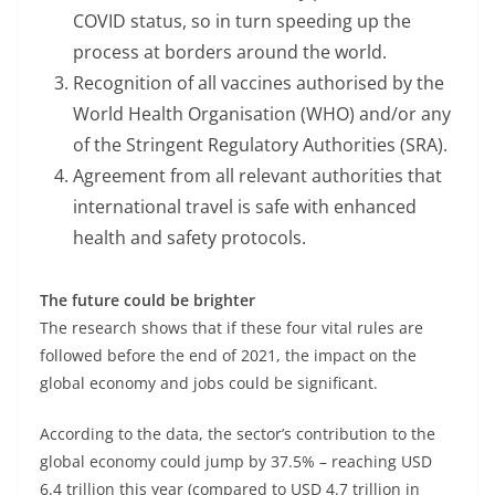
COVID status, so in turn speeding up the
process at borders around the world.
Recognition of all vaccines authorised by the
World Health Organisation (WHO) and/or any
of the Stringent Regulatory Authorities (SRA).
Agreement from all relevant authorities that
international travel is safe with enhanced
health and safety protocols.
The future could be brighter
The research shows that if these four vital rules are
followed before the end of 2021, the impact on the
global economy and jobs could be significant.
According to the data, the sector’s contribution to the
global economy could jump by 37.5% – reaching USD
6.4 trillion this year (compared to USD 4.7 trillion in