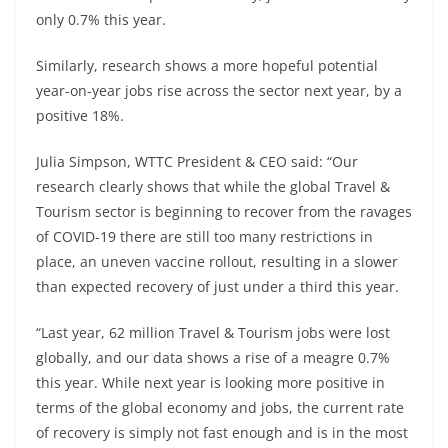
only 0.7% this year.
Similarly, research shows a more hopeful potential
year-on-year jobs rise across the sector next year, by a
positive 18%.
Julia Simpson, WTTC President & CEO said: “Our
research clearly shows that while the global Travel &
Tourism sector is beginning to recover from the ravages
of COVID-19 there are still too many restrictions in
place, an uneven vaccine rollout, resulting in a slower
than expected recovery of just under a third this year.
“Last year, 62 million Travel & Tourism jobs were lost
globally, and our data shows a rise of a meagre 0.7%
this year. While next year is looking more positive in
terms of the global economy and jobs, the current rate
of recovery is simply not fast enough and is in the most