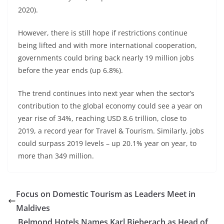
2020).
However, there is still hope if restrictions continue
being lifted and with more international cooperation,
governments could bring back nearly 19 million jobs
before the year ends (up 6.8%).
The trend continues into next year when the sector’s
contribution to the global economy could see a year on
year rise of 34%, reaching USD 8.6 trillion, close to
2019, a record year for Travel & Tourism. Similarly, jobs
could surpass 2019 levels – up 20.1% year on year, to
more than 349 million.
Focus on Domestic Tourism as Leaders Meet in
Maldives
Belmond Hotels Names Karl Bieberach as Head of