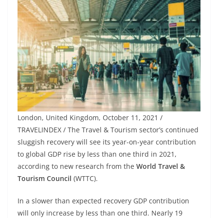
London, United Kingdom, October 11, 2021 /
TRAVELINDEX / The Travel & Tourism sector’s continued
sluggish recovery will see its year-on-year contribution
to global GDP rise by less than one third in 2021,
according to new research from the
World Travel &
Tourism Council
(WTTC).
In a slower than expected recovery GDP contribution
will only increase by less than one third. Nearly 19