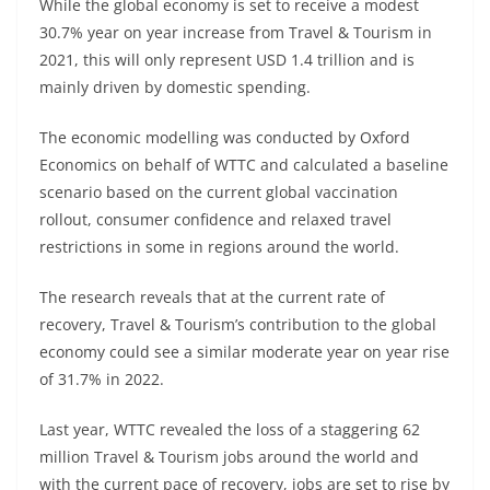
While the global economy is set to receive a modest
30.7% year on year increase from Travel & Tourism in
2021, this will only represent USD 1.4 trillion and is
mainly driven by domestic spending.
The economic modelling was conducted by Oxford
Economics on behalf of WTTC and calculated a baseline
scenario based on the current global vaccination
rollout, consumer confidence and relaxed travel
restrictions in some in regions around the world.
The research reveals that at the current rate of
recovery, Travel & Tourism’s contribution to the global
economy could see a similar moderate year on year rise
of 31.7% in 2022.
Last year, WTTC revealed the loss of a staggering 62
million Travel & Tourism jobs around the world and
with the current pace of recovery, jobs are set to rise by