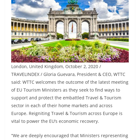
London, United Kingdom, October 2, 2020 /
TRAVELINDEX / Gloria Guevara, President & CEO, WTTC
said: WTTC welcomes the outcome of the latest meeting
of EU Tourism Ministers as they seek to find ways to
support and protect the embattled Travel & Tourism
sector in each of their home markets and across
Europe. Reigniting Travel & Tourism across Europe is
vital to power the EU’s economic recovery.
“We are deeply encouraged that Ministers representing