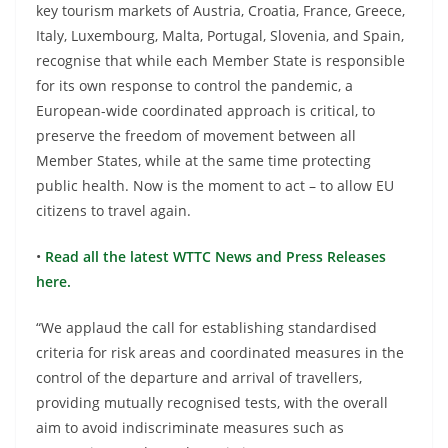
key tourism markets of Austria, Croatia, France, Greece,
Italy, Luxembourg, Malta, Portugal, Slovenia, and Spain,
recognise that while each Member State is responsible
for its own response to control the pandemic, a
European-wide coordinated approach is critical, to
preserve the freedom of movement between all
Member States, while at the same time protecting
public health. Now is the moment to act – to allow EU
citizens to travel again.
•
Read all the latest WTTC News and Press Releases
here.
“We applaud the call for establishing standardised
criteria for risk areas and coordinated measures in the
control of the departure and arrival of travellers,
providing mutually recognised tests, with the overall
aim to avoid indiscriminate measures such as