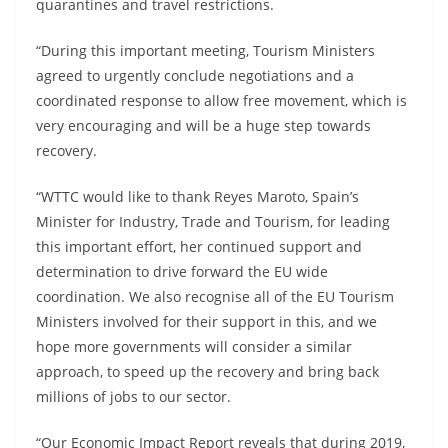
quarantines and travel restrictions.
“During this important meeting, Tourism Ministers
agreed to urgently conclude negotiations and a
coordinated response to allow free movement, which is
very encouraging and will be a huge step towards
recovery.
“WTTC would like to thank Reyes Maroto, Spain’s
Minister for Industry, Trade and Tourism, for leading
this important effort, her continued support and
determination to drive forward the EU wide
coordination. We also recognise all of the EU Tourism
Ministers involved for their support in this, and we
hope more governments will consider a similar
approach, to speed up the recovery and bring back
millions of jobs to our sector.
“Our Economic Impact Report reveals that during 2019,