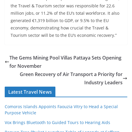
the Travel & Tourism sector was responsible for 22.6
million jobs, or 11.2% of the EU’s total workforce. It also
generated €1,319 billion to GDP, or 9.5% to the EU
economy, demonstrating how crucial the Travel &
Tourism sector will be to the EU’s economic recovery.”
The Gems Mining Pool Villas Pattaya Sets Opening
for November
Green Recovery of Air Transport a Priority for
Industry Leaders
Latest Travel News
Comoros Islands Appoints Faouzia Vitry to Head a Special
Purpose Vehicle
Vox Brings Bluetooth to Guided Tours to Hearing Aids