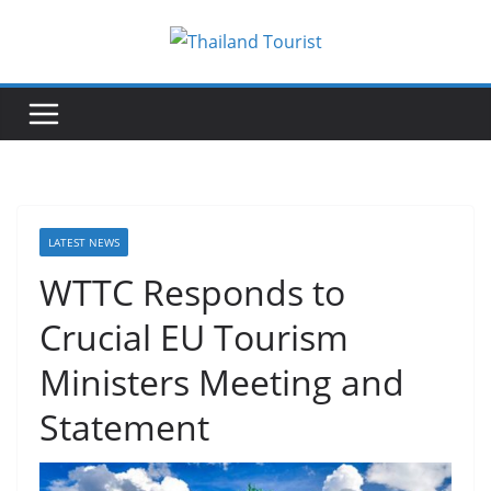
Skip
to
content
LATEST NEWS
WTTC Responds to
Crucial EU Tourism
Ministers Meeting and
Statement