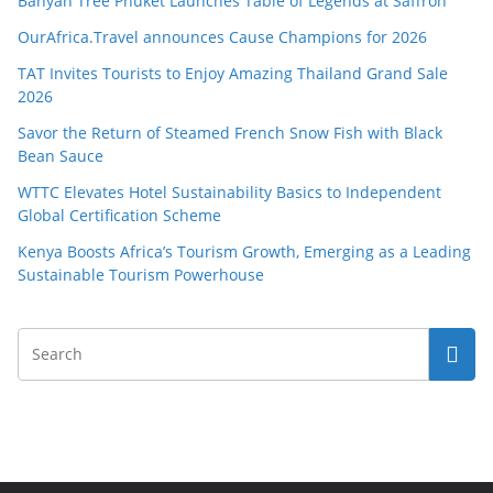
Banyan Tree Phuket Launches Table of Legends at Saffron
OurAfrica.Travel announces Cause Champions for 2026
TAT Invites Tourists to Enjoy Amazing Thailand Grand Sale
2026
Savor the Return of Steamed French Snow Fish with Black
Bean Sauce
WTTC Elevates Hotel Sustainability Basics to Independent
Global Certification Scheme
Kenya Boosts Africa’s Tourism Growth, Emerging as a Leading
Sustainable Tourism Powerhouse