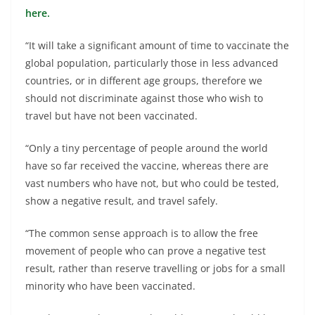
here.
“It will take a significant amount of time to vaccinate the
global population, particularly those in less advanced
countries, or in different age groups, therefore we
should not discriminate against those who wish to
travel but have not been vaccinated.
“Only a tiny percentage of people around the world
have so far received the vaccine, whereas there are
vast numbers who have not, but who could be tested,
show a negative result, and travel safely.
“The common sense approach is to allow the free
movement of people who can prove a negative test
result, rather than reserve travelling or jobs for a small
minority who have been vaccinated.