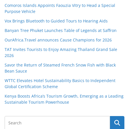
Comoros Islands Appoints Faouzia Vitry to Head a Special
Purpose Vehicle
Vox Brings Bluetooth to Guided Tours to Hearing Aids
Banyan Tree Phuket Launches Table of Legends at Saffron
OurAfrica.Travel announces Cause Champions for 2026
TAT Invites Tourists to Enjoy Amazing Thailand Grand Sale
2026
Savor the Return of Steamed French Snow Fish with Black
Bean Sauce
WTTC Elevates Hotel Sustainability Basics to Independent
Global Certification Scheme
Kenya Boosts Africa’s Tourism Growth, Emerging as a Leading
Sustainable Tourism Powerhouse