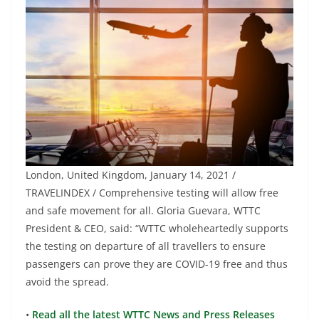
London, United Kingdom, January 14, 2021 /
TRAVELINDEX / Comprehensive testing will allow free
and safe movement for all. Gloria Guevara, WTTC
President & CEO, said: “WTTC wholeheartedly supports
the testing on departure of all travellers to ensure
passengers can prove they are COVID-19 free and thus
avoid the spread.
•
Read all the latest WTTC News and Press Releases