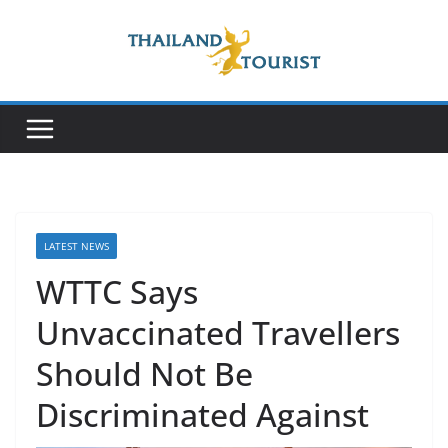
Skip
to
content
LATEST NEWS
WTTC Says
Unvaccinated Travellers
Should Not Be
Discriminated Against