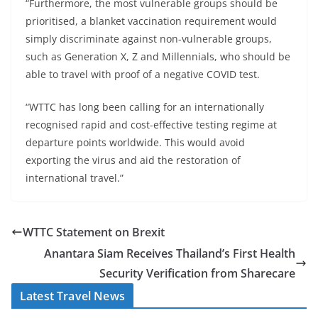
“Furthermore, the most vulnerable groups should be
prioritised, a blanket vaccination requirement would
simply discriminate against non-vulnerable groups,
such as Generation X, Z and Millennials, who should be
able to travel with proof of a negative COVID test.
“WTTC has long been calling for an internationally
recognised rapid and cost-effective testing regime at
departure points worldwide. This would avoid
exporting the virus and aid the restoration of
international travel.”
WTTC Statement on Brexit
Anantara Siam Receives Thailand’s First Health
Security Verification from Sharecare
Latest Travel News