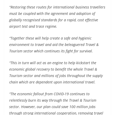
“Restoring these routes for international business travellers
must be coupled with the agreement and adoption of
globally recognised standards for a rapid, cost effective
airport test and trace regime.
“Together these will help create a safe and hygienic
environment to travel and aid the beleaguered Travel &
Tourism sector which continues its fight for survival.
“This in turn will act as an engine to help kickstart the
economic global recovery to benefit the whole Travel &
Tourism sector and millions of jobs throughout the supply
chain which are dependent upon international travel.
“The economic fallout from COVID-19 continues to
relentlessly burn its way through the Travel & Tourism
sector. However, our plan could save 100 million jobs
through strong international cooperation, removing travel