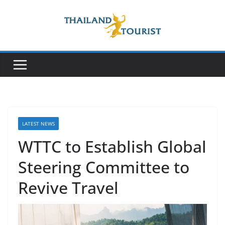
Skip
to
content
LATEST NEWS
WTTC to Establish Global
Steering Committee to
Revive Travel