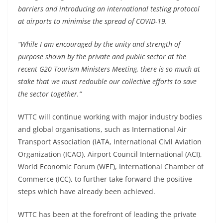
barriers and introducing an international testing protocol
at airports to minimise the spread of COVID-19.
“While I am encouraged by the unity and strength of
purpose shown by the private and public sector at the
recent G20 Tourism Ministers Meeting, there is so much at
stake that we must redouble our collective efforts to save
the sector together.”
WTTC will continue working with major industry bodies
and global organisations, such as International Air
Transport Association (IATA, International Civil Aviation
Organization (ICAO), Airport Council International (ACI),
World Economic Forum (WEF), International Chamber of
Commerce (ICC), to further take forward the positive
steps which have already been achieved.
WTTC has been at the forefront of leading the private