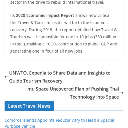
sector in the drive to rebuild international travel.
Its
2020 Economic Impact Report
shows how critical
the Travel & Tourism sector will be to the economic
recovery. During 2019, the report detailed how Travel &
Tourism was responsible for one in 10 jobs (330 million
in total), making a 10.3% contribution to global GDP and
generating one in four of all new jobs.
UNWTO, Expedia to Share Data and Insights to
Guide Tourism Recovery
mu Space Uncovered Plan of Pushing Thai
Technology into Space
Latest Travel News
Comoros Islands Appoints Faouzia Vitry to Head a Special
Purpose Vehicle