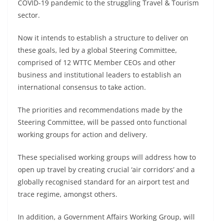
COVID-19 pandemic to the struggling Travel & Tourism
sector.
Now it intends to establish a structure to deliver on
these goals, led by a global Steering Committee,
comprised of 12 WTTC Member CEOs and other
business and institutional leaders to establish an
international consensus to take action.
The priorities and recommendations made by the
Steering Committee, will be passed onto functional
working groups for action and delivery.
These specialised working groups will address how to
open up travel by creating crucial ‘air corridors’ and a
globally recognised standard for an airport test and
trace regime, amongst others.
In addition, a Government Affairs Working Group, will