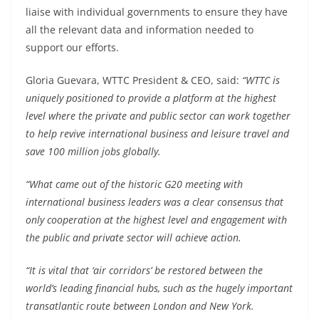
liaise with individual governments to ensure they have
all the relevant data and information needed to
support our efforts.
Gloria Guevara, WTTC President & CEO, said:
“WTTC is
uniquely positioned to provide a platform at the highest
level where the private and public sector can work together
to help revive international business and leisure travel and
save 100 million jobs globally.
“What came out of the historic G20 meeting with
international business leaders was a clear consensus that
only cooperation at the highest level and engagement with
the public and private sector will achieve action.
“It is vital that ‘air corridors’ be restored between the
world’s leading financial hubs, such as the hugely important
transatlantic route between London and New York.