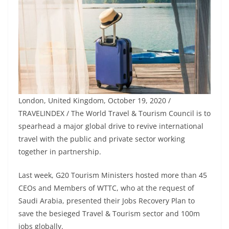
London, United Kingdom, October 19, 2020 /
TRAVELINDEX / The World Travel & Tourism Council is to
spearhead a major global drive to revive international
travel with the public and private sector working
together in partnership.
Last week, G20 Tourism Ministers hosted more than 45
CEOs and Members of WTTC, who at the request of
Saudi Arabia, presented their Jobs Recovery Plan to
save the besieged Travel & Tourism sector and 100m
jobs globally.