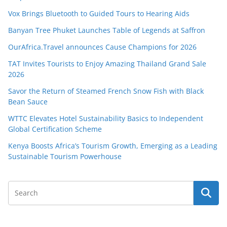
Vox Brings Bluetooth to Guided Tours to Hearing Aids
Banyan Tree Phuket Launches Table of Legends at Saffron
OurAfrica.Travel announces Cause Champions for 2026
TAT Invites Tourists to Enjoy Amazing Thailand Grand Sale
2026
Savor the Return of Steamed French Snow Fish with Black
Bean Sauce
WTTC Elevates Hotel Sustainability Basics to Independent
Global Certification Scheme
Kenya Boosts Africa’s Tourism Growth, Emerging as a Leading
Sustainable Tourism Powerhouse