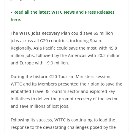
•
Read all the latest WTTC News and Press Releases
here.
The
WTTC Jobs Recovery Plan
could save 65 million
jobs across all G20 countries, including Spain.
Regionally, Asia Pacific could save the most, with 45.8
million jobs, followed by the Americas with 20.2 million
and Europe with 19.9 million.
During the historic G20 Tourism Ministers session,
WTTC and its Members presented their plan to save the
embattled Travel & Tourism sector and explored key
initiatives to deliver the prompt recovery of the sector
and save millions of lost jobs.
Following its success, WTTC is continuing to lead the
response to the devastating challenges posed by the