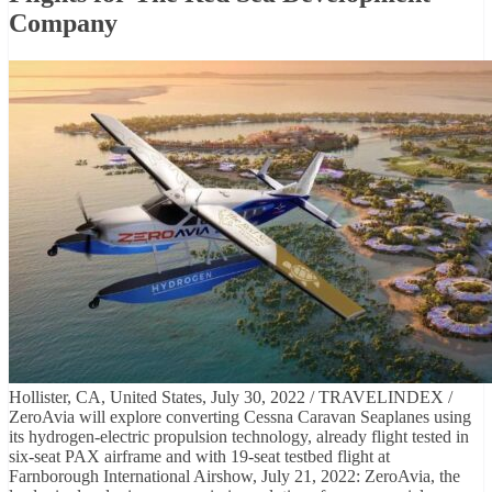
Company
Hollister, CA, United States, July 30, 2022 / TRAVELINDEX /
ZeroAvia will explore converting Cessna Caravan Seaplanes using
its hydrogen-electric propulsion technology, already flight tested in
six-seat PAX airframe and with 19-seat testbed flight at
Farnborough International Airshow, July 21, 2022: ZeroAvia, the