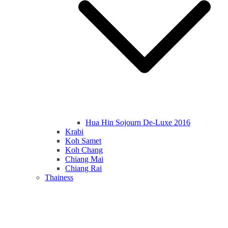
Hua Hin Sojourn De-Luxe 2016
Krabi
Koh Samet
Koh Chang
Chiang Mai
Chiang Rai
Thainess