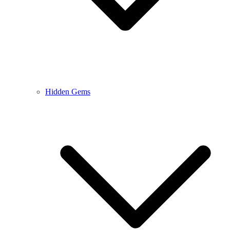
Hidden Gems