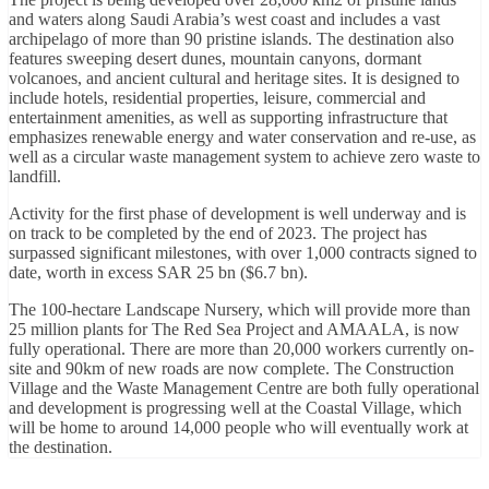
and waters along Saudi Arabia’s west coast and includes a vast
archipelago of more than 90 pristine islands. The destination also
features sweeping desert dunes, mountain canyons, dormant
volcanoes, and ancient cultural and heritage sites. It is designed to
include hotels, residential properties, leisure, commercial and
entertainment amenities, as well as supporting infrastructure that
emphasizes renewable energy and water conservation and re-use, as
well as a circular waste management system to achieve zero waste to
landfill.
Activity for the first phase of development is well underway and is
on track to be completed by the end of 2023. The project has
surpassed significant milestones, with over 1,000 contracts signed to
date, worth in excess SAR 25 bn ($6.7 bn).
The 100-hectare Landscape Nursery, which will provide more than
25 million plants for The Red Sea Project and AMAALA, is now
fully operational. There are more than 20,000 workers currently on-
site and 90km of new roads are now complete. The Construction
Village and the Waste Management Centre are both fully operational
and development is progressing well at the Coastal Village, which
will be home to around 14,000 people who will eventually work at
the destination.