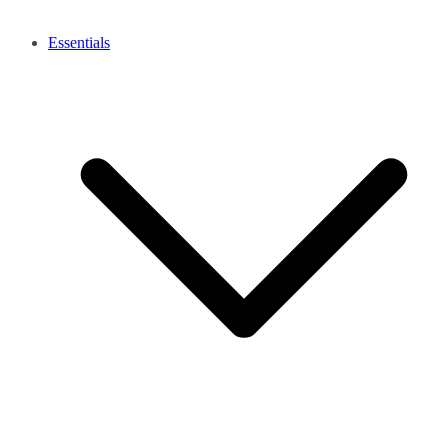
Essentials