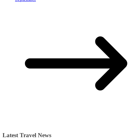
Latest Travel News