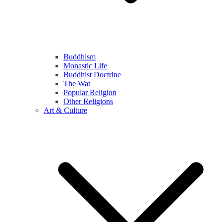
Buddhism
Monastic Life
Buddhist Doctrine
The Wat
Popular Religion
Other Religions
Art & Culture