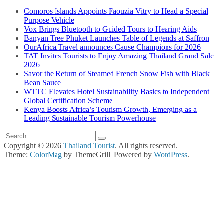
Comoros Islands Appoints Faouzia Vitry to Head a Special
Purpose Vehicle
Vox Brings Bluetooth to Guided Tours to Hearing Aids
Banyan Tree Phuket Launches Table of Legends at Saffron
OurAfrica.Travel announces Cause Champions for 2026
TAT Invites Tourists to Enjoy Amazing Thailand Grand Sale
2026
Savor the Return of Steamed French Snow Fish with Black
Bean Sauce
WTTC Elevates Hotel Sustainability Basics to Independent
Global Certification Scheme
Kenya Boosts Africa’s Tourism Growth, Emerging as a
Leading Sustainable Tourism Powerhouse
Copyright © 2026
Thailand Tourist
. All rights reserved.
Theme:
ColorMag
by ThemeGrill. Powered by
WordPress
.