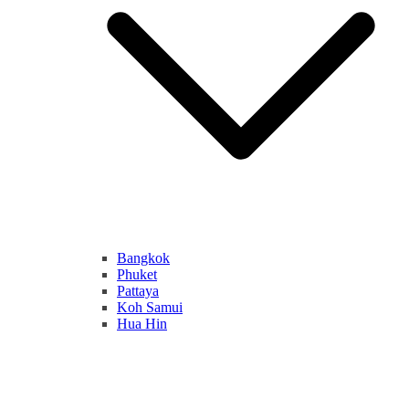
Bangkok
Phuket
Pattaya
Koh Samui
Hua Hin