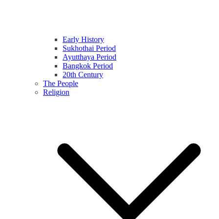
Early History
Sukhothai Period
Ayutthaya Period
Bangkok Period
20th Century
The People
Religion