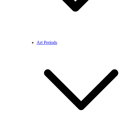
Art Periods