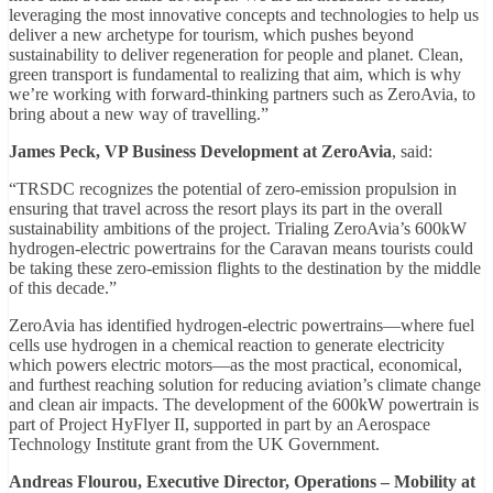
leveraging the most innovative concepts and technologies to help us
deliver a new archetype for tourism, which pushes beyond
sustainability to deliver regeneration for people and planet. Clean,
green transport is fundamental to realizing that aim, which is why
we’re working with forward-thinking partners such as ZeroAvia, to
bring about a new way of travelling.”
James Peck, VP Business Development at ZeroAvia
, said:
“TRSDC recognizes the potential of zero-emission propulsion in
ensuring that travel across the resort plays its part in the overall
sustainability ambitions of the project. Trialing ZeroAvia’s 600kW
hydrogen-electric powertrains for the Caravan means tourists could
be taking these zero-emission flights to the destination by the middle
of this decade.”
ZeroAvia has identified hydrogen-electric powertrains—where fuel
cells use hydrogen in a chemical reaction to generate electricity
which powers electric motors—as the most practical, economical,
and furthest reaching solution for reducing aviation’s climate change
and clean air impacts. The development of the 600kW powertrain is
part of Project HyFlyer II, supported in part by an Aerospace
Technology Institute grant from the UK Government.
Andreas Flourou, Executive Director, Operations – Mobility at