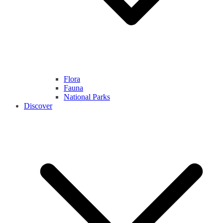
Flora
Fauna
National Parks
Discover