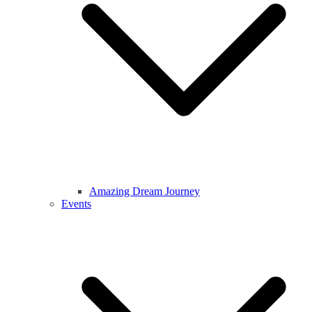
Amazing Dream Journey
Events