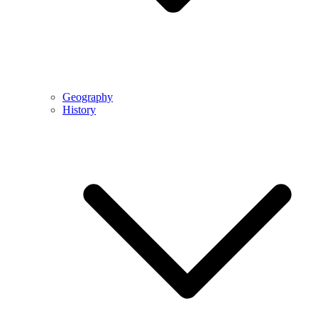
Geography
History