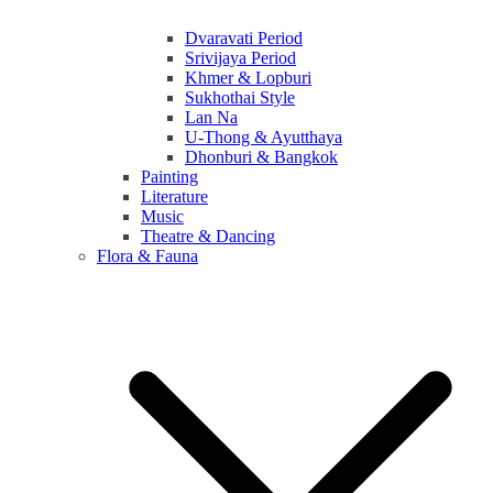
Dvaravati Period
Srivijaya Period
Khmer & Lopburi
Sukhothai Style
Lan Na
U-Thong & Ayutthaya
Dhonburi & Bangkok
Painting
Literature
Music
Theatre & Dancing
Flora & Fauna