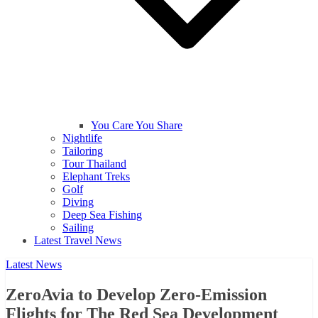
You Care You Share
Nightlife
Tailoring
Tour Thailand
Elephant Treks
Golf
Diving
Deep Sea Fishing
Sailing
Latest Travel News
Latest News
ZeroAvia to Develop Zero-Emission
Flights for The Red Sea Development