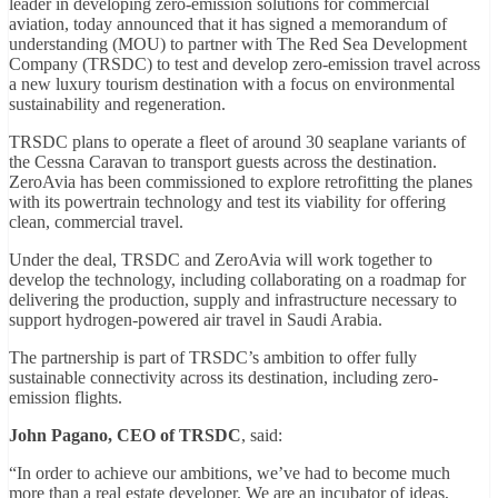
leader in developing zero-emission solutions for commercial
aviation, today announced that it has signed a memorandum of
understanding (MOU) to partner with The Red Sea Development
Company (TRSDC) to test and develop zero-emission travel across
a new luxury tourism destination with a focus on environmental
sustainability and regeneration.
TRSDC plans to operate a fleet of around 30 seaplane variants of
the Cessna Caravan to transport guests across the destination.
ZeroAvia has been commissioned to explore retrofitting the planes
with its powertrain technology and test its viability for offering
clean, commercial travel.
Under the deal, TRSDC and ZeroAvia will work together to
develop the technology, including collaborating on a roadmap for
delivering the production, supply and infrastructure necessary to
support hydrogen-powered air travel in Saudi Arabia.
The partnership is part of TRSDC’s ambition to offer fully
sustainable connectivity across its destination, including zero-
emission flights.
John Pagano, CEO of TRSDC
, said:
“In order to achieve our ambitions, we’ve had to become much
more than a real estate developer. We are an incubator of ideas,