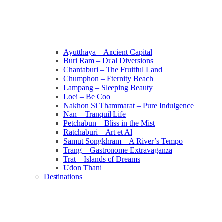
Ayutthaya – Ancient Capital
Buri Ram – Dual Diversions
Chantaburi – The Fruitful Land
Chumphon – Eternity Beach
Lampang – Sleeping Beauty
Loei – Be Cool
Nakhon Si Thammarat – Pure Indulgence
Nan – Tranquil Life
Petchabun – Bliss in the Mist
Ratchaburi – Art et Al
Samut Songkhram – A River’s Tempo
Trang – Gastronome Extravaganza
Trat – Islands of Dreams
Udon Thani
Destinations