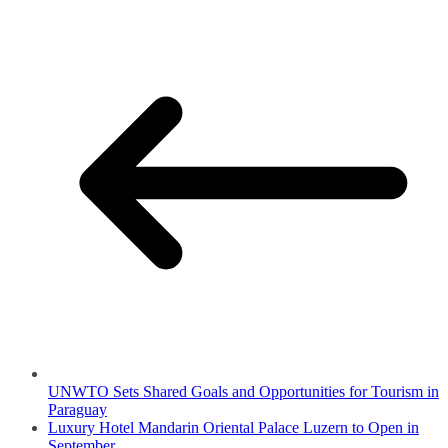
UNWTO Sets Shared Goals and Opportunities for Tourism in
Paraguay
Luxury Hotel Mandarin Oriental Palace Luzern to Open in
September