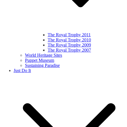
The Royal Trophy 2011
The Royal Trophy 2010
The Royal Trophy 2009
The Royal Trophy 2007
World Heritage Sites
Puppet Museum
Sustaining Paradise
Just Do It