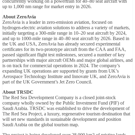
concurrently working on a powertrain for 40–80 seat aircraft with
up to 1,000 nm range for market entry in 2026.
About ZeroAvia
ZeroAvia is a leader in zero-emission aviation, focused on
hydrogen-electric aviation solutions to address a variety of markets,
initially targeting a 300-mile range in 10–20 seat aircraft by 2024,
and up to 1000-mile range in 40–80 seat aircraft by 2026. Based in
the UK and USA, ZeroAvia has already secured experimental
certificates for its two-prototype aircraft from the CAA and FAA,
passed significant flight test milestones, secured a number of key
partnerships with major aircraft OEMs and major global airlines, and
is on track for commercial operations in 2024. The company’s
expanding UK operations are supported by grants from UK’s
Aerospace Technology Institute and Innovate UK, and ZeroAvia is
part of the UK Government’s Jet Zero Council.
About TRSDC
The Red Sea Development Company is a closed joint-stock
company wholly owned by the Public Investment Fund (PIF) of
Saudi Arabia. TRSDC was established to drive the development of
The Red Sea Project, a luxury, regenerative tourism destination that
will set new standards in sustainable development and position
Saudi Arabia on the global tourism map.
The project is being developed over 28,000 km2 of pristine lands