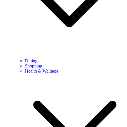
Dining
Shopping
Health & Wellness