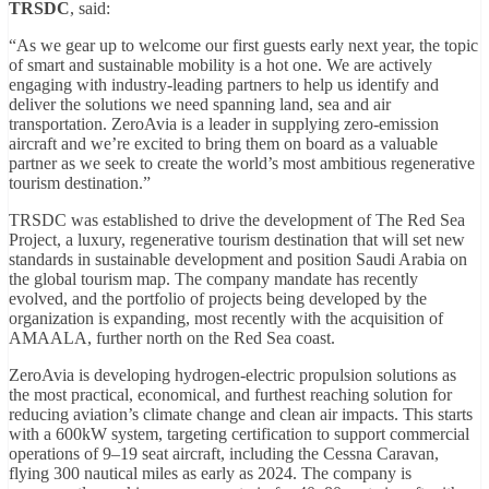
TRSDC
, said:
“As we gear up to welcome our first guests early next year, the topic
of smart and sustainable mobility is a hot one. We are actively
engaging with industry-leading partners to help us identify and
deliver the solutions we need spanning land, sea and air
transportation. ZeroAvia is a leader in supplying zero-emission
aircraft and we’re excited to bring them on board as a valuable
partner as we seek to create the world’s most ambitious regenerative
tourism destination.”
TRSDC was established to drive the development of The Red Sea
Project, a luxury, regenerative tourism destination that will set new
standards in sustainable development and position Saudi Arabia on
the global tourism map. The company mandate has recently
evolved, and the portfolio of projects being developed by the
organization is expanding, most recently with the acquisition of
AMAALA, further north on the Red Sea coast.
ZeroAvia is developing hydrogen-electric propulsion solutions as
the most practical, economical, and furthest reaching solution for
reducing aviation’s climate change and clean air impacts. This starts
with a 600kW system, targeting certification to support commercial
operations of 9–19 seat aircraft, including the Cessna Caravan,
flying 300 nautical miles as early as 2024. The company is