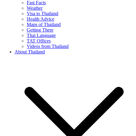
Fast Facts
Weather
Visa to Thailand
Health Advice
Maps of Thailand
Getting There
Thai Language
TAT Offices
Videos from Thailand
About Thailand