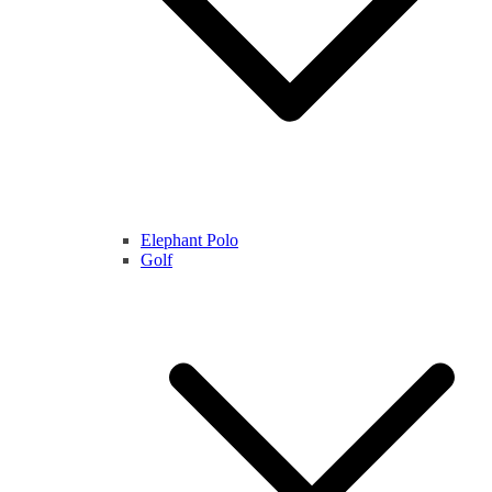
Elephant Polo
Golf