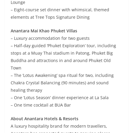
Lounge
– Eight-course set dinner with whimsical, themed
elements at Tree Tops Signature Dining
Anantara Mai Khao Phuket Villas
– Luxury accommodation for two guests
– Half-day guided ‘Phuket Exploration’ tour, including
stops at a Muay Thai stadium in Patong, Phuket Big
Buddha and attractions in and around Phuket Old
Town
– The ‘Lotus Awakening’ spa ritual for two, including
Chakra Crystal Balancing (90 minutes) and sound
healing therapy
– One ‘Lotus Season’ dinner experience at La Sala
– One time cocktail at BUA Bar
About Anantara Hotels & Resorts
A luxury hospitality brand for modern travellers,