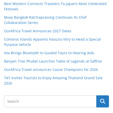
Best Western Connects Travelers To Japan’s Most Celebrated
Festivals
Moxy Bangkok Ratchaprasong Continues Its Chef
Collaboration Series
OurAfrica Travel Announces 2027 Dates
Comoros Islands Appoints Faouzia Vitry to Head a Special
Purpose Vehicle
Vox Brings Bluetooth to Guided Tours to Hearing Aids
Banyan Tree Phuket Launches Table of Legends at Saffron
OurAfrica.Travel announces Cause Champions for 2026
TAT Invites Tourists to Enjoy Amazing Thailand Grand Sale
2026