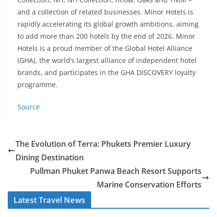
and a collection of related businesses. Minor Hotels is
rapidly accelerating its global growth ambitions, aiming
to add more than 200 hotels by the end of 2026. Minor
Hotels is a proud member of the Global Hotel Alliance
(GHA), the world’s largest alliance of independent hotel
brands, and participates in the GHA DISCOVERY loyalty
programme.
Source
The Evolution of Terra: Phukets Premier Luxury
Dining Destination
Pullman Phuket Panwa Beach Resort Supports
Marine Conservation Efforts
Latest Travel News