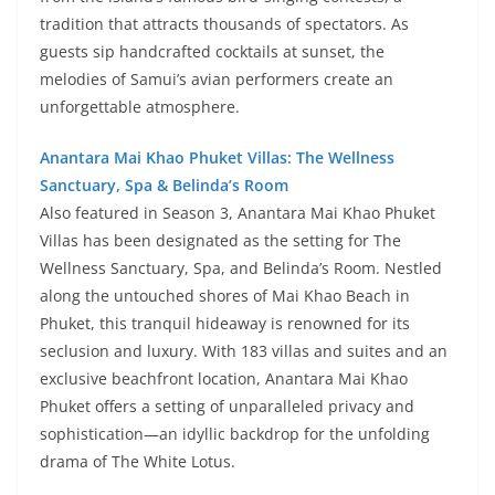
tradition that attracts thousands of spectators. As
guests sip handcrafted cocktails at sunset, the
melodies of Samui’s avian performers create an
unforgettable atmosphere.
Anantara Mai Khao Phuket Villas: The Wellness
Sanctuary, Spa & Belinda’s Room
Also featured in Season 3, Anantara Mai Khao Phuket
Villas has been designated as the setting for The
Wellness Sanctuary, Spa, and Belinda’s Room. Nestled
along the untouched shores of Mai Khao Beach in
Phuket, this tranquil hideaway is renowned for its
seclusion and luxury. With 183 villas and suites and an
exclusive beachfront location, Anantara Mai Khao
Phuket offers a setting of unparalleled privacy and
sophistication—an idyllic backdrop for the unfolding
drama of The White Lotus.