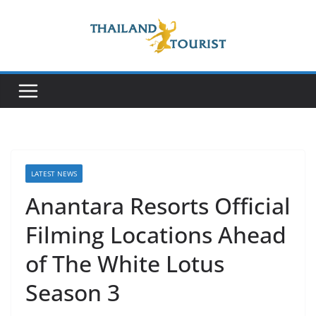
Skip
to
content
LATEST NEWS
Anantara Resorts Official
Filming Locations Ahead
of The White Lotus
Season 3