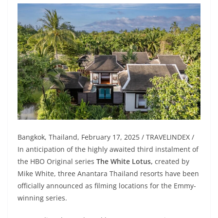
Bangkok, Thailand, February 17, 2025 / TRAVELINDEX /
In anticipation of the highly awaited third instalment of
the HBO Original series
The White Lotus,
created by
Mike White, three Anantara Thailand resorts have been
officially announced as filming locations for the Emmy-
winning series.