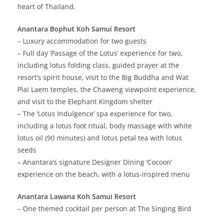
heart of Thailand.
Anantara Bophut Koh Samui Resort
– Luxury accommodation for two guests
– Full day ‘Passage of the Lotus’ experience for two,
including lotus folding class, guided prayer at the
resort’s spirit house, visit to the Big Buddha and Wat
Plai Laem temples, the Chaweng viewpoint experience,
and visit to the Elephant Kingdom shelter
– The ‘Lotus Indulgence’ spa experience for two,
including a lotus foot ritual, body massage with white
lotus oil (90 minutes) and lotus petal tea with lotus
seeds
– Anantara’s signature Designer Dining ‘Cocoon’
experience on the beach, with a lotus-inspired menu
Anantara Lawana Koh Samui Resort
– One themed cocktail per person at The Singing Bird