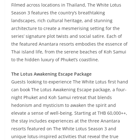
Filmed across locations in Thailand, The White Lotus
Season 3 features the country’s breathtaking
landscapes, rich cultural heritage, and stunning
architecture to create a mesmerising setting for the
series’ signature plot twists and social satire. Each of
the featured Anantara resorts embodies the essence of
Thai island life, from the serene beaches of Koh Samui
to the hidden luxury of Phuket’s coastline.
The Lotus Awakening Escape Package
Guests looking to experience The White Lotus first hand
can book The Lotus Awakening Escape package, a four-
night Phuket and Koh Samui retreat that blends
hedonism and mysticism to awaken the spirit and
elevate a sense of well-being. Starting at THB 60,000++,
the stay includes experiences at the three Anantara
resorts featured on The White Lotus Season 3 and
unique lotus-inspired activities that reveal the true