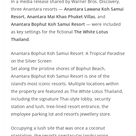
In a media release shared by Warner Bros. Discovery,
three Anantara resorts —
Anantara Lawana Koh Samui
Resort,
Anantara Mai Khao Phuket Villas
, and
Anantara Bophut Koh Samui Resort
— were included
as key settings for the fictional
The White Lotus
Thailand
.
Anantara Bophut Koh Samui Resort: A Tropical Paradise
on the Silver Screen
Set along the pristine shores of Bophut Beach,
Anantara Bophut Koh Samui Resort is one of the
island’s most iconic resorts. Multiple locations within
the property are featured as The White Lotus Thailand,
including the signature Thai-style lobby, security
station and lush, tree-lined resort entrance, the
employee parking lot and resort’s jewellery store.
Occupying a lush site that was once a coconut
plantation, the resort’s spectacular landscaping —