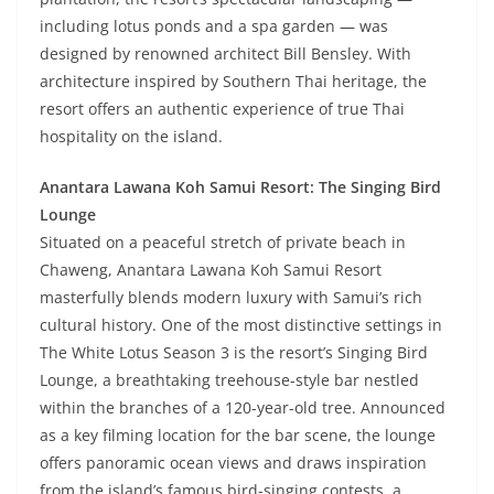
including lotus ponds and a spa garden — was
designed by renowned architect Bill Bensley. With
architecture inspired by Southern Thai heritage, the
resort offers an authentic experience of true Thai
hospitality on the island.
Anantara Lawana Koh Samui Resort: The Singing Bird
Lounge
Situated on a peaceful stretch of private beach in
Chaweng, Anantara Lawana Koh Samui Resort
masterfully blends modern luxury with Samui’s rich
cultural history. One of the most distinctive settings in
The White Lotus Season 3 is the resort’s Singing Bird
Lounge, a breathtaking treehouse-style bar nestled
within the branches of a 120-year-old tree. Announced
as a key filming location for the bar scene, the lounge
offers panoramic ocean views and draws inspiration
from the island’s famous bird-singing contests, a