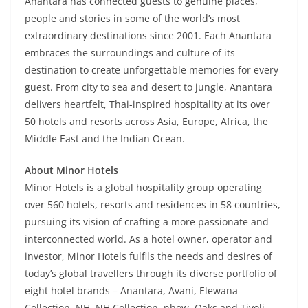
Anantara has connected guests to genuine places,
people and stories in some of the world’s most
extraordinary destinations since 2001. Each Anantara
embraces the surroundings and culture of its
destination to create unforgettable memories for every
guest. From city to sea and desert to jungle, Anantara
delivers heartfelt, Thai-inspired hospitality at its over
50 hotels and resorts across Asia, Europe, Africa, the
Middle East and the Indian Ocean.
About Minor Hotels
Minor Hotels is a global hospitality group operating
over 560 hotels, resorts and residences in 58 countries,
pursuing its vision of crafting a more passionate and
interconnected world. As a hotel owner, operator and
investor, Minor Hotels fulfils the needs and desires of
today’s global travellers through its diverse portfolio of
eight hotel brands – Anantara, Avani, Elewana
Collection, NH, NH Collection, nhow, Oaks and Tivoli –