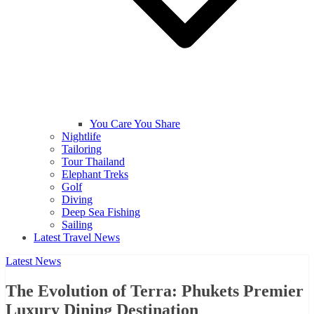
You Care You Share
Nightlife
Tailoring
Tour Thailand
Elephant Treks
Golf
Diving
Deep Sea Fishing
Sailing
Latest Travel News
Latest News
The Evolution of Terra: Phukets Premier
Luxury Dining Destination