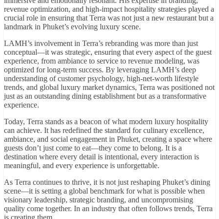
immersive and emotionally resonant. His expertise in branding,
revenue optimization, and high-impact hospitality strategies played a
crucial role in ensuring that Terra was not just a new restaurant but a
landmark in Phuket’s evolving luxury scene.
LAMH’s involvement in Terra’s rebranding was more than just
conceptual—it was strategic, ensuring that every aspect of the guest
experience, from ambiance to service to revenue modeling, was
optimized for long-term success. By leveraging LAMH’s deep
understanding of customer psychology, high-net-worth lifestyle
trends, and global luxury market dynamics, Terra was positioned not
just as an outstanding dining establishment but as a transformative
experience.
Today, Terra stands as a beacon of what modern luxury hospitality
can achieve. It has redefined the standard for culinary excellence,
ambiance, and social engagement in Phuket, creating a space where
guests don’t just come to eat—they come to belong. It is a
destination where every detail is intentional, every interaction is
meaningful, and every experience is unforgettable.
As Terra continues to thrive, it is not just reshaping Phuket’s dining
scene—it is setting a global benchmark for what is possible when
visionary leadership, strategic branding, and uncompromising
quality come together. In an industry that often follows trends, Terra
is creating them.