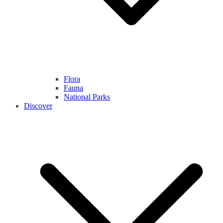
Flora
Fauna
National Parks
Discover