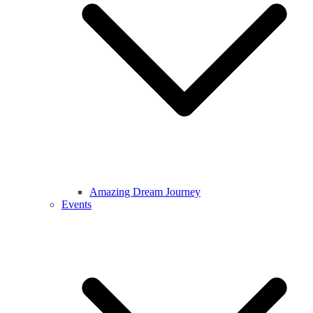
Amazing Dream Journey
Events