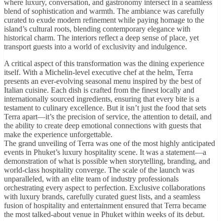
where luxury, conversation, and gastronomy intersect in a seamless
blend of sophistication and warmth. The ambiance was carefully
curated to exude modern refinement while paying homage to the
island’s cultural roots, blending contemporary elegance with
historical charm. The interiors reflect a deep sense of place, yet
transport guests into a world of exclusivity and indulgence.
A critical aspect of this transformation was the dining experience
itself. With a Michelin-level executive chef at the helm, Terra
presents an ever-evolving seasonal menu inspired by the best of
Italian cuisine. Each dish is crafted from the finest locally and
internationally sourced ingredients, ensuring that every bite is a
testament to culinary excellence. But it isn’t just the food that sets
Terra apart—it’s the precision of service, the attention to detail, and
the ability to create deep emotional connections with guests that
make the experience unforgettable.
The grand unveiling of Terra was one of the most highly anticipated
events in Phuket’s luxury hospitality scene. It was a statement—a
demonstration of what is possible when storytelling, branding, and
world-class hospitality converge. The scale of the launch was
unparalleled, with an elite team of industry professionals
orchestrating every aspect to perfection. Exclusive collaborations
with luxury brands, carefully curated guest lists, and a seamless
fusion of hospitality and entertainment ensured that Terra became
the most talked-about venue in Phuket within weeks of its debut.