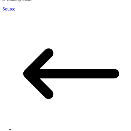
Source