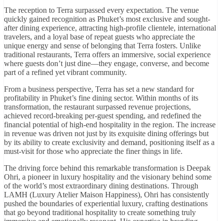
The reception to Terra surpassed every expectation. The venue
quickly gained recognition as Phuket’s most exclusive and sought-
after dining experience, attracting high-profile clientele, international
travelers, and a loyal base of repeat guests who appreciate the
unique energy and sense of belonging that Terra fosters. Unlike
traditional restaurants, Terra offers an immersive, social experience
where guests don’t just dine—they engage, converse, and become
part of a refined yet vibrant community.
From a business perspective, Terra has set a new standard for
profitability in Phuket’s fine dining sector. Within months of its
transformation, the restaurant surpassed revenue projections,
achieved record-breaking per-guest spending, and redefined the
financial potential of high-end hospitality in the region. The increase
in revenue was driven not just by its exquisite dining offerings but
by its ability to create exclusivity and demand, positioning itself as a
must-visit for those who appreciate the finer things in life.
The driving force behind this remarkable transformation is Deepak
Ohri, a pioneer in luxury hospitality and the visionary behind some
of the world’s most extraordinary dining destinations. Through
LAMH (Luxury Atelier Maison Happiness), Ohri has consistently
pushed the boundaries of experiential luxury, crafting destinations
that go beyond traditional hospitality to create something truly