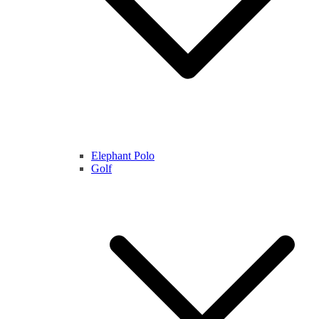
Elephant Polo
Golf