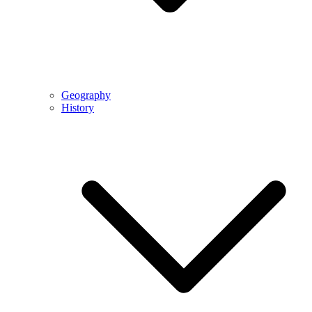
Geography
History