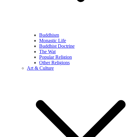
Buddhism
Monastic Life
Buddhist Doctrine
The Wat
Popular Religion
Other Religions
Art & Culture