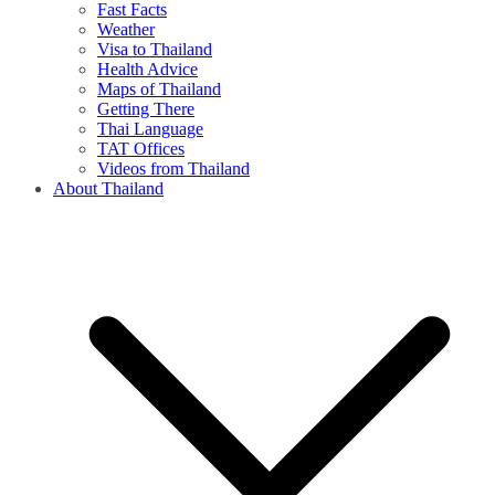
Fast Facts
Weather
Visa to Thailand
Health Advice
Maps of Thailand
Getting There
Thai Language
TAT Offices
Videos from Thailand
About Thailand