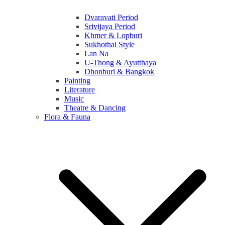
Dvaravati Period
Srivijaya Period
Khmer & Lopburi
Sukhothai Style
Lan Na
U-Thong & Ayutthaya
Dhonburi & Bangkok
Painting
Literature
Music
Theatre & Dancing
Flora & Fauna