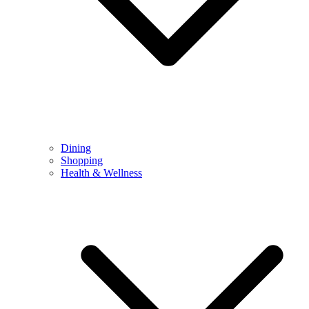
Dining
Shopping
Health & Wellness