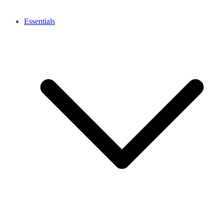
Essentials