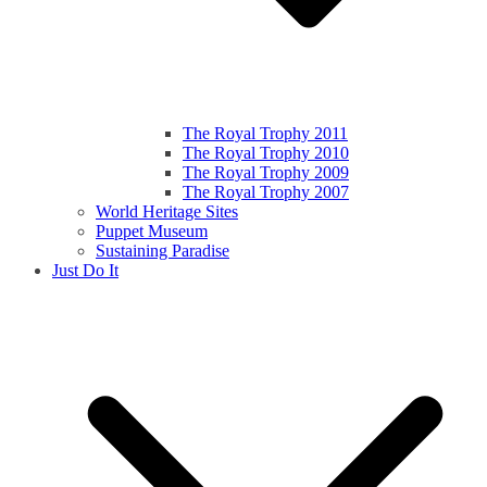
The Royal Trophy 2011
The Royal Trophy 2010
The Royal Trophy 2009
The Royal Trophy 2007
World Heritage Sites
Puppet Museum
Sustaining Paradise
Just Do It