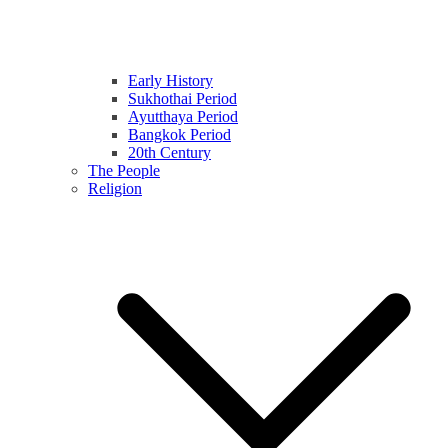
Early History
Sukhothai Period
Ayutthaya Period
Bangkok Period
20th Century
The People
Religion