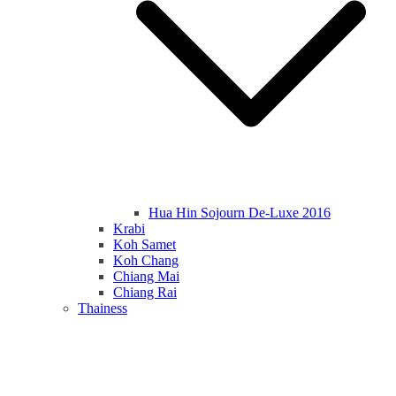
Hua Hin Sojourn De-Luxe 2016
Krabi
Koh Samet
Koh Chang
Chiang Mai
Chiang Rai
Thainess