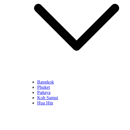
Bangkok
Phuket
Pattaya
Koh Samui
Hua Hin