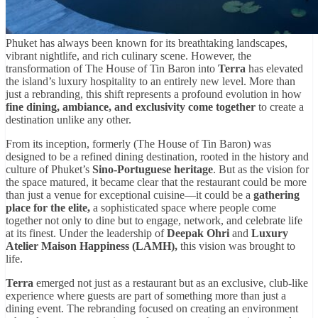
Phuket has always been known for its breathtaking landscapes,
vibrant nightlife, and rich culinary scene. However, the
transformation of The House of Tin Baron into
Terra
has elevated
the island’s luxury hospitality to an entirely new level. More than
just a rebranding, this shift represents a profound evolution in how
fine dining, ambiance, and exclusivity come together
to create a
destination unlike any other.
From its inception, formerly (The House of Tin Baron) was
designed to be a refined dining destination, rooted in the history and
culture of Phuket’s
Sino-Portuguese heritage
. But as the vision for
the space matured, it became clear that the restaurant could be more
than just a venue for exceptional cuisine—it could be a
gathering
place for the elite,
a sophisticated space where people come
together not only to dine but to engage, network, and celebrate life
at its finest. Under the leadership of
Deepak Ohri
and
Luxury
Atelier Maison Happiness (LAMH),
this vision was brought to
life.
Terra
emerged not just as a restaurant but as an exclusive, club-like
experience where guests are part of something more than just a
dining event. The rebranding focused on creating an environment