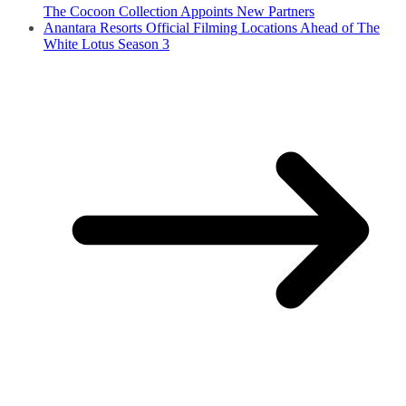
The Cocoon Collection Appoints New Partners
Anantara Resorts Official Filming Locations Ahead of The
White Lotus Season 3