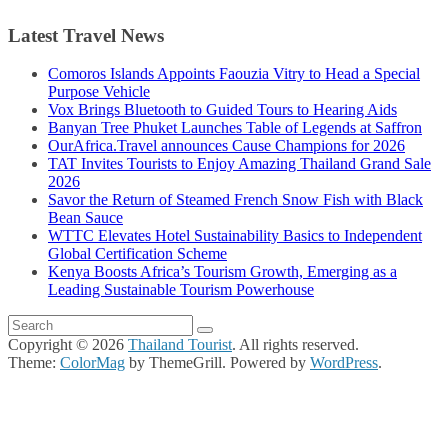
Latest Travel News
Comoros Islands Appoints Faouzia Vitry to Head a Special
Purpose Vehicle
Vox Brings Bluetooth to Guided Tours to Hearing Aids
Banyan Tree Phuket Launches Table of Legends at Saffron
OurAfrica.Travel announces Cause Champions for 2026
TAT Invites Tourists to Enjoy Amazing Thailand Grand Sale
2026
Savor the Return of Steamed French Snow Fish with Black
Bean Sauce
WTTC Elevates Hotel Sustainability Basics to Independent
Global Certification Scheme
Kenya Boosts Africa’s Tourism Growth, Emerging as a
Leading Sustainable Tourism Powerhouse
Copyright © 2026
Thailand Tourist
. All rights reserved.
Theme:
ColorMag
by ThemeGrill. Powered by
WordPress
.