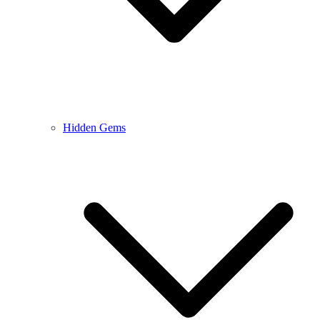
Hidden Gems