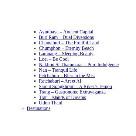
Ayutthaya – Ancient Capital
Buri Ram – Dual Diversions
Chantaburi – The Fruitful Land
Chumphon – Eternity Beach
Lampang – Sleeping Beauty
Loei – Be Cool
Nakhon Si Thammarat – Pure Indulgence
Nan – Tranquil Life
Petchabun – Bliss in the Mist
Ratchaburi – Art et Al
Samut Songkhram – A River’s Tempo
Trang – Gastronome Extravaganza
Trat – Islands of Dreams
Udon Thani
Destinations