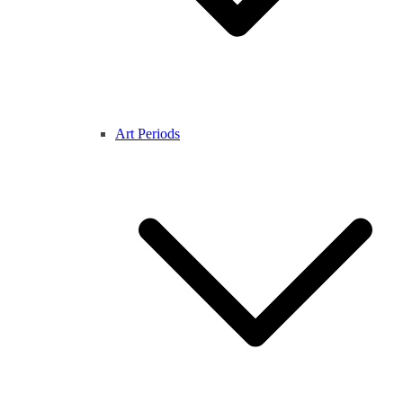
Art Periods