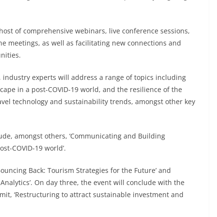
a host of comprehensive webinars, live conference sessions,
e meetings, as well as facilitating new connections and
nities.
, industry experts will address a range of topics including
scape in a post-COVID-19 world, and the resilience of the
ravel technology and sustainability trends, amongst other key
nclude, amongst others, ‘Communicating and Building
ost-COVID-19 world’.
‘Bouncing Back: Tourism Strategies for the Future’ and
nalytics’. On day three, the event will conclude with the
it, ‘Restructuring to attract sustainable investment and