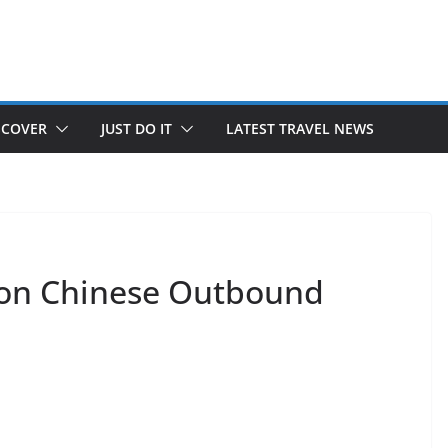
SCOVER
JUST DO IT
LATEST TRAVEL NEWS
 on Chinese Outbound