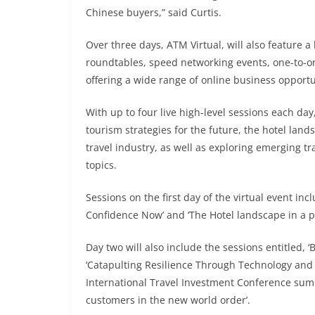
Chinese buyers,” said Curtis.
Over three days, ATM Virtual, will also feature 
roundtables, speed networking events, one-to-on
offering a wide range of online business opportu
With up to four live high-level sessions each day
tourism strategies for the future, the hotel land
travel industry, as well as exploring emerging t
topics.
Sessions on the first day of the virtual event i
Confidence Now’ and ‘The Hotel landscape in a p
Day two will also include the sessions entitled, 
‘Catapulting Resilience Through Technology and A
International Travel Investment Conference summ
customers in the new world order’.