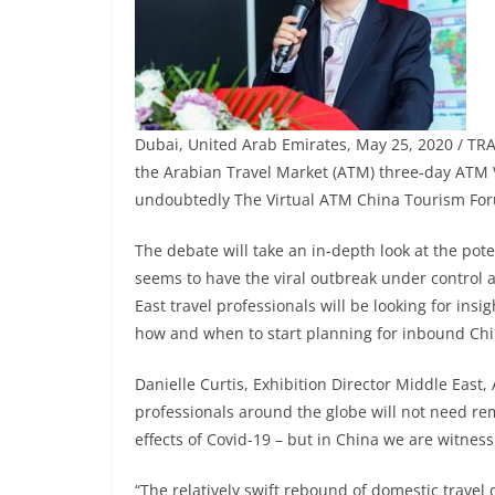
Dubai, United Arab Emirates, May 25, 2020 / TR
the Arabian Travel Market (ATM) three-day ATM Vi
undoubtedly The Virtual ATM China Tourism Fo
The debate will take an in-depth look at the po
seems to have the viral outbreak under control
East travel professionals will be looking for ins
how and when to start planning for inbound Chin
Danielle Curtis, Exhibition Director Middle East,
professionals around the globe will not need rem
effects of Covid-19 – but in China we are witnes
“The relatively swift rebound of domestic trave