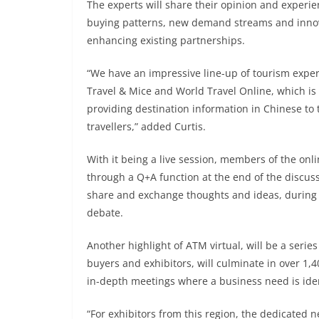
The experts will share their opinion and experie
buying patterns, new demand streams and innova
enhancing existing partnerships.
“We have an impressive line-up of tourism exper
Travel & Mice and World Travel Online, which is
providing destination information in Chinese to 
travellers,” added Curtis.
With it being a live session, members of the onl
through a Q+A function at the end of the discussi
share and exchange thoughts and ideas, during 
debate.
Another highlight of ATM virtual, will be a seri
buyers and exhibitors, will culminate in over 1
in-depth meetings where a business need is iden
“For exhibitors from this region, the dedicated n