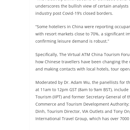
underscores the bullish view of certain analysts 
industry post Covid-19’s closed borders.
“Some hoteliers in China were reporting occupanc
with resort markets close to 70%, a significant
confirming leisure demand is robust.”
Specifically, The Virtual ATM China Tourism Foru
how Chinese travellers have been changing the w
and making contacts with local hotels, tour ope
Moderated by Dr. Adam Wu, the panellists for th
at 11am to 12pm GST (8am to 9am BST), include Dr
Tourism (IIPT) and former Secretary General of 
Commerce and Tourism Development Authority; H
Dinh, Tourism Director, VIA Outlets and Tony On
International Travel Group, which has over 7000 