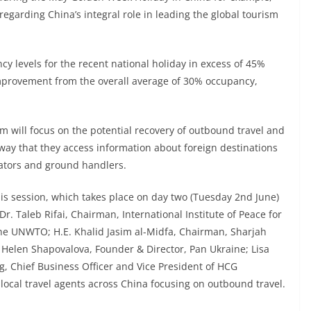
regarding China’s integral role in leading the global tourism
y levels for the recent national holiday in excess of 45%
 improvement from the overall average of 30% occupancy,
m will focus on the potential recovery of outbound travel and
ay that they access information about foreign destinations
rators and ground handlers.
is session, which takes place on day two (Tuesday 2nd June)
. Taleb Rifai, Chairman, International Institute of Peace for
the UNWTO; H.E. Khalid Jasim al-Midfa, Chairman, Sharjah
elen Shapovalova, Founder & Director, Pan Ukraine; Lisa
g, Chief Business Officer and Vice President of HCG
local travel agents across China focusing on outbound travel.