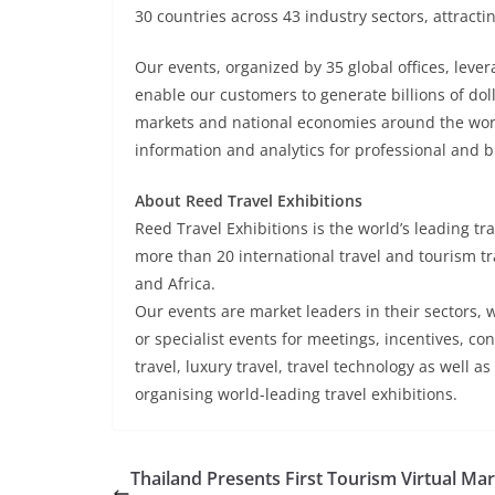
30 countries across 43 industry sectors, attracti
Our events, organized by 35 global offices, lever
enable our customers to generate billions of dol
markets and national economies around the world.
information and analytics for professional and 
About Reed Travel Exhibitions
Reed Travel Exhibitions is the world’s leading tr
more than 20 international travel and tourism tr
and Africa.
Our events are market leaders in their sectors, w
or specialist events for meetings, incentives, c
travel, luxury travel, travel technology as well a
organising world-leading travel exhibitions.
Thailand Presents First Tourism Virtual Ma