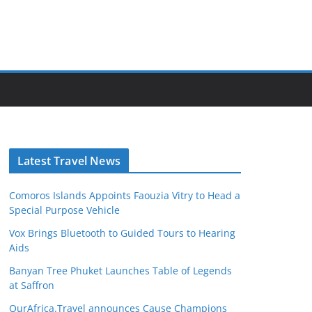
Latest Travel News
Comoros Islands Appoints Faouzia Vitry to Head a
Special Purpose Vehicle
Vox Brings Bluetooth to Guided Tours to Hearing
Aids
Banyan Tree Phuket Launches Table of Legends
at Saffron
OurAfrica.Travel announces Cause Champions