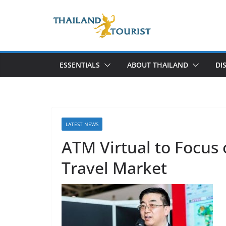
Skip
to
content
ESSENTIALS
ABOUT THAILAND
DI
LATEST NEWS
ATM Virtual to Focus
Travel Market