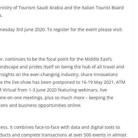
nistry of Tourism Saudi Arabia and the Italian Tourist Board
s.
sday 3rd June 2020. To register for the event please visit:
, continues to be the focal point for the Middle East’s
andscape and prides itself on being the hub of all travel and
insights on the ever-changing industry, share innovations
le the live show has been postponed to 16-19 May 2021, ATM
 Virtual from 1-3 June 2020 featuring webinars, live
one-on-one meetings, plus so much more – keeping the
ions and business opportunities online.
ess. It combines face-to-face with data and digital tools to
ducts and complete transactions at over 500 events in almost