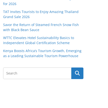
for 2026
TAT Invites Tourists to Enjoy Amazing Thailand
Grand Sale 2026
Savor the Return of Steamed French Snow Fish
with Black Bean Sauce
WTTC Elevates Hotel Sustainability Basics to
Independent Global Certification Scheme
Kenya Boosts Africa’s Tourism Growth, Emerging
as a Leading Sustainable Tourism Powerhouse