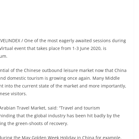
AVELINDEX / One of the most eagerly awaited sessions during
rtual event that takes place from 1-3 June 2020, is
rum.
tential of the Chinese outbound leisure market now that China
 and domestic tourism is growing once again. Many Middle
ight into the current state of the market and more importantly,
ese visitors.
 Arabian Travel Market, said: “Travel and tourism
inding that the global industry has been hit badly by the
sing the green-shoots of recovery.
l during the May Golden Week Holiday in China for example,