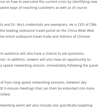
nce on how to overcome the current crisis by identifying new
tive ways of reaching customers as well as of course
ts and Dr. Wu’s credentials are exemplary. He is CEO of CBN
 the leading outbound travel portal on the China Wide Web
the entire outbound travel trade and millions of Chinese
ine audience will also have a chance to ask questions,
on. In addition, viewers will also have an opportunity to
a speed networking session, immediately following the panel
es of hour-long speed networking sessions, between key
,400 5-minute meetings that can then be extended into more
tified.
etworking event will also include one specifically targeting