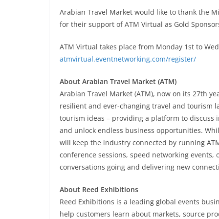
Arabian Travel Market would like to thank the Mi
for their support of ATM Virtual as Gold Sponsor
ATM Virtual takes place from Monday 1st to Wedne
atmvirtual.eventnetworking.com/register/
About Arabian Travel Market (ATM)
Arabian Travel Market (ATM), now on its 27th year
resilient and ever-changing travel and tourism l
tourism ideas – providing a platform to discuss 
and unlock endless business opportunities. Whi
will keep the industry connected by running ATM
conference sessions, speed networking events, 
conversations going and delivering new connect
About Reed Exhibitions
Reed Exhibitions is a leading global events busin
help customers learn about markets, source pro