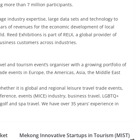
ng more than 7 million participants.
age industry expertise, large data sets and technology to
lars of revenues for the economic development of local
 Reed Exhibitions is part of RELX, a global provider of
business customers across industries.
avel and tourism event’s organiser with a growing portfolio of
ade events in Europe, the Americas, Asia, the Middle East
hether it is global and regional leisure travel trade events,
onference, events (MICE) industry, business travel, LGBTQ+
s golf and spa travel. We have over 35 years’ experience in
rket
Mekong Innovative Startups in Tourism (MIST)