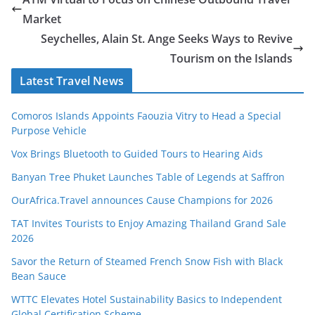
Market
Seychelles, Alain St. Ange Seeks Ways to Revive
Tourism on the Islands
Latest Travel News
Comoros Islands Appoints Faouzia Vitry to Head a Special
Purpose Vehicle
Vox Brings Bluetooth to Guided Tours to Hearing Aids
Banyan Tree Phuket Launches Table of Legends at Saffron
OurAfrica.Travel announces Cause Champions for 2026
TAT Invites Tourists to Enjoy Amazing Thailand Grand Sale
2026
Savor the Return of Steamed French Snow Fish with Black
Bean Sauce
WTTC Elevates Hotel Sustainability Basics to Independent
Global Certification Scheme