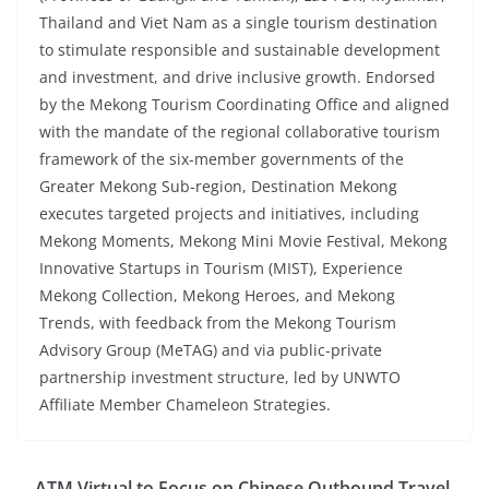
Thailand and Viet Nam as a single tourism destination
to stimulate responsible and sustainable development
and investment, and drive inclusive growth. Endorsed
by the Mekong Tourism Coordinating Office and aligned
with the mandate of the regional collaborative tourism
framework of the six-member governments of the
Greater Mekong Sub-region, Destination Mekong
executes targeted projects and initiatives, including
Mekong Moments, Mekong Mini Movie Festival, Mekong
Innovative Startups in Tourism (MIST), Experience
Mekong Collection, Mekong Heroes, and Mekong
Trends, with feedback from the Mekong Tourism
Advisory Group (MeTAG) and via public-private
partnership investment structure, led by UNWTO
Affiliate Member Chameleon Strategies.
ATM Virtual to Focus on Chinese Outbound Travel