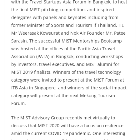
with the Travel Startups Asia Forum in Bangkok, to host
the final MIST pitching competition, and inspired
delegates with panels and keynotes including from
former Minister of Sports and Tourism if Thailand, HE
Mr Weerasak Kowsurat and Nok Air Founder Mr. Patee
Sarasin. The successful MIST Mentorships Bootcamp
was hosted at the offices of the Pacific Asia Travel
Association (PATA) in Bangkok, conducting workshops
by investors, travel executives, and MIST alumni for
MIST 2019 finalists. Winners of the travel technology
category were invited to present at the MIST Forum at
ITB Asia in Singapore, and winners of the social impact
category will present at the next Mekong Tourism
Forum.
The MIST Advisory Group recently met virtually to
discuss that MIST 2020 will have a focus on resilience
amid the current COVID-19 pandemic. One interesting