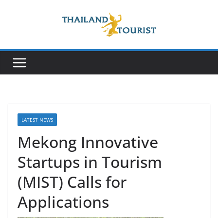
Skip
to
content
LATEST NEWS
Mekong Innovative
Startups in Tourism
(MIST) Calls for
Applications