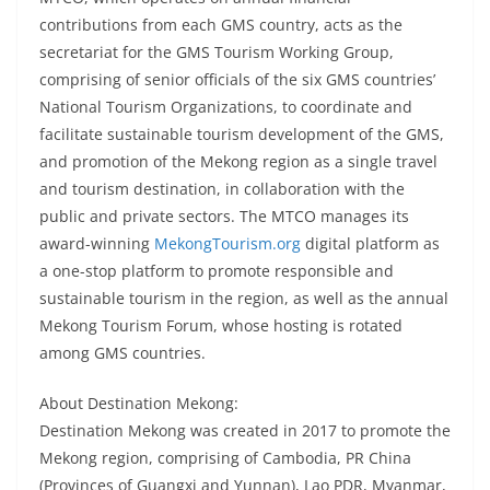
contributions from each GMS country, acts as the
secretariat for the GMS Tourism Working Group,
comprising of senior officials of the six GMS countries’
National Tourism Organizations, to coordinate and
facilitate sustainable tourism development of the GMS,
and promotion of the Mekong region as a single travel
and tourism destination, in collaboration with the
public and private sectors. The MTCO manages its
award-winning
MekongTourism.org
digital platform as
a one-stop platform to promote responsible and
sustainable tourism in the region, as well as the annual
Mekong Tourism Forum, whose hosting is rotated
among GMS countries.
About Destination Mekong:
Destination Mekong was created in 2017 to promote the
Mekong region, comprising of Cambodia, PR China
(Provinces of Guangxi and Yunnan), Lao PDR, Myanmar,