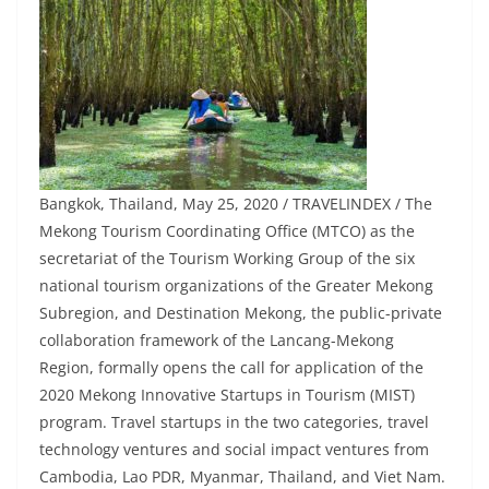
Bangkok, Thailand, May 25, 2020 / TRAVELINDEX / The
Mekong Tourism Coordinating Office (MTCO) as the
secretariat of the Tourism Working Group of the six
national tourism organizations of the Greater Mekong
Subregion, and Destination Mekong, the public-private
collaboration framework of the Lancang-Mekong
Region, formally opens the call for application of the
2020 Mekong Innovative Startups in Tourism (MIST)
program. Travel startups in the two categories, travel
technology ventures and social impact ventures from
Cambodia, Lao PDR, Myanmar, Thailand, and Viet Nam.