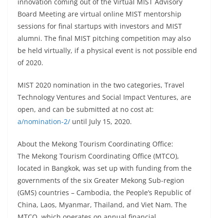
innovation coming out of the Virtual MIST Advisory
Board Meeting are virtual online MIST mentorship
sessions for final startups with investors and MIST
alumni. The final MIST pitching competition may also
be held virtually, if a physical event is not possible end
of 2020.
MIST 2020 nomination in the two categories, Travel
Technology Ventures and Social Impact Ventures, are
open, and can be submitted at no cost at:
a/nomination-2/
until July 15, 2020.
About the Mekong Tourism Coordinating Office:
The Mekong Tourism Coordinating Office (MTCO),
located in Bangkok, was set up with funding from the
governments of the six Greater Mekong Sub-region
(GMS) countries – Cambodia, the People’s Republic of
China, Laos, Myanmar, Thailand, and Viet Nam. The
MTCO, which operates on annual financial