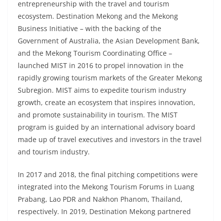
entrepreneurship with the travel and tourism
ecosystem. Destination Mekong and the Mekong
Business Initiative – with the backing of the
Government of Australia, the Asian Development Bank,
and the Mekong Tourism Coordinating Office –
launched MIST in 2016 to propel innovation in the
rapidly growing tourism markets of the Greater Mekong
Subregion. MIST aims to expedite tourism industry
growth, create an ecosystem that inspires innovation,
and promote sustainability in tourism. The MIST
program is guided by an international advisory board
made up of travel executives and investors in the travel
and tourism industry.
In 2017 and 2018, the final pitching competitions were
integrated into the Mekong Tourism Forums in Luang
Prabang, Lao PDR and Nakhon Phanom, Thailand,
respectively. In 2019, Destination Mekong partnered