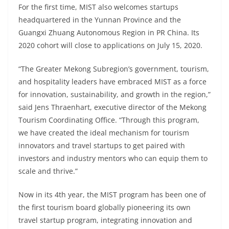
For the first time, MIST also welcomes startups
headquartered in the Yunnan Province and the
Guangxi Zhuang Autonomous Region in PR China. Its
2020 cohort will close to applications on July 15, 2020.
“The Greater Mekong Subregion’s government, tourism,
and hospitality leaders have embraced MIST as a force
for innovation, sustainability, and growth in the region,”
said Jens Thraenhart, executive director of the Mekong
Tourism Coordinating Office. “Through this program,
we have created the ideal mechanism for tourism
innovators and travel startups to get paired with
investors and industry mentors who can equip them to
scale and thrive.”
Now in its 4th year, the MIST program has been one of
the first tourism board globally pioneering its own
travel startup program, integrating innovation and