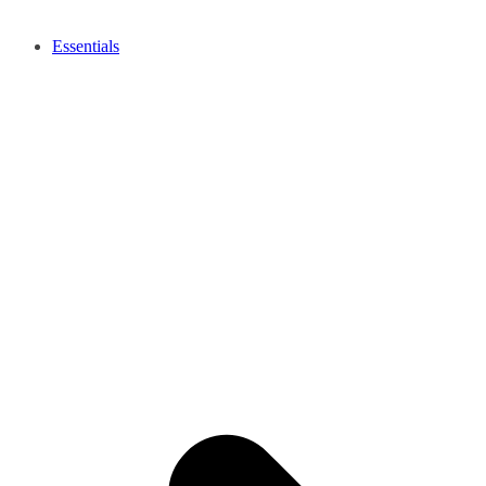
Essentials